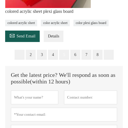
colored acrylic sheet plexi glass board
colored acrylic sheet
color acrylic sheet
color plexi glass board

Send Email
Details
2
3
4
5
6
7
8
Get the latest price? We'll respond as soon as
possible(within 12 hours)