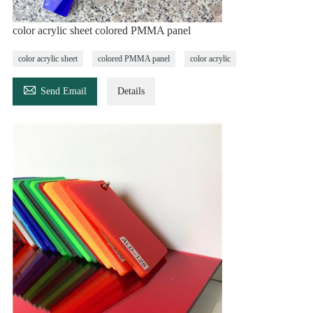
color acrylic sheet colored PMMA panel
color acrylic sheet
colored PMMA panel
color acrylic

Send Email
Details