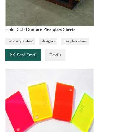
Color Solid Surface Plexiglass Sheets
color acrylic sheet
plexiglass
plexiglass sheets

Send Email
Details