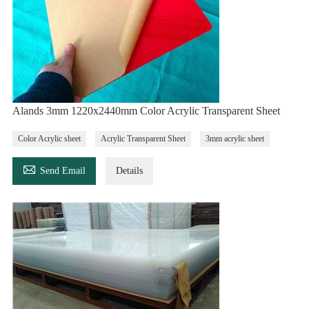
Alands 3mm 1220x2440mm Color Acrylic Transparent Sheet
Color Acrylic sheet
Acrylic Transparent Sheet
3mm acrylic sheet

Send Email
Details