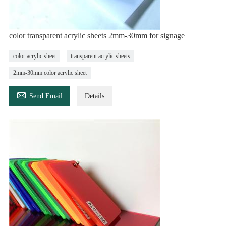
color transparent acrylic sheets 2mm-30mm for signage
color acrylic sheet
transparent acrylic sheets
2mm-30mm color acrylic sheet

Send Email
Details