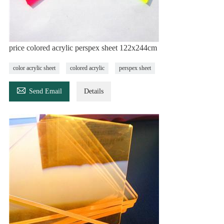
price colored acrylic perspex sheet 122x244cm
color acrylic sheet
colored acrylic
perspex sheet

Send Email
Details