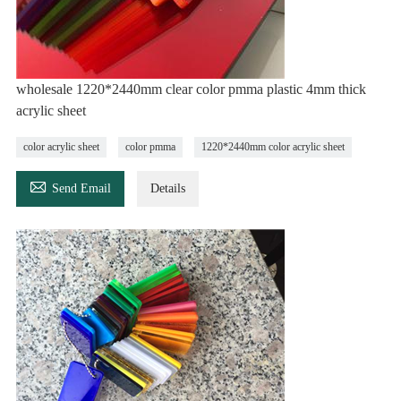
wholesale 1220*2440mm clear color pmma plastic 4mm thick
acrylic sheet
color acrylic sheet
color pmma
1220*2440mm color acrylic sheet

Send Email
Details