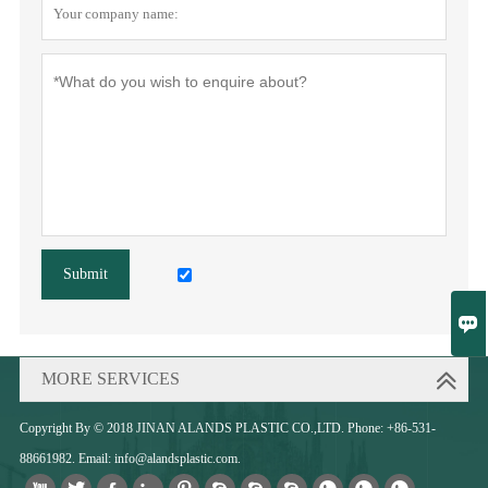
Submit

MORE SERVICES
Copyright By © 2018 JINAN ALANDS PLASTIC CO.,LTD. Phone: +86-531-
88661982. Email: info@alandsplastic.com.