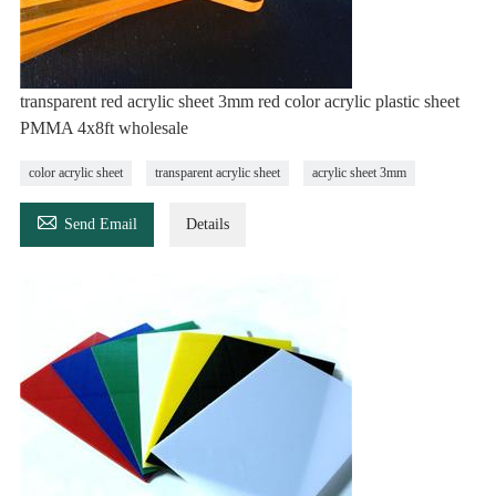
transparent red acrylic sheet 3mm red color acrylic plastic sheet
PMMA 4x8ft wholesale
color acrylic sheet
transparent acrylic sheet
acrylic sheet 3mm

Send Email
Details