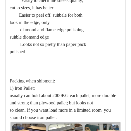
Easily to check the sheets quality,
cut to sizes, it has better
Easier to peel off, suitbale for both
look in the edge, only
diamond and flame edge polishing
suitble diomand edge
Looks not so pretty than paper pack
polished
Packing when shipment:
1) Iron Pallet:
usually can hold about 2000KG each pallet, more durable
and strong than plywood pallet; but looks not
so clean. If you want load more in a limitted room, you
should choose iron pallet.