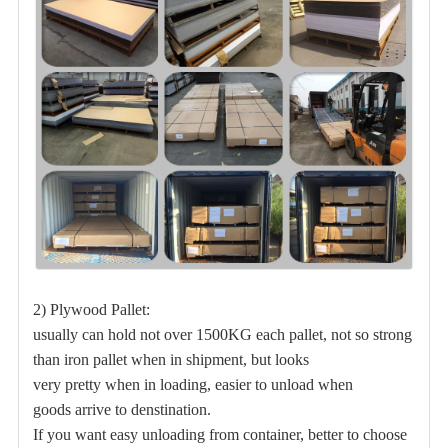
2) Plywood Pallet:
usually can hold not over 1500KG each pallet, not so strong
than iron pallet when in shipment, but
looks
very pretty when in loading, easier to unload when
goods arrive to denstination.
If you want easy unloading from container, better to choose