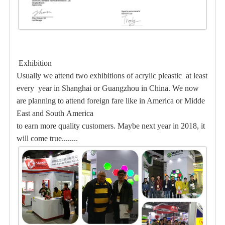
Exhibition
Usually we attend two exhibitions of acrylic pleastic at least
every year in Shanghai or Guangzhou in
China. We now
are planning to attend foreign fare like in America or Midde
East and South America
to earn more quality customers. Maybe
next year in 2018, it
will come true........