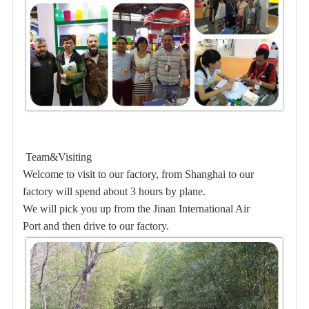
Team&Visiting
Welcome to visit to our factory, from Shanghai to our
factory will spend about 3 hours by plane.
We will pick you up from the Jinan International Air
Port and then drive to our factory.