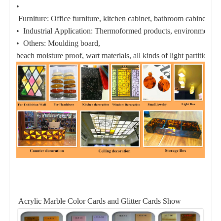
•
Furniture:
Office furniture, kitchen cabinet, bathroom cabinet;
• Industrial Application:
Thermoformed products,
environmental 
• Others:
Moulding board,
beach moisture proof
, wart materials, all kinds of light partition pl
Acrylic Marble Color Cards and Glitter Cards Show