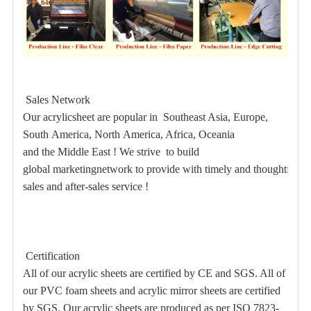
Sales Network
Our acrylicsheet are popular in Southeast Asia, Europe,
South America, North America, Africa, Oceania
and the Middle East ! We strive to build
global marketingnetwork to provide with timely and thoughtful
sales and after-sales service !
Certification
All of our acrylic sheets are certified by CE and SGS. All of
our PVC foam sheets and acrylic mirror sheets are certified
by SGS. Our acrylic sheets are produced as per ISO 7823-