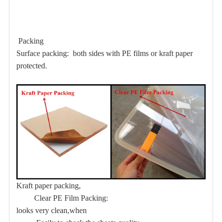
Packing
Surface packing: both sides with PE films or kraft paper
protected.
Kraft paper packing,
Clear PE Film Packing:
looks very clean,when