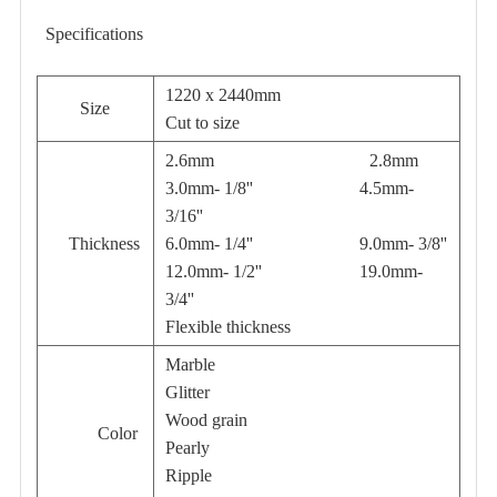
Specifications
1220 x 2440mm
Size
Cut to size
2.6mm 2.8mm
3.0mm- 1/8'' 4.5mm-
3/16''
Thickness
6.0mm- 1/4'' 9.0mm- 3/8''
12.0mm- 1/2'' 19.0mm-
3/4''
Flexible thickness
Marble
Glitter
Wood grain
Color
Pearly
Ripple