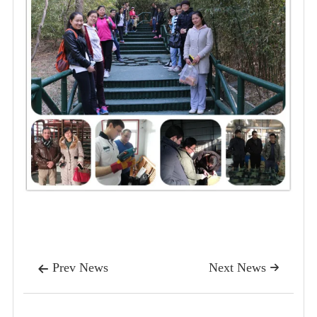
Prev News
Next News

