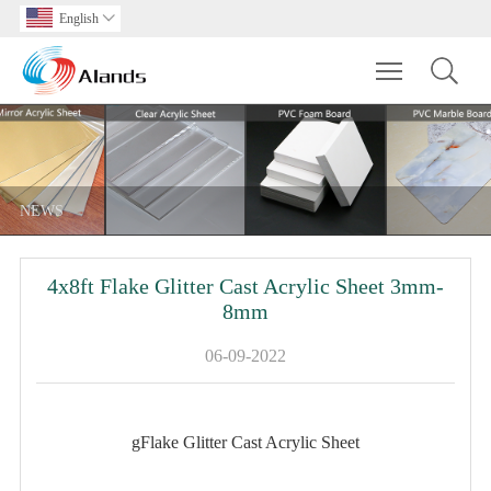
English

Toggle main m
NEWS
4x8ft Flake Glitter Cast Acrylic Sheet 3mm-
8mm
06-09-2022
gFlake Glitter Cast Acrylic Sheet