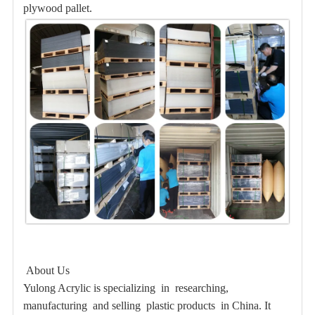
plywood pallet.
About Us
Yulong Acrylic is specializing in researching,
manufacturing and selling plastic products in China. It