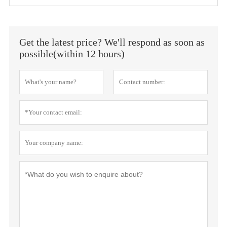
Get the latest price? We'll respond as soon as
possible(within 12 hours)