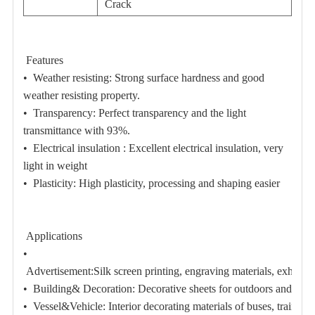
Crack
Features
•
Weather resisting:
Strong surface hardness and good
weather resisting property.
•
Transparency:
Perfect transparency and the light
transmittance with 93%.
•
Electrical insulation :
Excellent electrical insulation, very
light in weight
•
Plasticity:
High plasticity, processing and shaping easier
Applications
•
Advertisement:
Silk screen printing, engraving materials, exhibiti
• Building& Decoration:
Decorative sheets for outdoors and indoo
• Vessel&Vehicle:
Interior decorating materials of buses, train, 