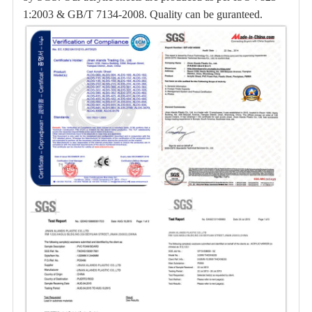
1:2003 & GB/T 7134-2008. Quality can be guranteed.