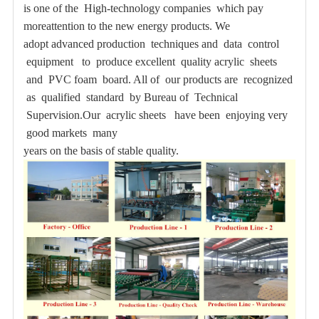
is one of the High-technology companies which pay
moreattention to the new energy products. We
adopt advanced production techniques
and data control
equipment to produce excellent quality acrylic sheets
and PVC foam board. All of our products are recognized
as qualified standard by Bureau of Technical
Supervision.Our acrylic sheets have been enjoying very
good markets many
years on the basis of stable quality.