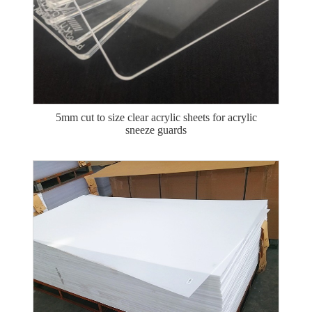
5mm cut to size clear acrylic sheets for acrylic
sneeze guards