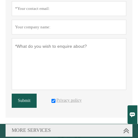
Privacy policy
Submit

MORE SERVICES