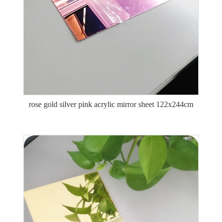
rose gold silver pink acrylic mirror sheet 122x244cm