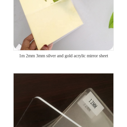
1m 2mm 3mm silver and gold acrylic mirror sheet