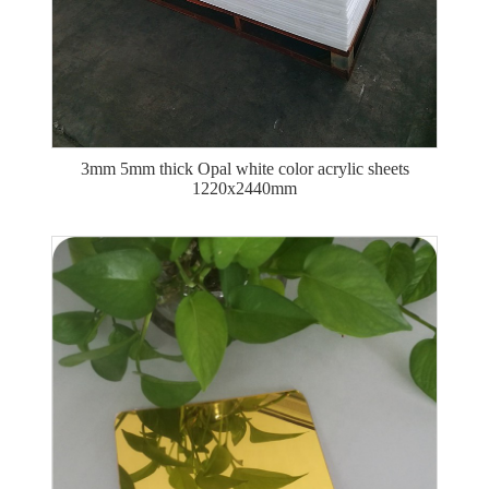
3mm 5mm thick Opal white color acrylic sheets
1220x2440mm