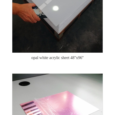
opal white acrylic sheet 48''x96''