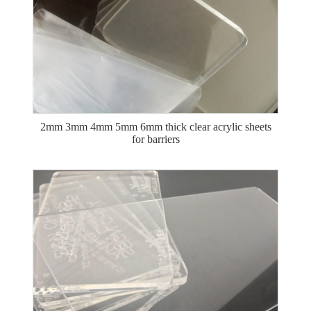
2mm 3mm 4mm 5mm 6mm thick clear acrylic sheets
for barriers