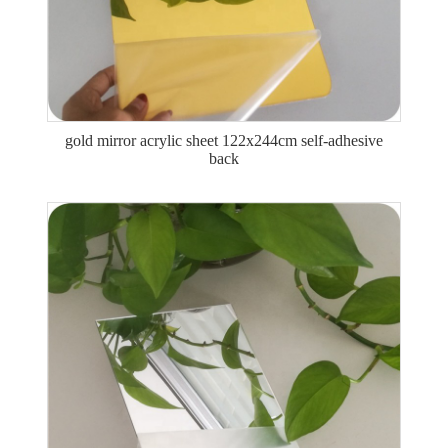
gold mirror acrylic sheet 122x244cm self-adhesive
back