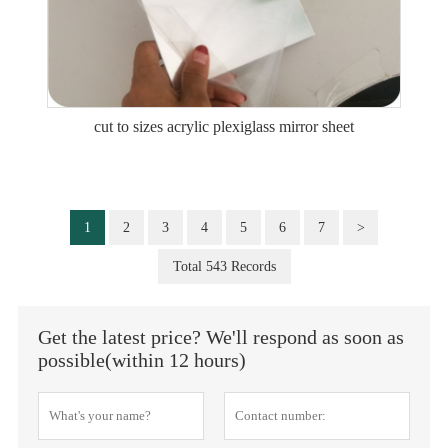
cut to sizes acrylic plexiglass mirror sheet
1
2
3
4
5
6
7
>
Total 543 Records
Get the latest price? We'll respond as soon as
possible(within 12 hours)