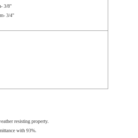
/8''
3/4''
ather resisting property.
smittance with 93%.