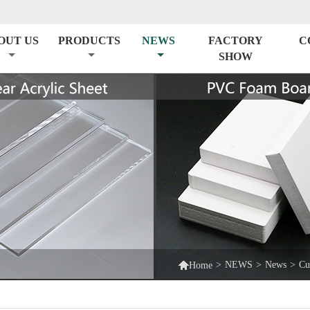
OUT US
PRODUCTS
NEWS
FACTORY
C
SHOW

>
NEWS
>
News
>
Cu
Home