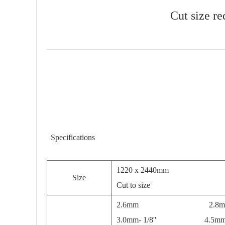
Cut size re
Specifications
1220 x 2440mm
Size
Cut to size
2.6mm 2.8m
3.0mm- 1/8'' 4.5mm- 3