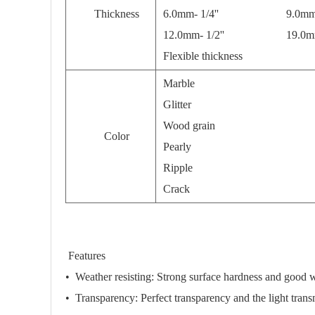
Thickness
6.0mm- 1/4'' 9.0mm- 3
12.0mm- 1/2'' 19.0mm- 
Flexible thickness
Marble
Glitter
Wood grain
Color
Pearly
Ripple
Crack
Features
•
Weather resisting:
Strong surface hardness and good we
•
Transparency:
Perfect transparency and the light tran