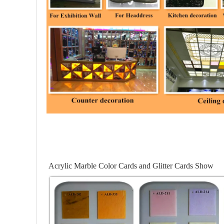
Acrylic Marble Color Cards and Glitter Cards Show