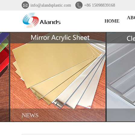


info@alandsplastic.com
+86 15098839168
AB
HOME
NEWS