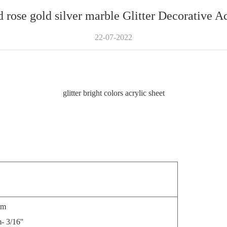
d rose gold silver marble Glitter Decorative A
22-07-2022
glitter bright colors acrylic sheet
m
/16''