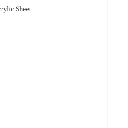
crylic Sheet