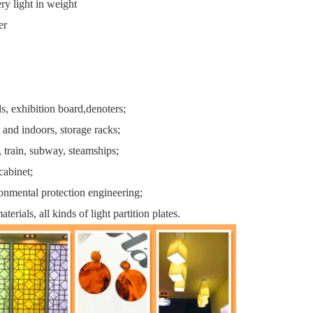
ery light in weight
er
ls, exhibition board,denoters;
 and indoors, storage racks;
, train, subway, steamships;
cabinet;
onmental protection engineering;
aterials, all kinds of light partition plates.