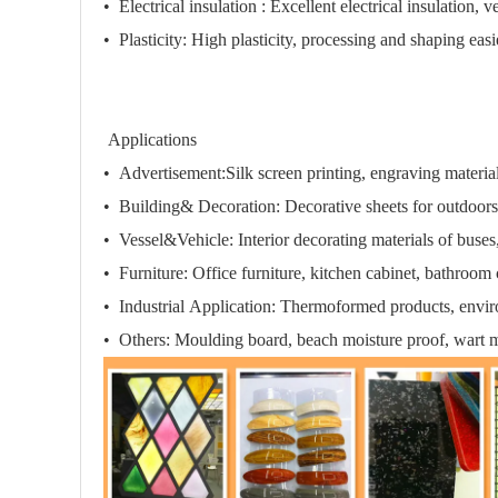
•
Electrical insulation :
Excellent electrical insulation, v
•
Plasticity:
High plasticity, processing and shaping easi
Applications
• Advertisement:
Silk screen printing, engraving materia
• Building& Decoration:
Decorative sheets for outdoors
• Vessel&Vehicle:
Interior decorating materials of buses
• Furniture:
Office furniture, kitchen cabinet, bathroom 
• Industrial Application:
Thermoformed products,
envir
• Others:
Moulding board, beach moisture proof
, wart m