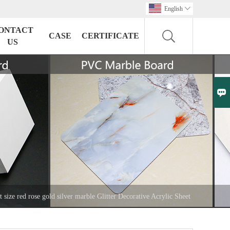
English

ONTACT
CASE
CERTIFICATE
US

t size red rose gold silver marble Glitter Decorative Acrylic Sheet