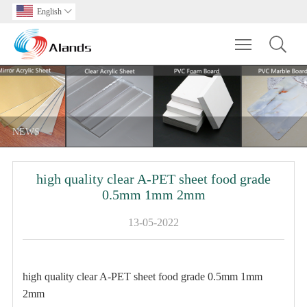
English

Toggle main m
NEWS
high quality clear A-PET sheet food grade
0.5mm 1mm 2mm
13-05-2022
high quality clear A-PET sheet food grade 0.5mm 1mm
2mm