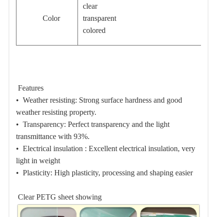
clear
Color
transparent
colored
Features
•
Weather resisting:
Strong surface hardness and good
weather resisting property.
•
Transparency:
Perfect transparency and the light
transmittance with 93%.
•
Electrical insulation :
Excellent electrical insulation, very
light in weight
•
Plasticity:
High plasticity, processing and shaping easier
Clear PETG sheet showing