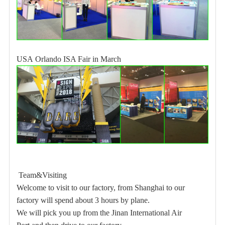
USA
Orlando ISA Fair in March
Team&Visiting
Welcome to visit to our factory, from Shanghai to our
factory will spend about 3 hours by plane.
We will pick you up from the Jinan International Air