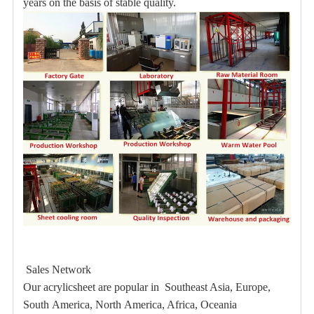
years on the basis of stable quality.
Sales Network
Our acrylicsheet are popular in Southeast Asia, Europe,
South America, North America, Africa, Oceania