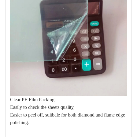
Clear PE Film Packing:
Easily to check the sheets quality,
Easier to peel off, suitbale for both
diamond and flame edge
polishing.