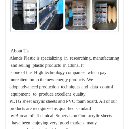
About Us
Alands Plastic is specializing in researching, manufacturing
and selling plastic products in China. It
is one of the High-technology companies which pay
moreattention to the new energy products. We
adopt advanced production techniques
and data control
equipment to produce excellent quality
PETG sheet acrylic sheets and PVC foam board. All of our
products are recognized as qualified standard
by Bureau of Technical Supervision.Our acrylic sheets
have been enjoying very good markets many