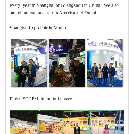
every year in Shanghai or Guangzhou in
China. We also
attend international fair in America and Dubai.
Shanghai Expo Fair in March
Dubai
SGI Exhibition in January