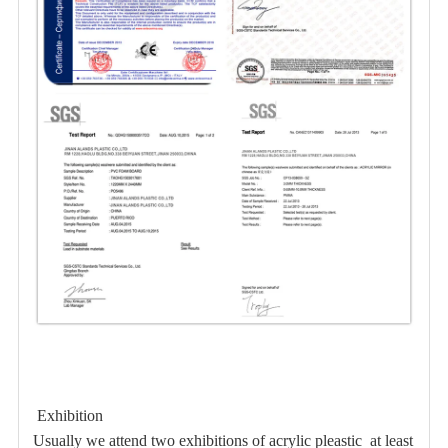
Exhibition
Usually we attend two exhibitions of acrylic pleastic at least