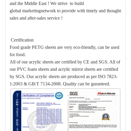
and the Middle East ! We strive to build
global marketingnetwork to provide with timely and thoughtful
sales and after-sales service !
Certification
Food grade PETG
sheets are very eco-friendly, can be used
for food.
All of our acrylic sheets are certified by CE and SGS. All of
our PVC foam sheets and acrylic mirror sheets are certified
by SGS. Our acrylic sheets are produced as per ISO 7823-
1:2003 & GB/T 7134-2008. Quality can be guranteed.