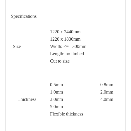
Specifications
1220 x 2440mm
1220 x 1830mm
Size
Width: <= 1300mm
Length: no limited
Cut to size
0.5mm 0.8mm
1.0mm 2.0mm
Thickness
3.0mm 4.0mm
5.0mm
Flexible thickness