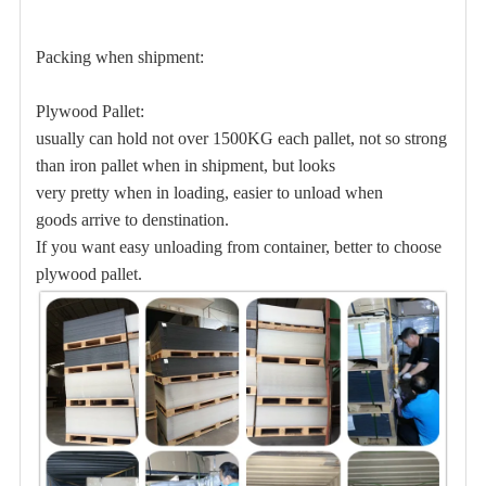
Packing when shipment:
Plywood Pallet:
usually can hold not over 1500KG each pallet, not so strong
than iron pallet when in shipment, but
looks
very pretty when in loading, easier to unload when
goods arrive to denstination.
If you want easy unloading from container, better to choose
plywood pallet.