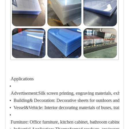
Applications
•
Advertisement:
Silk screen printing, engraving materials, exhibiti
• Building& Decoration:
Decorative sheets for outdoors and indoo
• Vessel&Vehicle:
Interior decorating materials of buses, train, 
•
Furniture:
Office furniture, kitchen cabinet, bathroom cabinet;