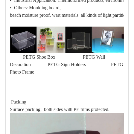
• Industrial Application:
Thermoformed products,
environmental 
• Others:
Moulding board,
beach moisture proof
, wart materials, all kinds of light partition pl
PETG Shoe Box
PETG Wall
Decoration
PETG Sign Holders
PETG
Photo Frame
Packing
Surface packing: both sides with PE films protected.