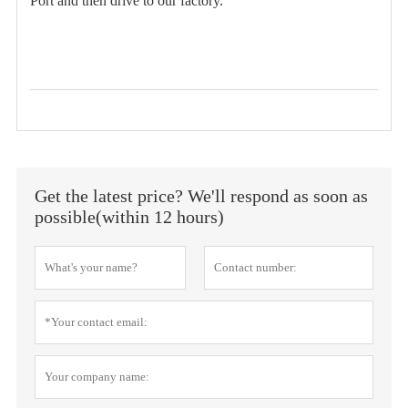
Port and then drive to our factory.
Get the latest price? We'll respond as soon as
possible(within 12 hours)