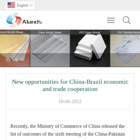
English

Toggle main m
NEWS
New opportunities for China-Brazil economic
and trade cooperation
18-06-2022
Recently, the Ministry of Commerce of China released the
list of outcomes of the sixth meeting of the China-Pakistan