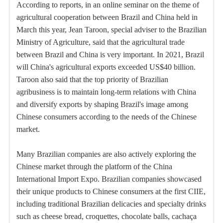
According to reports, in an online seminar on the theme of
agricultural cooperation between Brazil and China held in
March this year, Jean Taroon, special adviser to the Brazilian
Ministry of Agriculture, said that the agricultural trade
between Brazil and China is very important. In 2021, Brazil
will China's agricultural exports exceeded US$40 billion.
Taroon also said that the top priority of Brazilian
agribusiness is to maintain long-term relations with China
and diversify exports by shaping Brazil's image among
Chinese consumers according to the needs of the Chinese
market.
Many Brazilian companies are also actively exploring the
Chinese market through the platform of the China
International Import Expo. Brazilian companies showcased
their unique products to Chinese consumers at the first CIIE,
including traditional Brazilian delicacies and specialty drinks
such as cheese bread, croquettes, chocolate balls, cachaça