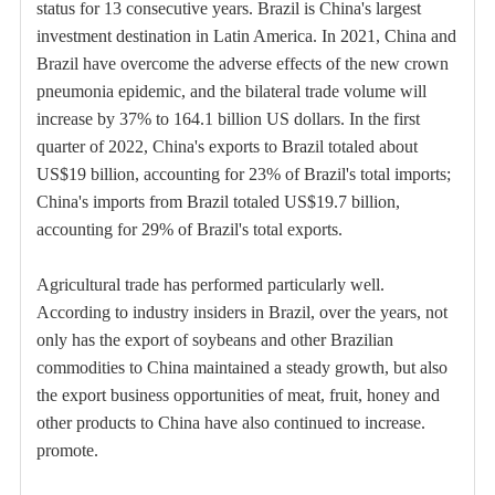
status for 13 consecutive years. Brazil is China's largest
investment destination in Latin America. In 2021, China and
Brazil have overcome the adverse effects of the new crown
pneumonia epidemic, and the bilateral trade volume will
increase by 37% to 164.1 billion US dollars. In the first
quarter of 2022, China's exports to Brazil totaled about
US$19 billion, accounting for 23% of Brazil's total imports;
China's imports from Brazil totaled US$19.7 billion,
accounting for 29% of Brazil's total exports.
Agricultural trade has performed particularly well.
According to industry insiders in Brazil, over the years, not
only has the export of soybeans and other Brazilian
commodities to China maintained a steady growth, but also
the export business opportunities of meat, fruit, honey and
other products to China have also continued to increase.
promote.