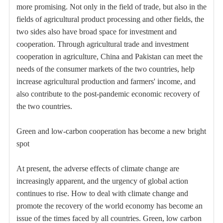
more promising. Not only in the field of trade, but also in the
fields of agricultural product processing and other fields, the
two sides also have broad space for investment and
cooperation. Through agricultural trade and investment
cooperation in agriculture, China and Pakistan can meet the
needs of the consumer markets of the two countries, help
increase agricultural production and farmers' income, and
also contribute to the post-pandemic economic recovery of
the two countries.
Green and low-carbon cooperation has become a new bright
spot
At present, the adverse effects of climate change are
increasingly apparent, and the urgency of global action
continues to rise. How to deal with climate change and
promote the recovery of the world economy has become an
issue of the times faced by all countries. Green, low carbon