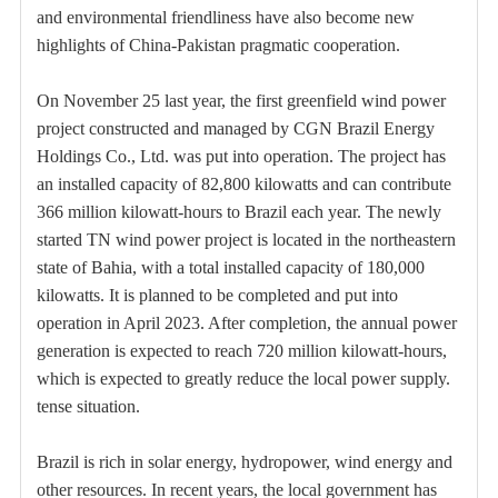
and environmental friendliness have also become new
highlights of China-Pakistan pragmatic cooperation.
On November 25 last year, the first greenfield wind power
project constructed and managed by CGN Brazil Energy
Holdings Co., Ltd. was put into operation. The project has
an installed capacity of 82,800 kilowatts and can contribute
366 million kilowatt-hours to Brazil each year. The newly
started TN wind power project is located in the northeastern
state of Bahia, with a total installed capacity of 180,000
kilowatts. It is planned to be completed and put into
operation in April 2023. After completion, the annual power
generation is expected to reach 720 million kilowatt-hours,
which is expected to greatly reduce the local power supply.
tense situation.
Brazil is rich in solar energy, hydropower, wind energy and
other resources. In recent years, the local government has