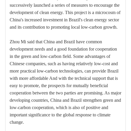
successively launched a series of measures to encourage the
development of clean energy. This project is a microcosm of
China's increased investment in Brazil's clean energy sector
and its contribution to promoting local low-carbon growth.
Zhou Mi said that China and Brazil have common
development needs and a good foundation for cooperation
in the green and low-carbon field. Some advantages of
Chinese companies, such as having relatively low-cost and
more practical low-carbon technologies, can provide Brazil
with more affordable And with the technical support that is
easy to promote, the prospects for mutually beneficial
cooperation between the two parties are promising. As major
developing countries, China and Brazil strengthen green and
low-carbon cooperation, which is also of positive and
important significance to the global response to climate
change.