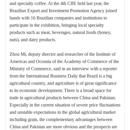
and specialty coffee. At the 4th CIIE held last year, the
Brazilian Export and Investment Promotion Agency joined
hands with 16 Brazilian companies and institutions to
participate in the exhibition, bringing local specialty
products such as meat, beverages, natural foods (honey,
nuts), and dairy products.
Zhou Mi, deputy director and researcher of the Institute of
Americas and Oceania of the Academy of Commerce of the
Ministry of Commerce, said in an interview with a reporter
from the International Business Daily that Brazil is a big
agricultural country, and agriculture is of great significance
to its economic development. There is a broad space for
trade in agricultural products between China and Pakistan.
Especially in the current situation of severe price fluctuations
and unstable expectations in the global agricultural market
including grain, the complementary advantages between
China and Pakistan are more obvious and the prospects are