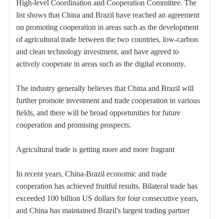
High-level Coordination and Cooperation Committee. The
list shows that China and Brazil have reached an agreement
on promoting cooperation in areas such as the development
of agricultural trade between the two countries, low-carbon
and clean technology investment, and have agreed to
actively cooperate in areas such as the digital economy.
The industry generally believes that China and Brazil will
further promote investment and trade cooperation in various
fields, and there will be broad opportunities for future
cooperation and promising prospects.
Agricultural trade is getting more and more fragrant
In recent years, China-Brazil economic and trade
cooperation has achieved fruitful results. Bilateral trade has
exceeded 100 billion US dollars for four consecutive years,
and China has maintained Brazil's largest trading partner