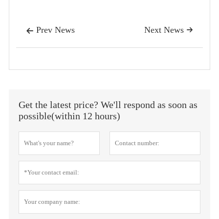
Prev News
Next News


Get the latest price? We'll respond as soon as
possible(within 12 hours)