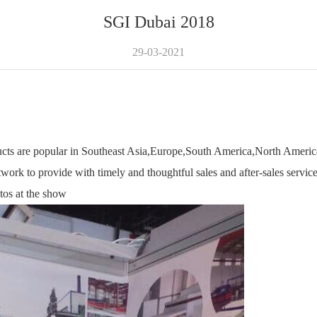
SGI Dubai 2018
29-03-2021
ts are popular in Southeast Asia,Europe,South America,North America
work to provide with timely and thoughtful sales and after-sales service
tos at the show