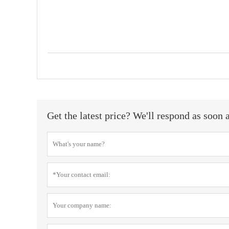
Get the latest price? We'll respond as soon 