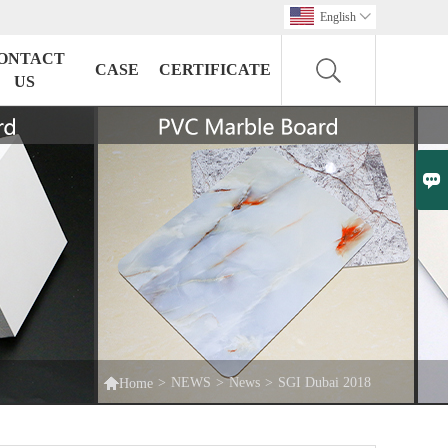
English

ONTACT
CASE
CERTIFICATE
US


>
NEWS
>
News
>
SGI Dubai 2018
Home