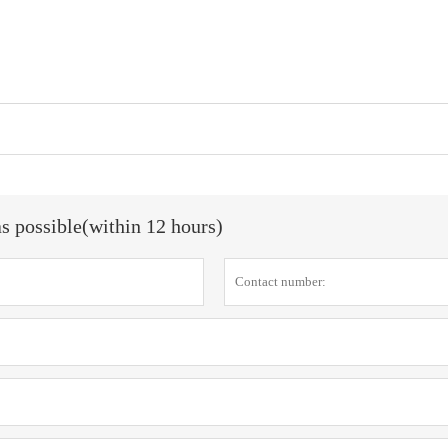
as possible(within 12 hours)