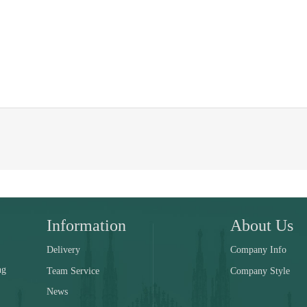
Information
About Us
Delivery
Company Info
ng
Team Service
Company Style
News