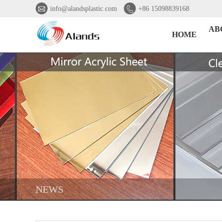


info@alandsplastic.com
+86 15098839168
AB
HOME
NEWS