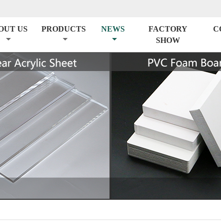
OUT US
PRODUCTS
NEWS
FACTORY
C
SHOW