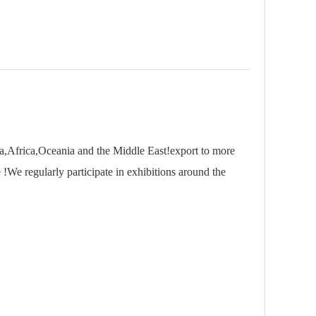
,Africa,Oceania and the Middle East!export to more
 !We regularly participate in exhibitions around the