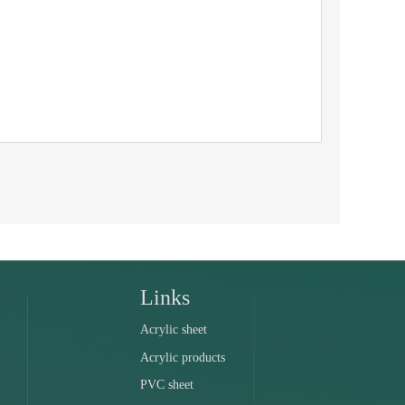
Links
Acrylic sheet
Acrylic products
PVC sheet