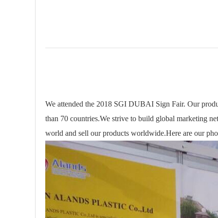
We attended the 2018 SGI DUBAI Sign Fair. Our produc
than 70 countries.We strive to build global marketing net
world and sell our products worldwide.Here are our pho