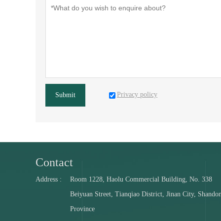
Privacy policy
Submit
Contact
Address :
Room 1228, Haolu Commercial Building, No. 338
Beiyuan Street, Tianqiao District, Jinan City, Shando
Province