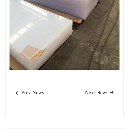
Prev News
Next News

