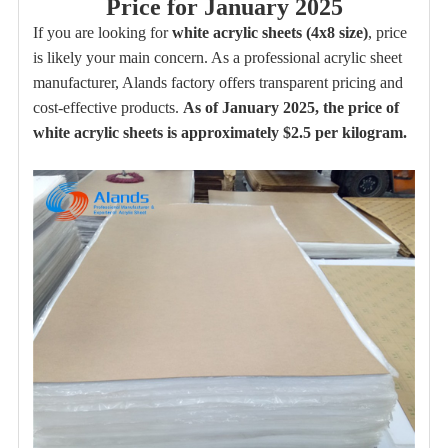
Price for January 2025
If you are looking for
white acrylic sheets (4x8 size)
, price
is likely your main concern. As a professional acrylic sheet
manufacturer, Alands factory offers transparent pricing and
cost-effective products.
As of January 2025, the price of
white acrylic sheets is approximately $2.5 per kilogram.