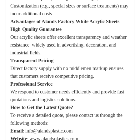
Customization (e.g., special sizes or surface treatments) may
incur additional costs.
Advantages of Alands Factory White Acrylic Sheets
High-Quality Guarantee
Our acrylic sheets offer excellent transparency and weather
resistance, widely used in advertising, decoration, and
industrial fields.
Transparent Pricing
Direct factory supply with no middlemen markup ensures
that customers receive competitive pricing.
Professional Service
We respond to customer needs efficiently and provide fast
quotations and logistics solutions.
How to Get the Latest Quote?
To receive a detailed quote, please contact us through the
following methods:
Email
:
info@alandsplastic.com
Website
:
www.alandsplastics.com