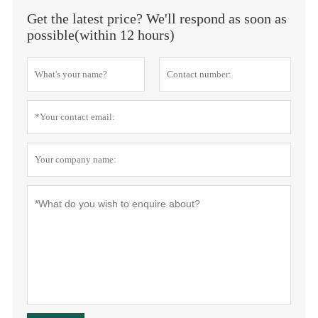
Get the latest price? We'll respond as soon as
possible(within 12 hours)