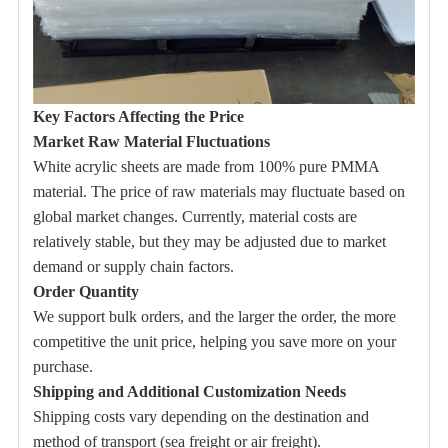
Key Factors Affecting the Price
Market Raw Material Fluctuations
White acrylic sheets are made from 100% pure PMMA
material. The price of raw materials may fluctuate based on
global market changes. Currently, material costs are
relatively stable, but they may be adjusted due to market
demand or supply chain factors.
Order Quantity
We support bulk orders, and the larger the order, the more
competitive the unit price, helping you save more on your
purchase.
Shipping and Additional Customization Needs
Shipping costs vary depending on the destination and
method of transport (sea freight or air freight).