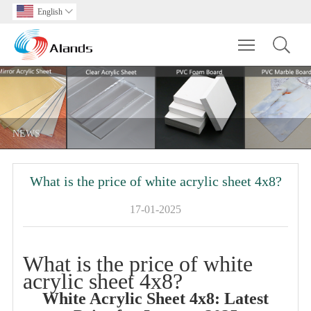
English

Toggle main m
NEWS
What is the price of white acrylic sheet 4x8?
17-01-2025
What is the price of white
acrylic sheet 4x8?
White Acrylic Sheet 4x8: Latest