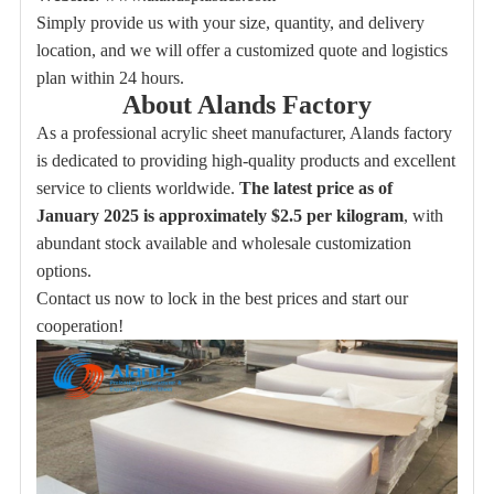
Simply provide us with your size, quantity, and delivery
location, and we will offer a customized quote and logistics
plan within 24 hours.
About Alands Factory
As a professional acrylic sheet manufacturer, Alands factory
is dedicated to providing high-quality products and excellent
service to clients worldwide.
The latest price as of
January 2025 is approximately $2.5 per kilogram
, with
abundant stock available and wholesale customization
options.
Contact us now to lock in the best prices and start our
cooperation!