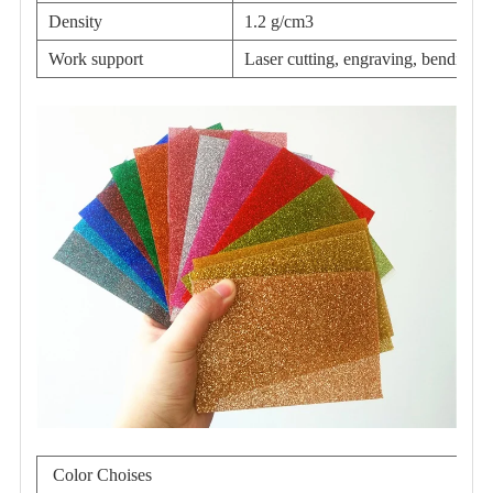
Density
1.2 g/cm3
Work support
Laser cutting, engraving, bending,e
Color Choises