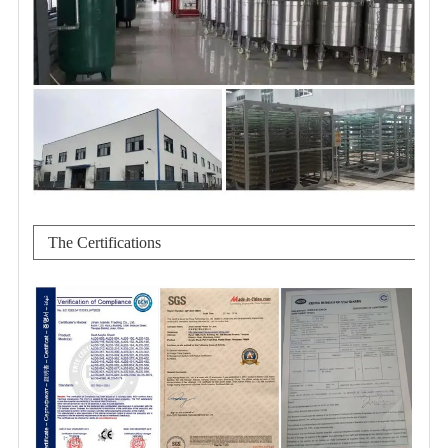
The Certifications