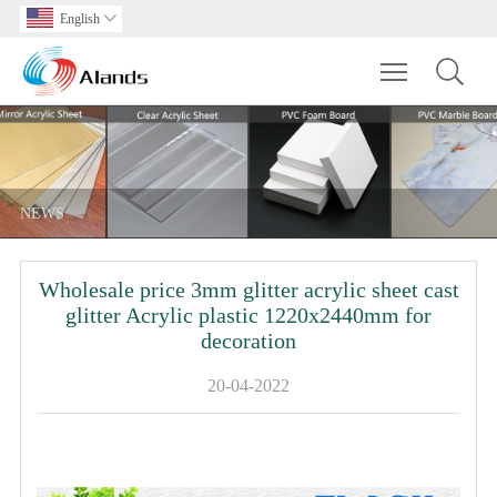
English

Toggle main m
NEWS
Wholesale price 3mm glitter acrylic sheet cast
glitter Acrylic plastic 1220x2440mm for
decoration
20-04-2022