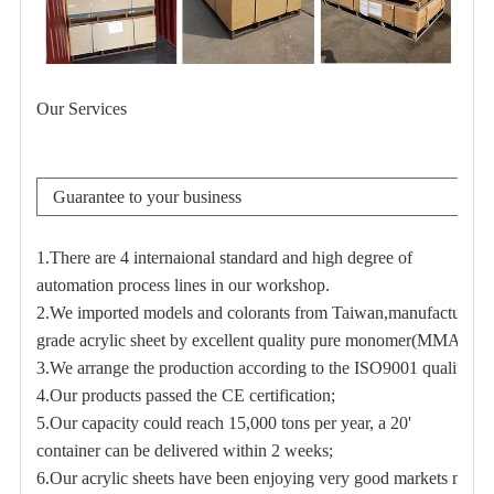
Our Services
Guarantee to your business
1.There are 4 internaional standard and high degree of
automation process lines in our workshop.
2.We imported models and colorants from Taiwan,manufacturer h
grade acrylic sheet by excellent quality pure monomer(MMA);
3.We arrange the production according to the ISO9001 quality m
4.Our products passed the CE certification;
5.Our capacity could reach 15,000 tons per year,
a 20'
container can be delivered within 2 weeks;
6.Our acrylic sheets have been enjoying very good markets many y