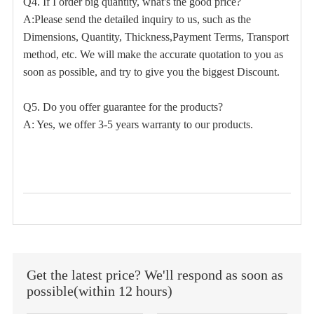
Q4. If I order big quantity, what's the good price?
A:Please send the detailed inquiry to us, such as the
Dimensions, Quantity, Thickness,Payment Terms, Transport
method, etc. We will make the accurate quotation to you as
soon as possible, and try to give you the biggest Discount.
Q5. Do you offer guarantee for the products?
A: Yes, we offer 3-5 years warranty to our products.
Get the latest price? We'll respond as soon as
possible(within 12 hours)