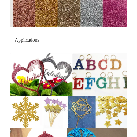
Applications