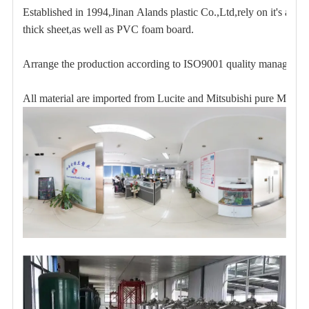
Established in 1994,Jinan Alands plastic Co.,Ltd,rely on it's abu
thick sheet,as well as PVC foam board.
Arrange the production according to ISO9001 quality management 
All material are imported from Lucite and Mitsubishi pure Mon