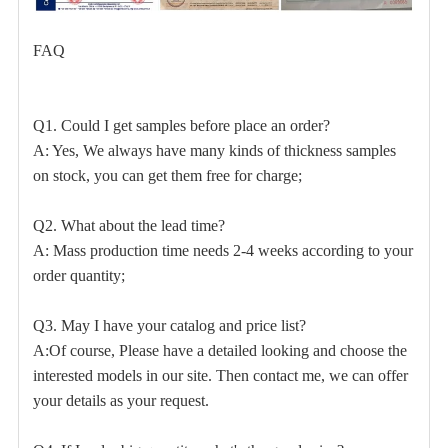
FAQ
Q1. Could I get samples before place an order?
A: Yes, We always have many kinds of thickness samples
on stock, you can get them free for charge;
Q2. What about the lead time?
A: Mass production time needs 2-4 weeks according to your
order quantity;
Q3. May I have your catalog and price list?
A:Of course, Please have a detailed looking and choose the
interested models in our site. Then contact me, we can offer
your details as your request.