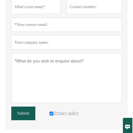
Privacy policy
Submit
