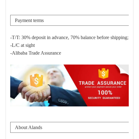
Payment terms
-T/T: 30% deposit in advance, 70% balance before shipping;
-L/C at sight
-Alibaba Trade Assurance
About Alands