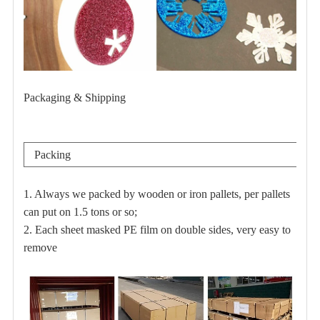
Packaging & Shipping
Packing
1. Always we packed by wooden or iron pallets, per pallets
can put on 1.5 tons or so;
2. Each sheet masked PE film on double sides, very easy to
remove