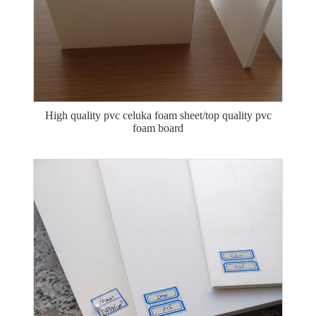
High quality pvc celuka foam sheet/top quality pvc
foam board