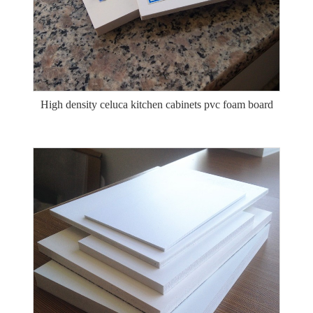
High density celuca kitchen cabinets pvc foam board