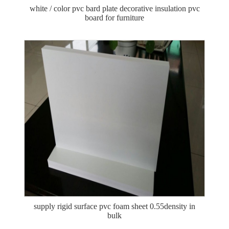
white / color pvc bard plate decorative insulation pvc
board for furniture
supply rigid surface pvc foam sheet 0.55density in
bulk