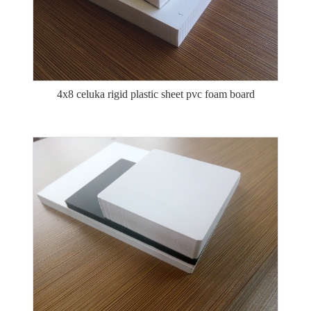
4x8 celuka rigid plastic sheet pvc foam board