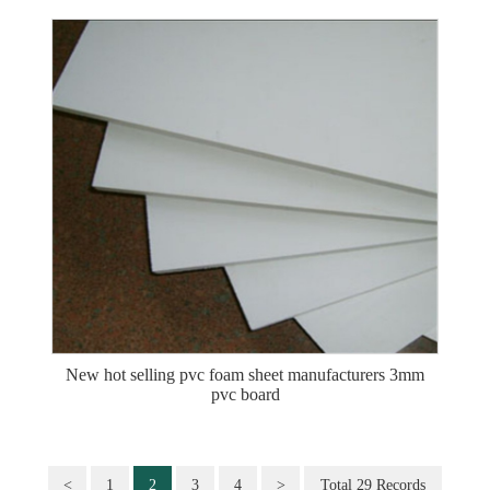
New hot selling pvc foam sheet manufacturers 3mm
pvc board
<
1
2
3
4
>
Total 29 Records