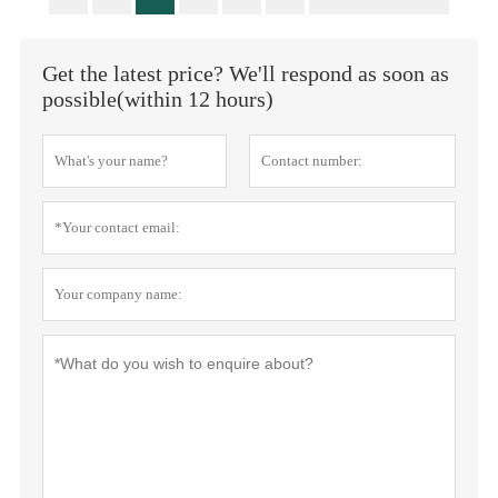
Get the latest price? We'll respond as soon as
possible(within 12 hours)