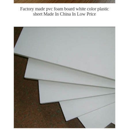
Factory made pvc foam board white color plastic
sheet Made In China In Low Price