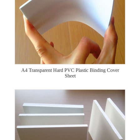
A4 Transparent Hard PVC Plastic Binding Cover
Sheet