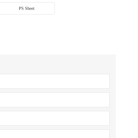
PS Sheet