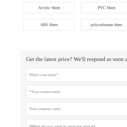
Acrylic Sheet
PVC Sheet
ABS Sheet
polycarbonate sheet
Get the latest price? We'll respond as soon 