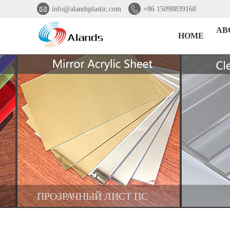


info@alandsplastic.com
+86 15098839168
AB
HOME
ПРОЗРАЧНЫЙ ЛИСТ ПС