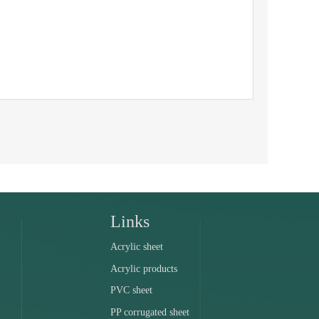
Links
Acrylic sheet
Acrylic products
PVC sheet
PP corrugated sheet