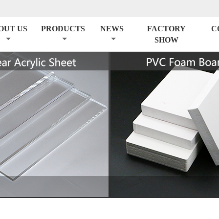
OUT US
PRODUCTS
NEWS
FACTORY
C
SHOW