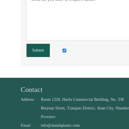
Submit
Contact
Address :
Room 1228, Haolu Commercial Building, No. 338
Beiyuan Street, Tianqiao District, Jinan City, Shando
Province
Email :
info@alandsplastic.com