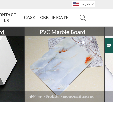
English

ONTACT
CASE
CERTIFICATE
US


>
Products
>
прозрачный лист пс
Home