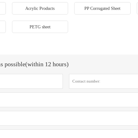
Acrylic Products
PP Corrugated Sheet
PETG sheet
as possible(within 12 hours)