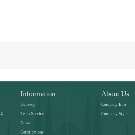
Information
About Us
Delivery
Company Info
ng
Team Service
Company Style
News
Certifications