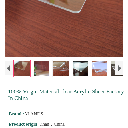
100% Virgin Material clear Acrylic Sheet Factory
In China
Brand :
ALANDS
Product origin :
Jinan，China