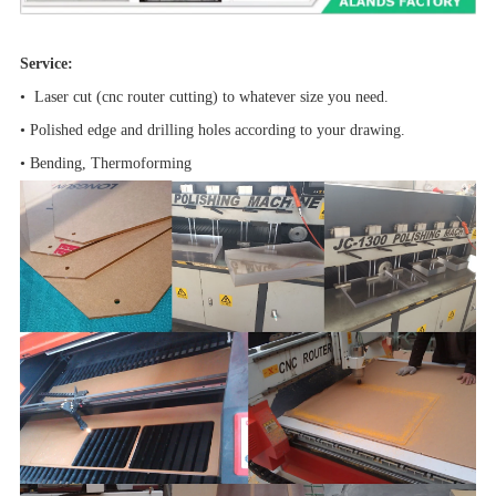
Service:
• Laser cut (cnc router cutting) to whatever size you need.
• Polished edge and drilling holes according to your drawing.
• Bending, Thermoforming