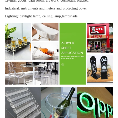
Civilian goods: bath room,
art work
, cosmetics, bracket.
Industrial:
instruments and meters
and
protecting cover
Lighting: daylight lamp, ceiling lamp,
lampshade