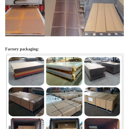
Factory packaging: