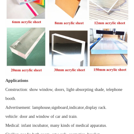
Applications
Construction: show window, doors, light-absorpting shade, telephone
booth.
Advertisement:
lamphouse
,
signboard
,
indicator
,
display rack.
vehicle
: door and window of car and train.
Medical: infant incubator, many kinds of medical apparatus.