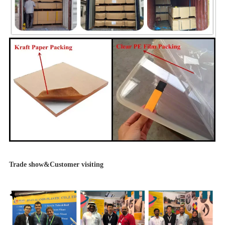
Trade show&Customer visiting