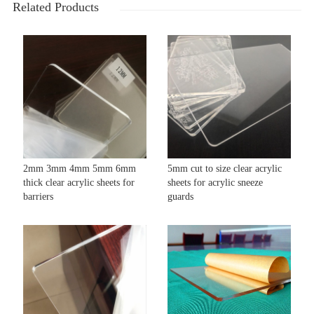
Related Products
2mm 3mm 4mm 5mm 6mm
5mm cut to size clear acrylic
thick clear acrylic sheets for
sheets for acrylic sneeze
barriers
guards