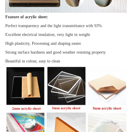
Feature of acrylic sheet:
Perfect transparency and the light transmittance with 93%.
Excellent electrical insulation, very light in weight.
High plasticity, Processing and shaping easier.
Strong surface hardness and good
weather resisting property
Beautiful in colour, easy to clean