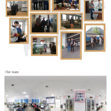
Our team