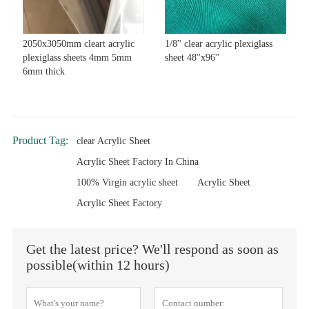
2050x3050mm cleart acrylic
1/8'' clear acrylic plexiglass
plexiglass sheets 4mm 5mm
sheet 48''x96''
6mm thick
Product Tag:
clear Acrylic Sheet
Acrylic Sheet Factory In China
100% Virgin acrylic sheet
Acrylic Sheet
Acrylic Sheet Factory
Get the latest price? We'll respond as soon as
possible(within 12 hours)