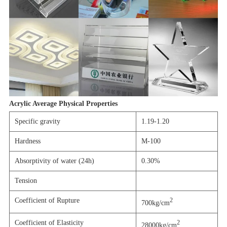
Acrylic Average Physical Properties
Specific gravity
1.19-1.20
Hardness
M-100
Absorptivity of water (24h)
0.30%
Tension
Coefficient of Rupture
2
700kg/cm
Coefficient of Elasticity
2
28000kg/cm