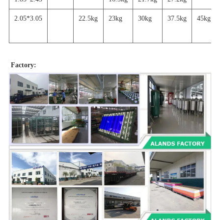
2.05*3.05
22.5kg
23kg
30kg
37.5kg
45
kg
Factory: