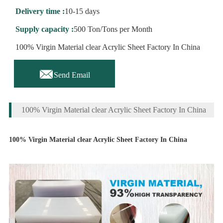
Delivery time :
10-15 days
Supply capacity :
500 Ton/Tons per Month
100% Virgin Material clear Acrylic Sheet Factory In China

Send Email
100% Virgin Material clear Acrylic Sheet Factory In China
100% Virgin Material clear Acrylic Sheet Factory In China