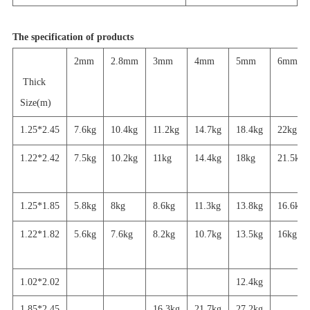
The specification of products
2mm
2.8mm
3mm
4mm
5mm
6mm
Thick
Size(m)
1.25*2.45
7.6kg
10.4kg
11.2kg
14.7kg
18.4kg
22kg
1.22*2.42
7.5kg
10.2kg
11kg
14.4kg
18kg
21.5kg
1.25*1.85
5.8kg
8kg
8.6kg
11.3kg
13.8kg
16.6kg
1.22*1.82
5.6
kg
7.6kg
8.2kg
10.7kg
13.5kg
16
kg
1.02*2.02
12.4kg
1.85*2.45
16.3kg
21.7
kg
27.2
kg