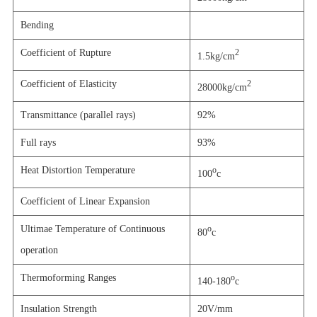
Bending
Coefficient of Rupture
2
1.5kg/cm
Coefficient of Elasticity
2
28000kg/cm
Transmittance (parallel rays)
92%
Full rays
93%
Heat Distortion Temperature
o
100
c
Coefficient of Linear Expansion
Ultimae Temperature of Continuous
o
80
c
operation
Thermoforming Ranges
o
140-180
c
Insulation Strength
20V/mm