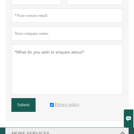
Privacy policy
Submit

MORE SERVICES