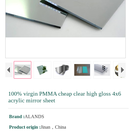
100% virgin PMMA cheap clear high gloss 4x6
acrylic mirror sheet
Brand :
ALANDS
Product origin :
Jinan，China