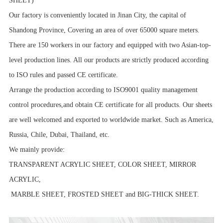
SHEET)
Our factory is conveniently located in Jinan City, the capital of
Shandong Province, Covering an area of over 65000 square meters.
There are 150 workers in our factory and equipped with two Asian-top-
level production lines. All our products are strictly produced according
to ISO rules and passed CE certificate.
Arrange the production according to ISO9001 quality management
control procedures,and obtain CE certificate for all products. Our sheets
are well welcomed and exported to worldwide market. Such as America,
Russia, Chile, Dubai, Thailand, etc.
We mainly provide:
TRANSPARENT ACRYLIC SHEET, COLOR SHEET, MIRROR
ACRYLIC,
MARBLE SHEET, FROSTED SHEET and BIG-THICK SHEET.