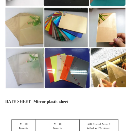
DATE SHEET -Mirror plastic sheet