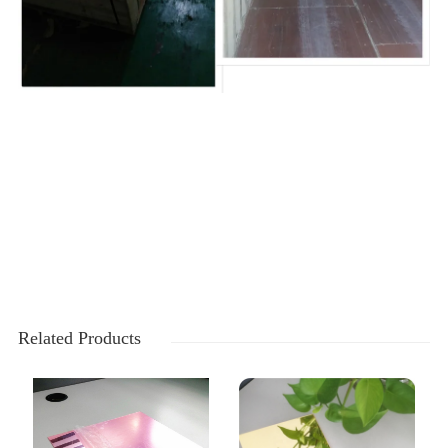
Related Products