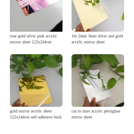
rose gold silver pink acrylic
1m 2mm 3mm silver and gold
mirror sheet 122x244cm
acrylic mirror sheet
gold mirror acrylic sheet
cut to sizes acrylic plexiglass
122x244cm self-adhesive back
mirror sheet