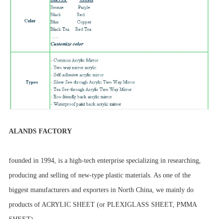
ALANDS FACTORY
founded in 1994, is a high-tech enterprise specializing in researching,
producing and selling of new-type plastic materials. As one of the
biggest manufacturers and exporters in North China, we mainly do
products of ACRYLIC SHEET (or PLEXIGLASS SHEET, PMMA