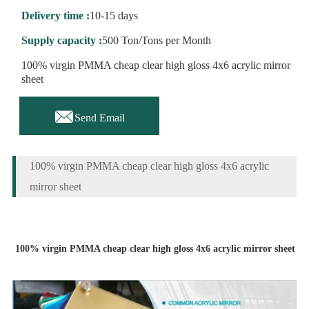
Delivery time :
10-15 days
Supply capacity :
500 Ton/Tons per Month
100% virgin PMMA cheap clear high gloss 4x6 acrylic mirror
sheet

Send Email
100% virgin PMMA cheap clear high gloss 4x6 acrylic
mirror sheet
100% virgin PMMA cheap clear high gloss 4x6 acrylic mirror sheet