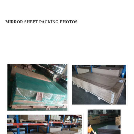
MIRROR SHEET PACKING PHOTOS