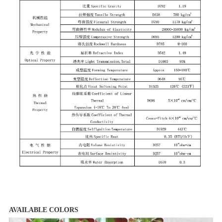
AVAILABLE COLORS