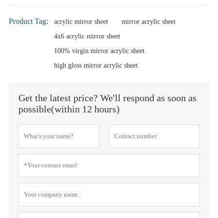
Product Tag:
acrylic mirror sheet
mirror acrylic sheet
4x6 acrylic mirror sheet
100% virgin mirror acrylic sheet
high gloss mirror acrylic sheet
Get the latest price? We'll respond as soon as
possible(within 12 hours)