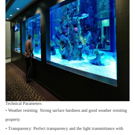
Technical Parameters
• Weather resisting: Strong surface hardness and good weather resisting
property.
• Transparency: Perfect transparency and the light transmittance with