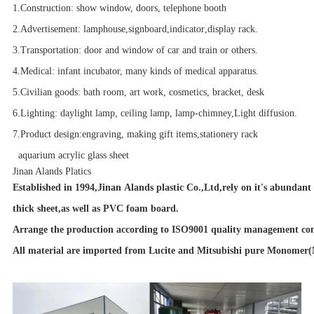
1.Construction: show window, doors, telephone booth
2.Advertisement:
lamphouse
,
signboard
,
indicator
,display rack.
3.Transportation
: door and window of car and train or others.
4.Medical: infant incubator, many kinds of medical apparatus.
5.Civilian goods: bath room,
art work
, cosmetics, bracket, desk
6.Lighting: daylight lamp, ceiling lamp, lamp-chimney,Light diffusion.
7.Product design:engraving, making gift items,stationery rack
aquarium acrylic glass sheet
Jinan Alands Platics
Established in 1994,Jinan Alands plastic Co.,Ltd,rely on it's abundant
thick sheet,as well as PVC foam board.
Arrange the production according to ISO9001 quality management cont
All material are imported from Lucite and Mitsubishi pure Monomer