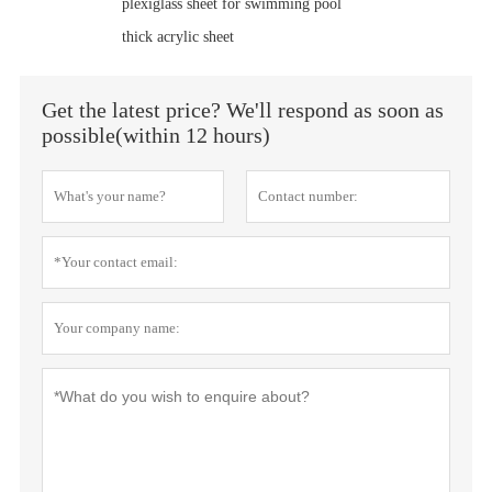
plexiglass sheet for swimming pool
thick acrylic sheet
Get the latest price? We'll respond as soon as
possible(within 12 hours)