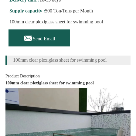
Supply capacity :
500 Ton/Tons per Month
100mm clear plexiglass sheet for swimming pool

Send Email
100mm clear plexiglass sheet for swimming pool
Product Description
100mm clear plexiglass sheet for swimming pool