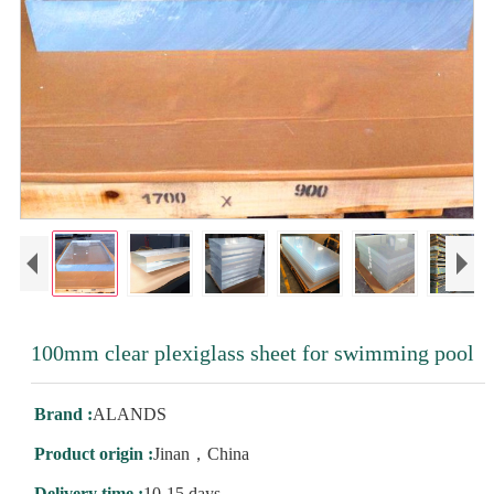
100mm clear plexiglass sheet for swimming pool
Brand :
ALANDS
Product origin :
Jinan，China
Delivery time :
10-15 days