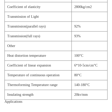
Coefficient of elasticity
2800kg/cm2
Transmission of Light
Transmission(
parallel rays
)
92%
Transmission(
full rays
)
93%
Other
Heat distortion temperature
100
°C
Coefficient of linear expansion
6*10-5cm/cm
°C
Temperature of continuous operation
80
°C
Thermoforming Temperature range
140-180
°C
Insulating strength
20kv/mm
Applications