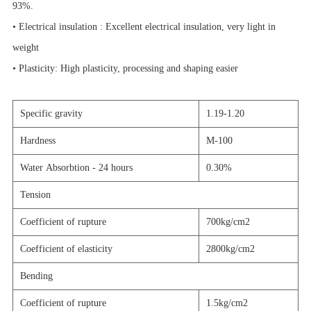
93%.
• Electrical insulation : Excellent electrical insulation, very light in
weight
• Plasticity: High plasticity, processing and shaping easier
Specific gravity
1.19-1.20
Hardness
M-100
Water Absorbtion - 24 hours
0.30%
Tension
Coefficient of rupture
700kg/cm2
Coefficient of elasticity
2800kg/cm2
Bending
Coefficient of rupture
1.5kg/cm2