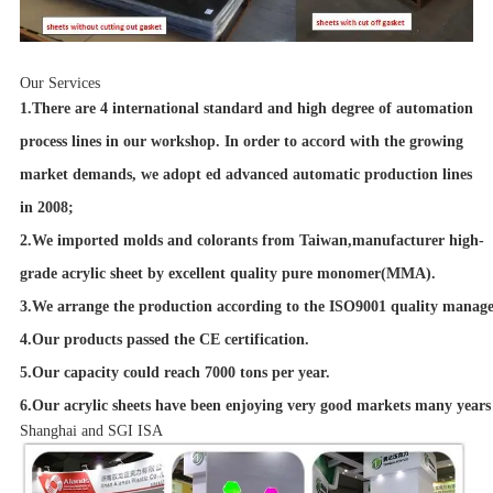
Our Services
1.There are 4 international standard and high degree of automation
process lines in our workshop. In order to accord with the growing
market demands, we adopt ed advanced automatic production lines
in 2008;
2.We imported molds and colorants from Taiwan,manufacturer high-
grade acrylic sheet by excellent quality pure monomer(MMA).
3.We arrange the production according to the ISO9001 quality manage
4.Our products passed the CE certification.
5.Our capacity could reach 7000 tons per year.
6.Our acrylic sheets have been enjoying very good markets many years 
Shanghai and SGI ISA