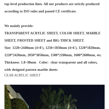
top-level production lines. All our products are strictly produced
according to ISO rules and passed CE certificate.
We mainly provide:
TRANSPARENT ACRYLIC SHEET, COLOR SHEET, MARBLE
SHEET, FROSTED SHEET and BIG-THICK SHEET.
Size: 1220×2440mm (4×8'), 1250×1850mm (4×6'), 1220*1820mm,
1220*2420mm, 2050*3050mm, 1500*2100mm, 1600*2600mm, etc.
Thickness: 1.8~30mm Color: clear transparent and all colors,
with designed pattern marble sheets
CEAR ACRYLIC SHEET