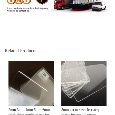
Related Products
2mm 3mm 4mm 5mm 6mm
5mm cut to size clear acrylic
thick clear acrylic sheets for
sheets for acrylic sneeze