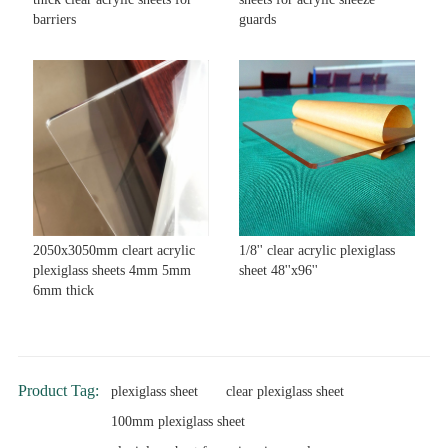
barriers
guards
2050x3050mm cleart acrylic
1/8'' clear acrylic plexiglass
plexiglass sheets 4mm 5mm
sheet 48''x96''
6mm thick
Product Tag:
plexiglass sheet
clear plexiglass sheet
100mm plexiglass sheet