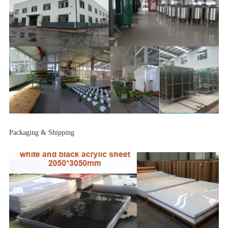
Packaging & Shipping