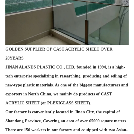
GOLDEN SUPPLIER OF CAST ACRYLIC SHEET OVER
20YEARS
JINAN ALANDS PLASTIC CO., LTD, founded in 1994, is a high-
tech enterprise specializing in researching, producing and selling of
new-type plastic materials. As one of the biggest manufacturers and
exporters in North China, we mainly do products of CAST
ACRYLIC SHEET (or PLEXIGLASS SHEET).
Our factory is conveniently located in Jinan City, the capital of
Shandong Province, Covering an area of over 65000 square meters.
There are 150 workers in our factory and equipped with two Asian-