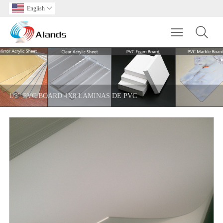
English

Toggle main m
1/2" PVC BOARD 4X8 LAMINAS DE PVC