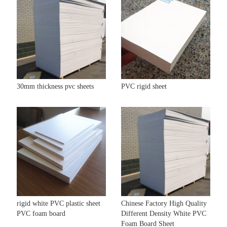
30mm thickness pvc sheets
PVC rigid sheet
rigid white PVC plastic sheet
Chinese Factory High Quality
PVC foam board
Different Density White PVC
Foam Board Sheet