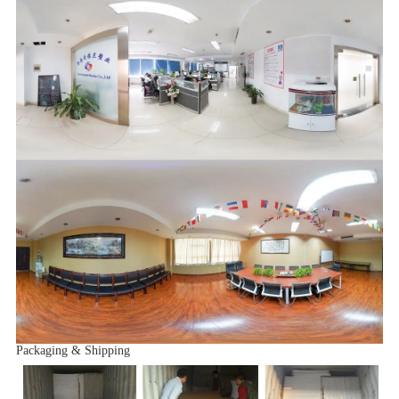
Packaging & Shipping