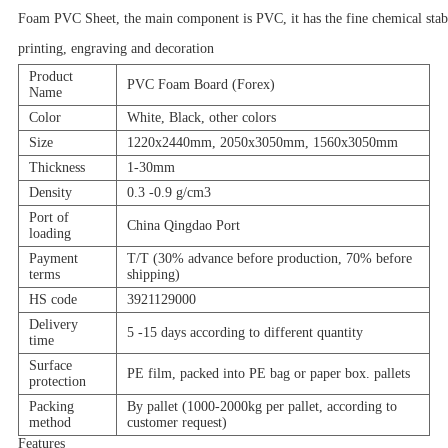
Foam PVC Sheet, the main component is PVC, it has the fine chemical stabilit
printing, engraving and decoration
Product
PVC Foam Board (Forex)
Name
Color
White, Black, other colors
Size
1220x2440mm, 2050x3050mm, 1560x3050mm
Thickness
1-30mm
Density
0.3 -0.9 g/cm3
Port of
China Qingdao Port
loading
Payment
T/T (30% advance before production, 70% before
terms
shipping)
HS code
3921129000
Delivery
5 -15 days according to different quantity
time
Surface
PE film, packed into PE bag or paper box. pallets
protection
Packing
By pallet (1000-2000kg per pallet, according to
method
customer request)
Features