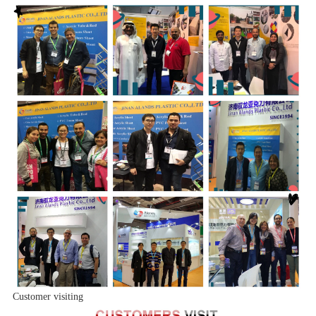
Customer visiting