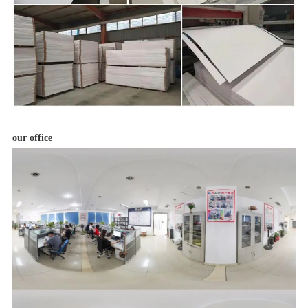
our office