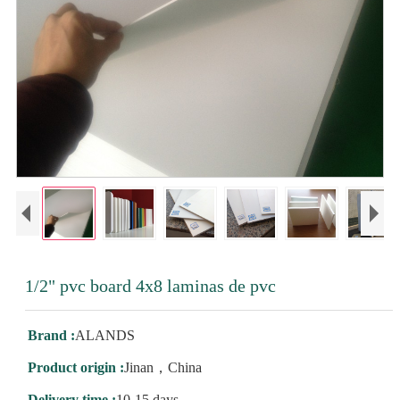
1/2" pvc board 4x8 laminas de pvc
Brand :
ALANDS
Product origin :
Jinan，China
Delivery time :
10-15 days