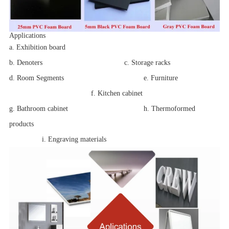
Applications
a
. Exhibition board
b. Denoters c. Storage racks
d. Room Segments
e. Furniture
f. Kitchen cabinet
g. Bathroom cabinet
h. Thermoformed
products
i. Engraving materials