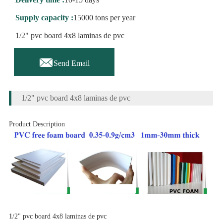
Supply capacity :
15000 tons per year
1/2" pvc board 4x8 laminas de pvc

Send Email
1/2" pvc board 4x8 laminas de pvc
Product Description
1/2" pvc board 4x8 laminas de pvc