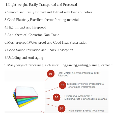
1.Light-weight, Easily Transported and Processed
2.Smooth and Easily Printed and Filmed with kinds of colors
3.Good Plasticity,Excellent thermoforming material
4.High Impact and Fireproof
5.Anti-chemical Corrosion,Non-Toxic
6.Mositureproof,Water-proof and Good Heat Preservation
7.Good Sound Insulation and Shock Absorption
8.Unfading and Anti-aging
9.Many ways of processing such as drilling,sawing,nailing,planing, cementin