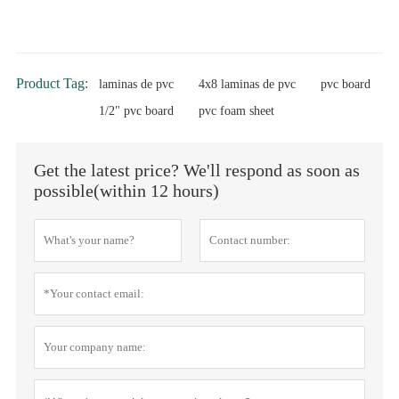
Product Tag:
laminas de pvc
4x8 laminas de pvc
pvc board
1/2" pvc board
pvc foam sheet
Get the latest price? We'll respond as soon as
possible(within 12 hours)