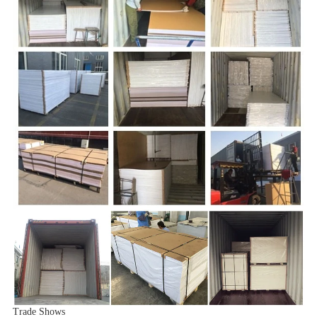
Trade Shows