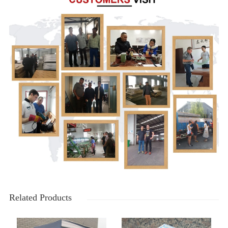
Related Products