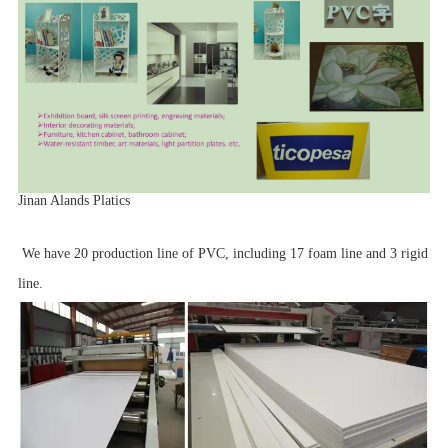
Jinan Alands Platics
We have 20 production line of PVC, including 17 foam line and 3 rigid
line.