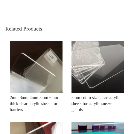
Related Products
2mm 3mm 4mm 5mm 6mm
5mm cut to size clear acrylic
thick clear acrylic sheets for
sheets for acrylic sneeze
barriers
guards