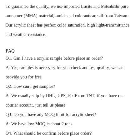
To guarantee the quality, we use imported Lucite and Mitsubishi pure
monomer (MMA) material, molds and colorants are all from Taiwan.
Our acrylic sheet has perfect color saturation, high light-transmittance
and weather resistance.
FAQ
Q1. Can I have a acrylic sample before place an order?
A: Yes, samples is necessary for you check and test quality, we can
provide you for free
Q2. How can i get samples?
A: We usually ship by DHL, UPS, FedEx or TNT, if you have one
courier account, just tell us please
Q3. Do you have any MOQ limit for acrylic sheet?
A: We have low MOQ,is about 2 tons
Q4. What should be confirm before place order?