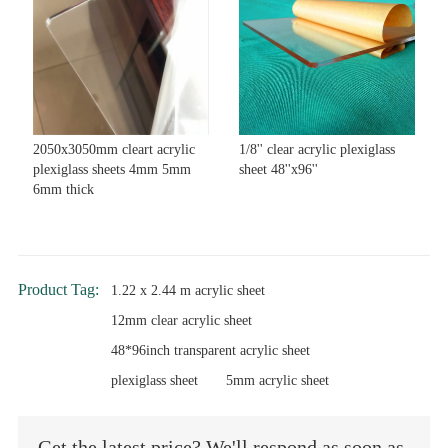
2050x3050mm cleart acrylic
1/8'' clear acrylic plexiglass
plexiglass sheets 4mm 5mm
sheet 48''x96''
6mm thick
Product Tag:
1.22 x 2.44 m acrylic sheet
12mm clear acrylic sheet
48*96inch transparent acrylic sheet
plexiglass sheet
5mm acrylic sheet
Get the latest price? We'll respond as soon as