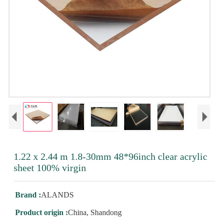
1.22 x 2.44 m 1.8-30mm 48*96inch clear acrylic
sheet 100% virgin
Brand :
ALANDS
Product origin :
China, Shandong