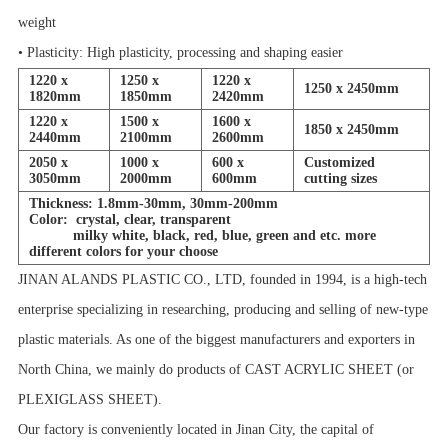
weight
• Plasticity: High plasticity, processing and shaping easier
1220 x
1250 x
1220 x
1250 x 2450mm
1820mm
1850mm
2420mm
1220 x
1500 x
1600 x
1850 x 2450mm
2440mm
2100mm
2600mm
2050 x
1000 x
600 x
Customized
3050mm
2000mm
600mm
cutting sizes
Thickness: 1.8mm-30mm, 30mm-200mm
Color: crystal, clear, transparent
milky white, black, red, blue, green and etc. more
different colors for your choose
JINAN ALANDS PLASTIC CO., LTD, founded in 1994, is a high-tech
enterprise specializing in researching, producing and selling of new-type
plastic materials. As one of the biggest manufacturers and exporters in
North China, we mainly do products of CAST ACRYLIC SHEET (or
PLEXIGLASS SHEET).
Our factory is conveniently located in Jinan City, the capital of