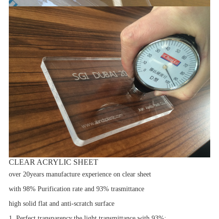
CLEAR ACRYLIC SHEET
over 20years manufacture experience on clear sheet
with 98% Purification rate and 93% trasmittance
high solid flat and anti-scratch surface
1. Perfect transparency,the light transmittance with 93%;