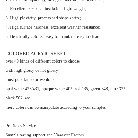
2. Excellent electrical insulation, light weight;
3. High plasticity, process and shape easire;
4. High surface hardness, excellent weather resistance;
5. Beautifully colored, easy to maintain, easy to clean
COLORED ACRYIC SHEET
over 40 kinds of different colors to choose
with high glossy or not glossy
most popular color we do is:
opal white 425/431, opaque white 402, red 135, green 348, blue 322,
black 502, etc.
more colors can be manipulate according to your samples
Pre-Sales Service
Sample testing support and View our Factory.