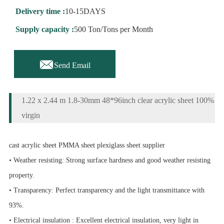
Delivery time :
10-15DAYS
Supply capacity :
500 Ton/Tons per Month

Send Email
1.22 x 2.44 m 1.8-30mm 48*96inch clear acrylic sheet 100%
virgin
cast acrylic sheet PMMA sheet plexiglass sheet supplier
• Weather resisting: Strong surface hardness and good weather resisting
property.
• Transparency: Perfect transparency and the light transmittance with
93%.
• Electrical insulation : Excellent electrical insulation, very light in