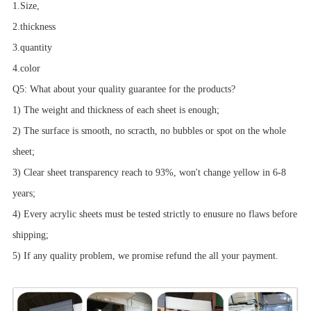
1.Size,
2.thickness
3.quantity
4.color
Q5: What about your quality guarantee for the products?
1) The weight and thickness of each sheet is enough;
2) The surface is smooth, no scracth, no bubbles or spot on the whole
sheet;
3) Clear sheet transparency reach to 93%, won't change yellow in 6-8
years;
4) Every acrylic sheets must be tested strictly to enusure no flaws before
shipping;
5) If any quality problem, we promise refund the all your payment.