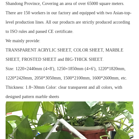
Shandong Province, Covering an area of over 65000 square meters.
There are 150 workers in our factory and equipped with two Asian-top-
level production lines. All our products are strictly produced according
to ISO rules and passed CE certificate.
We mainly provide:
TRANSPARENT ACRYLIC SHEET, COLOR SHEET, MARBLE
SHEET, FROSTED SHEET and BIG-THICK SHEET.
Size: 1220×2440mm (4×8'), 1250×1850mm (4×6'), 1220*1820mm,
1220*2420mm, 2050*3050mm, 1500*2100mm, 1600*2600mm, etc.
Thickness: 1.8~30mm Color: clear transparent and all colors, with
designed pattern marble sheets