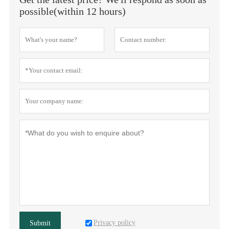
possible(within 12 hours)
Privacy policy
Submit