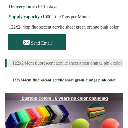
Delivery time :
10-15 days
Supply capacity :
1000 Ton/Tons per Month
122x244cm fluorescent acrylic sheet green orange pink color

Send Email
122x244cm fluorescent acrylic sheet green orange pink color
122x244cm fluorescent acrylic sheet green orange pink color