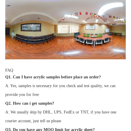
FAQ
Q1. Can I have acrylic samples before place an order?
A: Yes, samples is necessary for you check and test quality, we can
provide you for free
Q2. How can i get samples?
A: We usually ship by DHL, UPS, FedEx or TNT, if you have one
courier account, just tell us please
Q3. Do you have any MOQ limit for acrylic sheet?