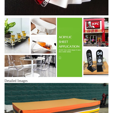
Detailed Images