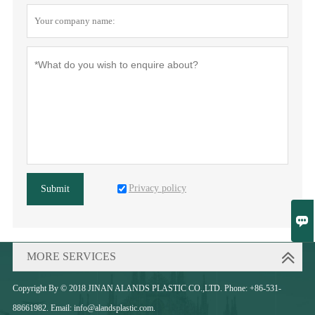
Privacy policy
Submit

MORE SERVICES
Copyright By © 2018 JINAN ALANDS PLASTIC CO.,LTD. Phone: +86-531-
88661982. Email: info@alandsplastic.com.