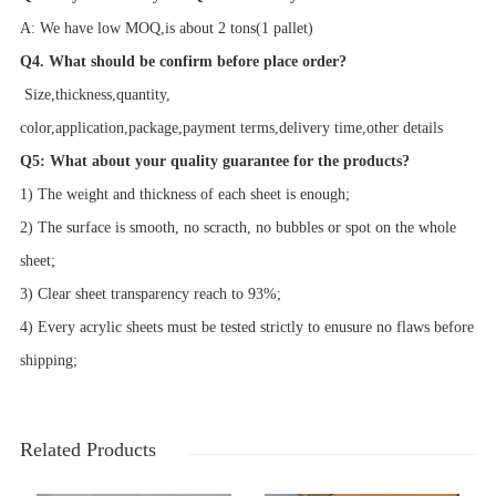
A: We have low MOQ,is about 2 tons(1 pallet)
Q4. What should be confirm before place order?
Size,
thickness,
quantity,
color,application,package,payment terms,delivery time,other details
Q5: What about your quality guarantee for the products?
1) The weight and thickness of each sheet is enough;
2) The surface is smooth, no scracth, no bubbles or spot on the whole
sheet;
3) Clear sheet transparency reach to 93%;
4) Every acrylic sheets must be tested strictly to enusure no flaws before
shipping;
Related Products