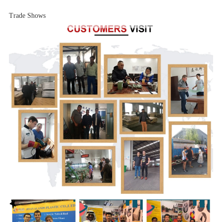
Trade Shows