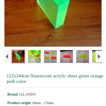
122x244cm fluorescent acrylic sheet green orange
pink color
Brand :
ALANDS
Product origin :
Jinan，China