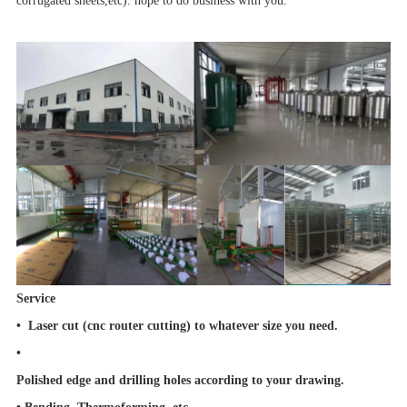
corrugated sheets,etc). hope to do business with you.
Service
• Laser cut (cnc router cutting) to whatever size you need.
•
Polished edge and drilling holes according to your drawing.