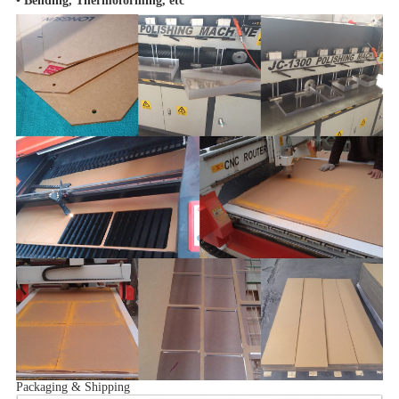
•
Bending, Thermoforming, etc
Packaging & Shipping