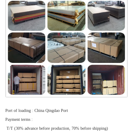
Port of loading
:
China Qingdao Port
Payment terms
:
T/T (30% advance before production, 70% before shipping)