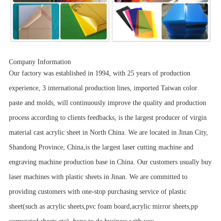
Company Information
Our factory was established in 1994, with 25 years of production
experience, 3 international production lines, imported Taiwan color
paste and molds, will continuously improve the quality and production
process according to clients feedbacks, is the largest producer of virgin
material cast acrylic sheet in North China. We are located in Jinan City,
Shandong Province, China,is the largest laser cutting machine and
engraving machine production base in China. Our customers usually buy
laser machines with plastic sheets in Jinan. We are committed to
providing customers with one-stop purchasing service of plastic
sheet(such as acrylic sheets,pvc foam board,acrylic mirror sheets,pp