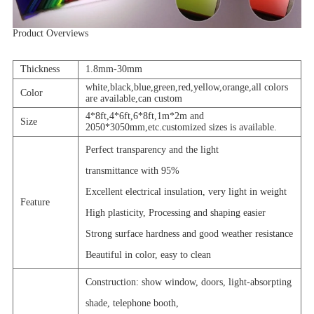
Product Overviews
Thickness
1.8mm-30mm
white,black,blue,green,red,yellow,orange,all colors
Color
are available,can custom
4*8ft,4*6ft,6*8ft,1m*2m and
Size
2050*3050mm,etc.customized sizes is available.
Perfect transparency and the light
transmittance with 95%
Excellent electrical insulation, very light in weight
Feature
High plasticity, Processing and shaping easier
Strong surface hardness and good weather resistance
Beautiful in color, easy to clean
Construction: show window, doors, light-absorpting
shade, telephone booth,