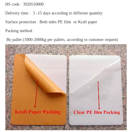
HS code
:
3920510000
Delivery time
:
5 -15 days according to different quantity
Surface protection
:
Both sides PE film or Kraft paper
Packing method
:
By pallet (1000-2000kg per pallets, according to customer request)