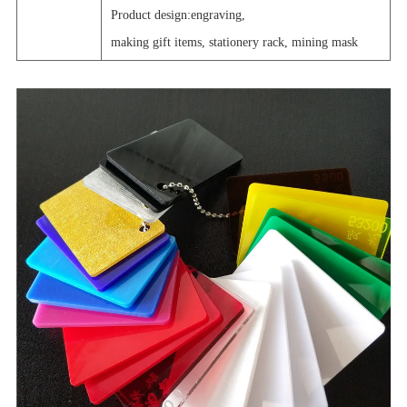
Product design:engraving,
making gift items, stationery rack, mining mask