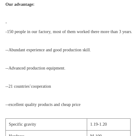
Our advantage:
-
-150 people in our factory, most of them worked there more than 3 years.
--Abundant experience and good production skill.
--Advanced production equipment.
--21 countries’cooperation
--excellent quality products and cheap price
Specific gravity
1.19-1.20