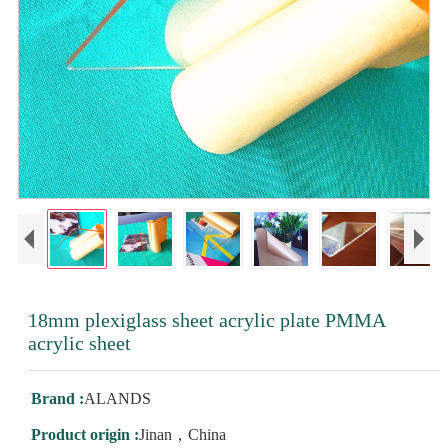
18mm plexiglass sheet acrylic plate PMMA
acrylic sheet
Brand :
ALANDS
Product origin :
Jinan，China