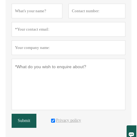
Privacy policy
Submit
