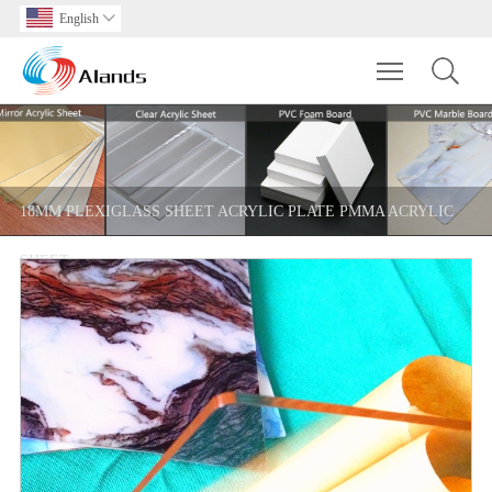
English

Toggle main m
18MM PLEXIGLASS SHEET ACRYLIC PLATE PMMA ACRYLIC
SHEET