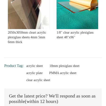
2050x3050mm cleart acrylic
1/8'' clear acrylic plexiglass
plexiglass sheets 4mm 5mm
sheet 48''x96''
6mm thick
Product Tag:
acrylic sheet
18mm plexiglass sheet
acrylic plate
PMMA acrylic sheet
clear acrylic sheet
Get the latest price? We'll respond as soon as
possible(within 12 hours)