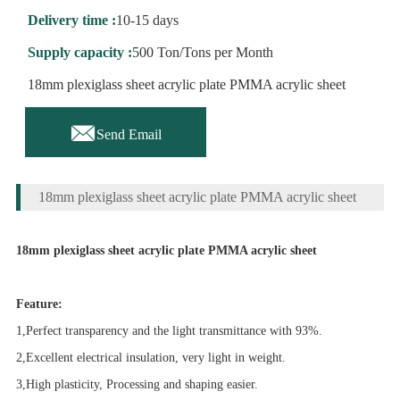
Delivery time :
10-15 days
Supply capacity :
500 Ton/Tons per Month
18mm plexiglass sheet acrylic plate PMMA acrylic sheet

Send Email
18mm plexiglass sheet acrylic plate PMMA acrylic sheet
18mm plexiglass sheet acrylic plate PMMA acrylic sheet
Feature:
1,Perfect transparency and the light transmittance with 93%.
2,Excellent electrical insulation, very light in weight.
3,High plasticity, Processing and shaping easier.