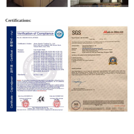
Certifications: