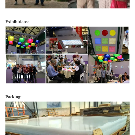
Exihibitions:
Packing: