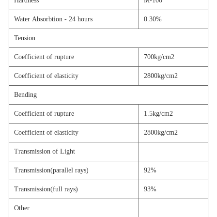
Hardness
M-100
Water Absorbtion - 24 hours
0.30%
Tension
Coefficient of rupture
700kg/cm2
Coefficient of elasticity
2800kg/cm2
Bending
Coefficient of rupture
1.5kg/cm2
Coefficient of elasticity
2800kg/cm2
Transmission of Light
Transmission(
parallel rays
)
92%
Transmission(
full rays
)
93%
Other