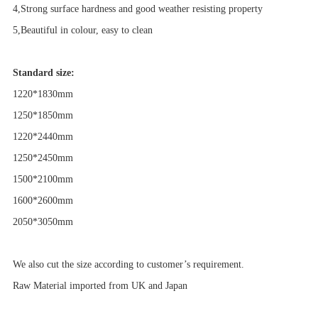
4,Strong surface hardness and good weather resisting property
5,Beautiful in colour, easy to clean
Standard size:
1220*18
3
0mm
1250*1850mm
1220*24
4
0mm
1250*2450mm
1500*2100mm
1600*2600mm
2050*3050mm
We also cut the size according to customer’s requirement.
Raw Material imported from UK and Japan