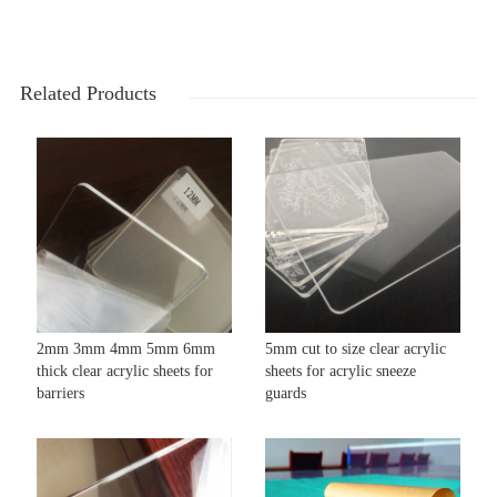
Related Products
2mm 3mm 4mm 5mm 6mm
5mm cut to size clear acrylic
thick clear acrylic sheets for
sheets for acrylic sneeze
barriers
guards