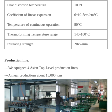
Heat distortion temperature
100
°C
Coefficient of linear expansion
6*10-5cm/cm
°C
Temperature of continuous operation
80
°C
Thermoforming Temperature range
140-180
°C
Insulating strength
20kv/mm
Production line:
-
--We equipped 4 Asian Top-Level production lines;
---Annual productions about 15,000 tons