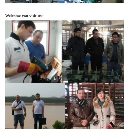
Welcome you visit us: