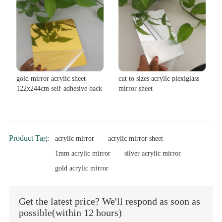
gold mirror acrylic sheet
cut to sizes acrylic plexiglass
122x244cm self-adhesive back
mirror sheet
Product Tag:
acrylic mirror
acrylic mirror sheet
1mm acrylic mirror
silver acrylic mirror
gold acrylic mirror
Get the latest price? We'll respond as soon as
possible(within 12 hours)