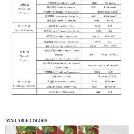
AVAILABLE COLORS