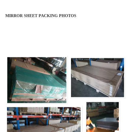
MIRROR SHEET PACKING PHOTOS