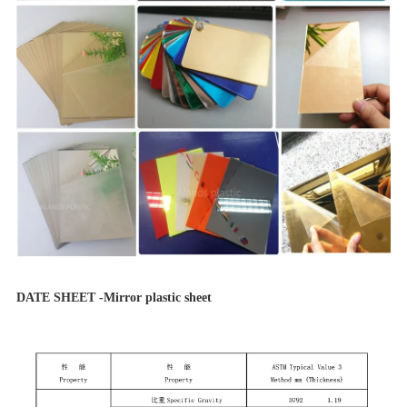
DATE SHEET -Mirror plastic sheet