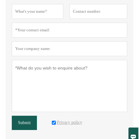
Privacy policy
Submit
