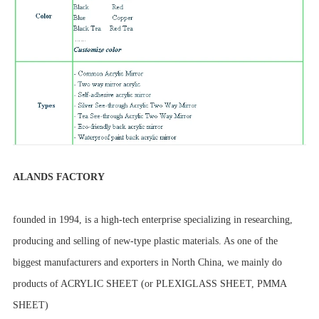
ALANDS FACTORY
founded in 1994, is a high-tech enterprise specializing in researching,
producing and selling of new-type plastic materials. As one of the
biggest manufacturers and exporters in North China, we mainly do
products of ACRYLIC SHEET (or PLEXIGLASS SHEET, PMMA
SHEET)