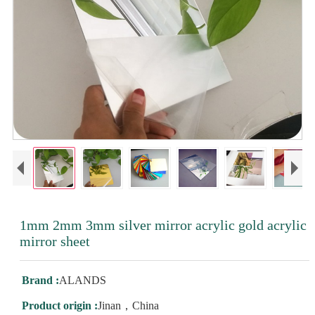
1mm 2mm 3mm silver mirror acrylic gold acrylic
mirror sheet
Brand :
ALANDS
Product origin :
Jinan，China