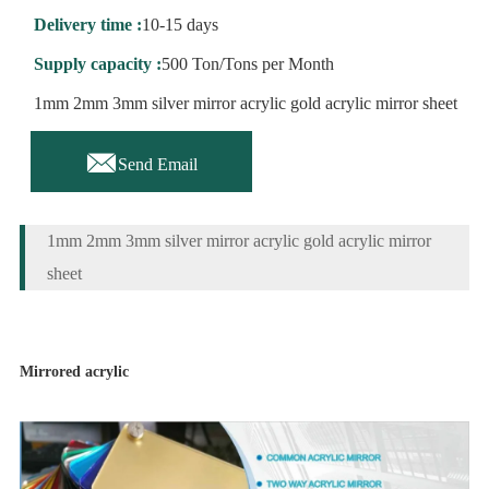
Delivery time :
10-15 days
Supply capacity :
500 Ton/Tons per Month
1mm 2mm 3mm silver mirror acrylic gold acrylic mirror sheet

Send Email
1mm 2mm 3mm silver mirror acrylic gold acrylic mirror
sheet
Mirrored acrylic