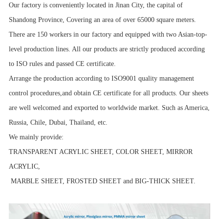
Our factory is conveniently located in Jinan City, the capital of
Shandong Province, Covering an area of over 65000 square meters.
There are 150 workers in our factory and equipped with two Asian-top-
level production lines. All our products are strictly produced according
to ISO rules and passed CE certificate.
Arrange the production according to ISO9001 quality management
control procedures,and obtain CE certificate for all products. Our sheets
are well welcomed and exported to worldwide market. Such as America,
Russia, Chile, Dubai, Thailand, etc.
We mainly provide:
TRANSPARENT ACRYLIC SHEET, COLOR SHEET, MIRROR
ACRYLIC,
MARBLE SHEET, FROSTED SHEET and BIG-THICK SHEET.