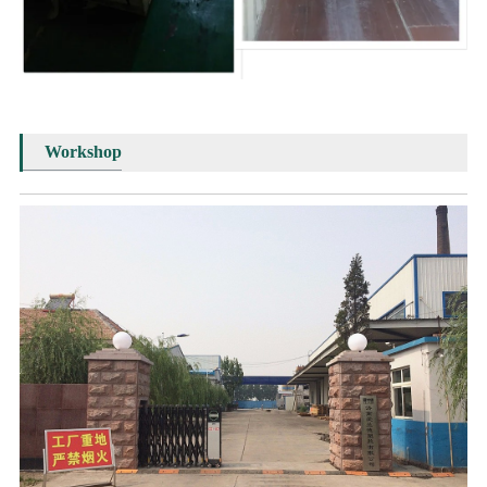
Workshop