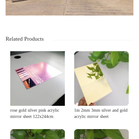
Related Products
rose gold silver pink acrylic
1m 2mm 3mm silver and gold
mirror sheet 122x244cm
acrylic mirror sheet