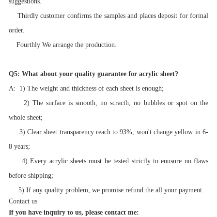
suggestions.
Thirdly customer confirms the samples and places deposit for formal
order.
Fourthly We arrange the production.
Q5: What about your quality guarantee for acrylic sheet?
A: 1) The weight and thickness of each sheet is enough;
2) The surface is smooth, no scracth, no bubbles or spot on the
whole sheet;
3) Clear sheet transparency reach to 93%, won't change yellow in 6-
8 years;
4) Every acrylic sheets must be tested strictly to enusure no flaws
before shipping;
5) If any quality problem, we promise refund the all your payment.
Contact us
If you have inquiry to us, please contact me: