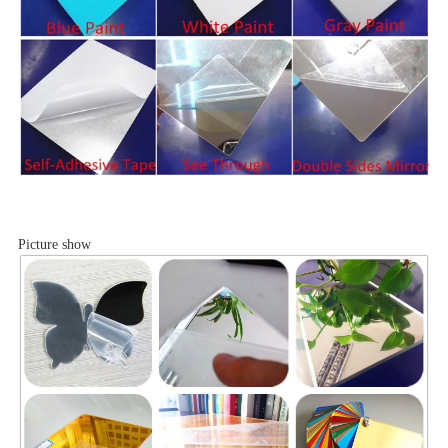
Picture show