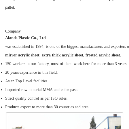
pallet.
Company
Alands Plastic Co., Ltd
was established in 1994, is one of the biggest manufacturers and exporters
mirror acrylic sheet, extra thick acrylic sheet, frosted acrylic sheet.
150 workers in our factory, most of them work here for more than 3 years.
20 years'experience in this field.
Asian Top Level facilities.
Imported raw material MMA and color paste.
Strict quality control as per ISO rules.
Products export to more than 30 countries and area