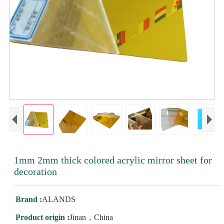
1mm 2mm thick colored acrylic mirror sheet for
decoration
Brand :
ALANDS
Product origin :
Jinan，China