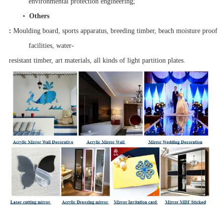
environmental protection engineering;
•
Others
:
Moulding board, sports apparatus, breeding timber, beach moisture proo
facilities, water-
resistant timber, art materials, all kinds of light partition plates.