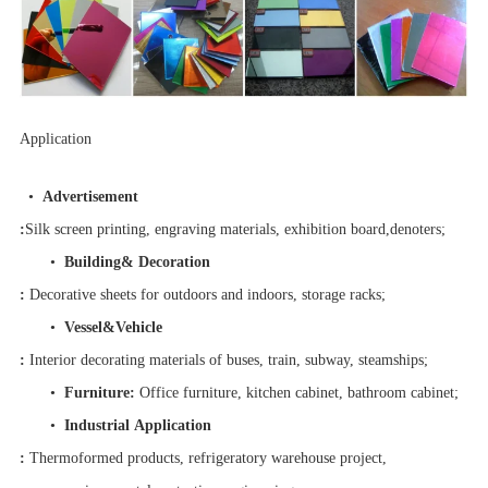
Application
•
Advertisement
:
Silk screen printing, engraving materials, exhibition board,denoters;
•
Building& Decoration
:
Decorative sheets for outdoors and indoors, storage racks;
•
Vessel&Vehicle
:
Interior decorating materials of buses, train, subway, steamships;
•
Furniture
:
Office furniture, kitchen cabinet, bathroom cabinet;
•
Industrial Application
:
Thermoformed products, refrigeratory warehouse project,