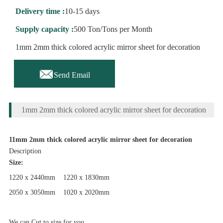
Delivery time :
10-15 days
Supply capacity :
500 Ton/Tons per Month
1mm 2mm thick colored acrylic mirror sheet for decoration

Send Email
1mm 2mm thick colored acrylic mirror sheet for decoration
11mm 2mm thick colored acrylic mirror sheet for decoration
Description
Size:
1220 x 2440mm 1220 x 1830mm
2050 x 3050mm 1020 x 2020mm
We can Cut to size for you...