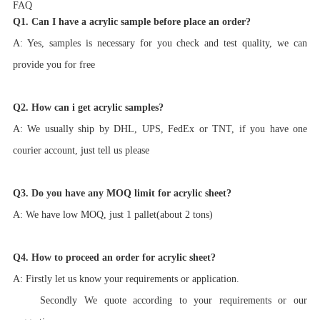
FAQ
Q1. Can I have a acrylic sample before place an order?
A: Yes, samples is necessary for you check and test quality, we can
provide you for free
Q2. How can i get acrylic samples?
A: We usually ship by DHL, UPS, FedEx or TNT, if you have one
courier account, just tell us please
Q3. Do you have any MOQ limit for acrylic sheet?
A: We have low MOQ, just 1 pallet(about 2 tons)
Q4. How to proceed an order for acrylic sheet?
A: Firstly let us know your requirements or application.
Secondly We quote according to your requirements or our