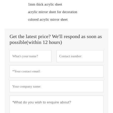
1mm thick acrylic sheet
acrylic mirror sheet for decoration
colored acrylic mirror sheet
Get the latest price? We'll respond as soon as
possible(within 12 hours)