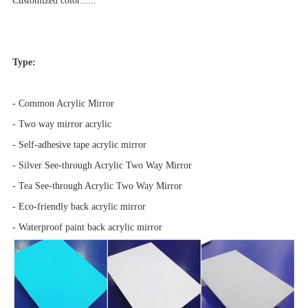
Customized color......
Type:
- Common Acrylic Mirror
- Two way mirror acrylic
- Self-adhesive tape acrylic mirror
- Silver See-through Acrylic Two Way Mirror
- Tea See-through Acrylic Two Way Mirror
- Eco-friendly back acrylic mirror
- Waterproof paint back acrylic mirror