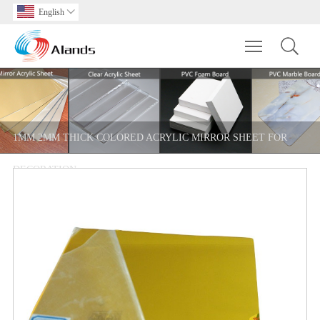
English

Toggle main m
1MM 2MM THICK COLORED ACRYLIC MIRROR SHEET FOR
DECORATION