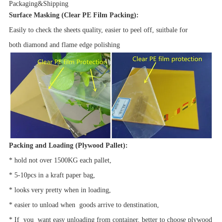
Packaging&Shipping
Surface Masking
(Clear PE Film Packing):
Easily to check the sheets quality, easier to peel off, suitbale for
both diamond and flame edge polishing
Packing and Loading
(
Plywood Pallet):
* hold not over 1500KG each pallet,
* 5-10pcs in a kraft paper bag,
* looks very pretty when in loading,
* easier to unload when goods arrive to denstination,
* If you want easy unloading from container, better to choose plywood