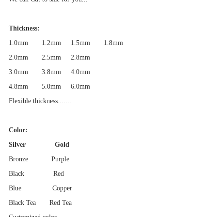
Thickness:
1.0mm 1.2mm
1.5mm 1.8mm
2.0mm 2.5mm 2.8mm
3.0mm 3.8mm
4.0mm
4.8mm
5.0mm
6.0mm
Flexible thickness.......
Color:
Silver Gold
Bronze Purple
Black Red
Blue Copper
Black Tea Red Tea