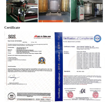
Certificate