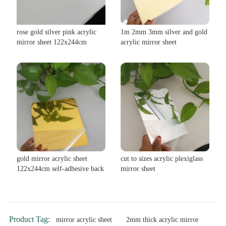
rose gold silver pink acrylic
1m 2mm 3mm silver and gold
mirror sheet 122x244cm
acrylic mirror sheet
gold mirror acrylic sheet
cut to sizes acrylic plexiglass
122x244cm self-adhesive back
mirror sheet
Product Tag:
mirror acrylic sheet
2mm thick acrylic mirror