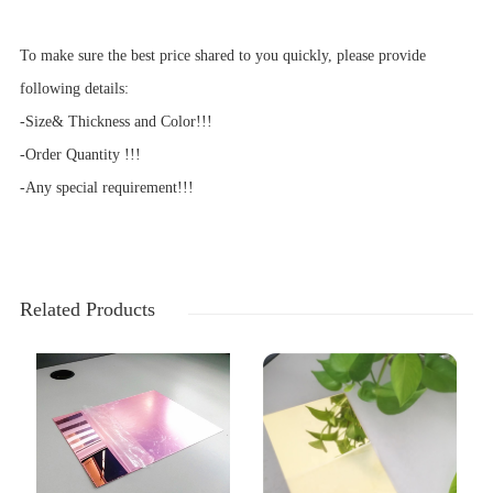
To make sure the best price shared to you quickly, please provide
following details:
-Size& Thickness and Color!!!
-Order Quantity !!!
-Any special requirement!!!
Related Products