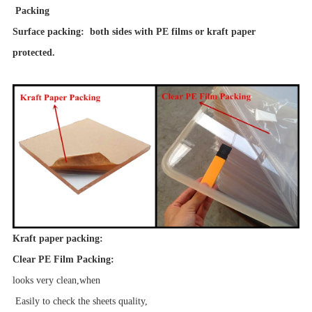
Packing
Surface packing: both sides with PE films or kraft paper
protected.
Kraft paper packing:
Clear PE Film Packing:
looks very clean,when
Easily to check the sheets quality,