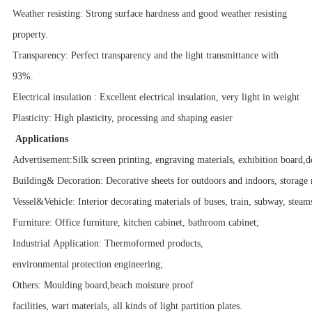
Weather resisting: Strong surface hardness and good weather resisting
property.
Transparency: Perfect transparency and the light transmittance with
93%.
Electrical insulation : Excellent electrical insulation, very light in weight
Plasticity: High plasticity, processing and shaping easier
Applications
Advertisement:Silk screen printing, engraving materials, exhibition board,d
Building& Decoration: Decorative sheets for outdoors and indoors, storage 
Vessel&Vehicle: Interior decorating materials of buses, train, subway, steam
Furniture: Office furniture, kitchen cabinet, bathroom cabinet;
Industrial Application: Thermoformed products,
environmental protection engineering;
Others: Moulding board,beach moisture proof
facilities, wart materials, all kinds of light partition plates.