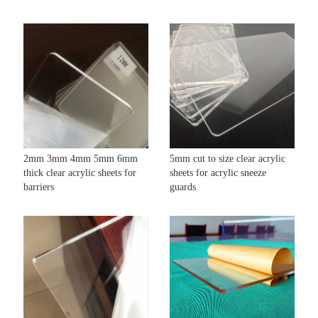
2mm 3mm 4mm 5mm 6mm
5mm cut to size clear acrylic
thick clear acrylic sheets for
sheets for acrylic sneeze
barriers
guards