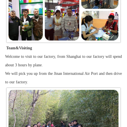
Team&Visiting
Welcome to visit to our factory, from Shanghai to our factory will spend
about 3 hours by plane.
We will pick you up from the Jinan International Air Port and then drive
to our factory.