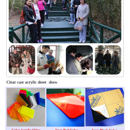
Clear cast acrylic sheet show