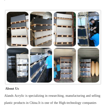
About Us
Alands Acrylic is specializing in researching, manufacturing and selling
plastic products in China.It is one of the High-technology companies