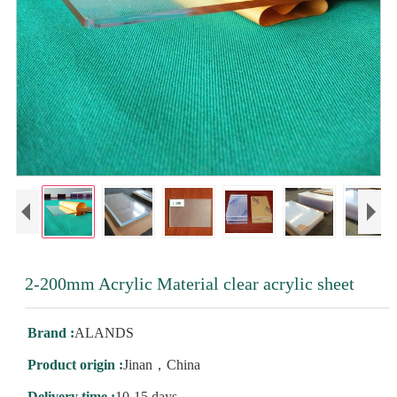
2-200mm Acrylic Material clear acrylic sheet
Brand :
ALANDS
Product origin :
Jinan，China
Delivery time :
10-15 days