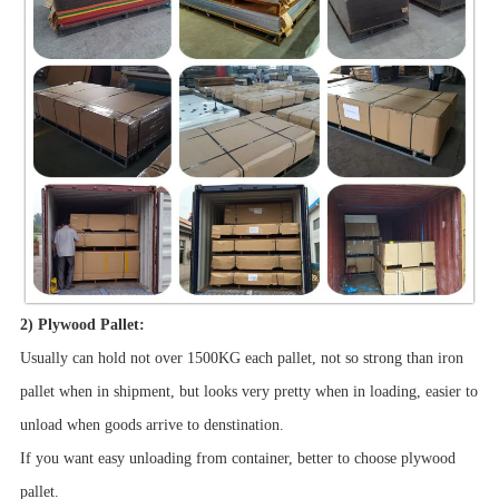
2) Plywood Pallet:
Usually can hold not over 1500KG each pallet, not so strong than iron
pallet when in shipment, but looks very pretty when in loading, easier to
unload when goods arrive to denstination.
If you want easy unloading from container, better to choose plywood
pallet.