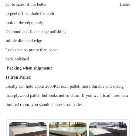
cut to sizes, it has better Easier
to peel off, suitbale for both
look in the edge, only
Diamond and flame edge polishing
suitble diomand edge
Looks not so pretty than paper
pack
polished
Packing when shipment:
1) Iron Pallet:
usually can hold about 2000KG each pallet, more durable and strong
than plywood pallet; but looks not so clean. If you want load more in a
limitted room, you should choose iron pallet.