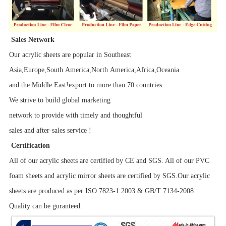
Sales Network
Our acrylic sheets are popular in Southeast
Asia,Europe,South America,North America,Africa,Oceania
and the Middle East!export to more than 70 countries.
We strive to build global marketing
network to provide with timely and thoughtful
sales and after-sales service !
Certification
All of our acrylic sheets are certified by CE and SGS. All of our PVC
foam sheets and acrylic mirror sheets are certified by SGS.Our acrylic
sheets are produced as per ISO 7823-1:2003 & GB/T 7134-2008.
Quality can be guranteed.