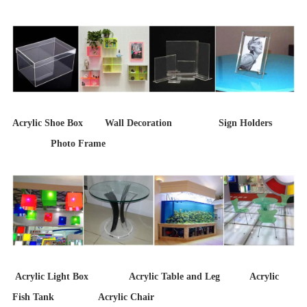
Acrylic Shoe Box Wall Decoration Sign Holders
Photo Frame
Acrylic Light Box Acrylic Table and Leg Acrylic
Fish Tank Acrylic Chair