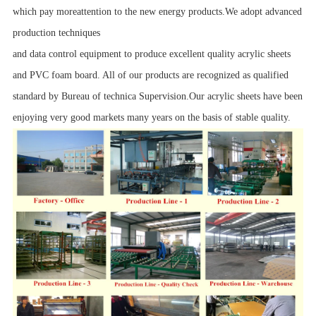
which pay moreattention to the new energy products.We adopt advanced
production techniques
and data control equipment to produce excellent quality acrylic sheets
and PVC foam board. All of our products are recognized as qualified
standard by Bureau of technica Supervision.Our acrylic sheets have been
enjoying very good markets many years on the basis of stable quality.