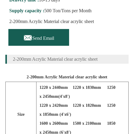
Supply capacity :
500 Ton/Tons per Month
2-200mm Acrylic Material clear acrylic sheet

Send Email
2-200mm Acrylic Material clear acrylic sheet
2-200mm Acrylic Material clear acrylic sheet
1220 x 2440mm 1220 x 1830mm 1250
x 2450mm(4'x8')
1220 x 2420mm 1220 x 1820mm 1250
Size
x 1850mm (4'x6')
1600 x 2600mm 1500 x 2100mm 1850
x 2450mm (6'x8')