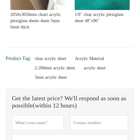
2050x3050mm cleart acrylic
1/8'' clear acrylic plexiglass
plexiglass sheets 4mm 5mm
sheet 48''x96''
6mm thick
Product Tag:
clear acrylic sheet
Acrylic Material
2-200mm acrylic sheet
acrylic sheet
3mm acrylic sheet
Get the latest price? We'll respond as soon as
possible(within 12 hours)