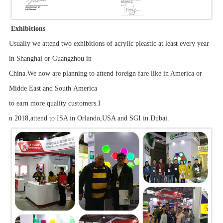
Exhibitions
Usually we attend two exhibitions of acrylic pleastic at least every year
in Shanghai or Guangzhou in
China.We now are planning to attend foreign fare like in America or
Midde East and South America
to earn more quality customers.I
n 2018,attend to ISA in Orlando,USA and SGI in Dubai.