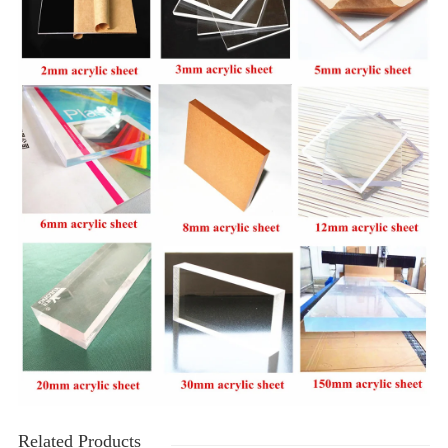
Related Products