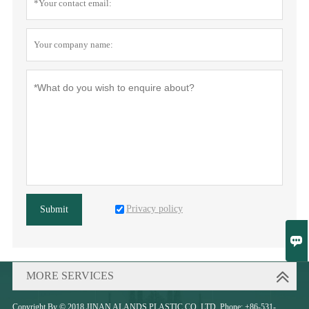
Privacy policy
Submit

MORE SERVICES
Copyright By © 2018 JINAN ALANDS PLASTIC CO.,LTD. Phone: +86-531-