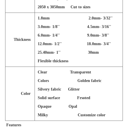
2050 x 3050mm
Cut to sizes
1.8mm 2.0mm- 3/32''
3.0mm- 1/8'' 4.5mm- 3/16''
6.0mm- 1/4'' 9.0mm- 3/8''
Thickness
12.0mm- 1/2'' 18.0mm- 3/4''
25.40mm- 1'' 30mm
Flexible thickness
Clear Transparent
Colors Golden fabric
Silvery fabric Glitter
Color
Solid surface Frsoted
Opaque Opal
Milky Customize color
Features