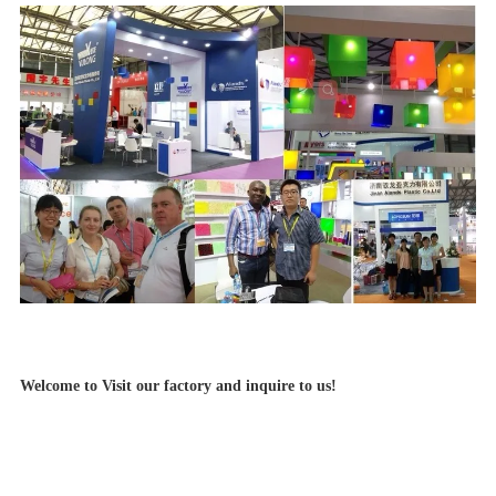
Welcome to Visit our factory and inquire to us!