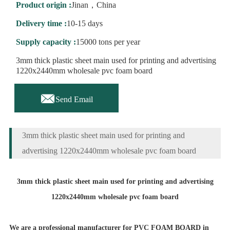
Product origin :
Jinan，China
Delivery time :
10-15 days
Supply capacity :
15000 tons per year
3mm thick plastic sheet main used for printing and advertising
1220x2440mm wholesale pvc foam board

Send Email
3mm thick plastic sheet main used for printing and
advertising 1220x2440mm wholesale pvc foam board
3mm thick plastic sheet main used for printing and advertising
1220x2440mm wholesale pvc foam board
We are a professional manufacturer for PVC FOAM BOARD in