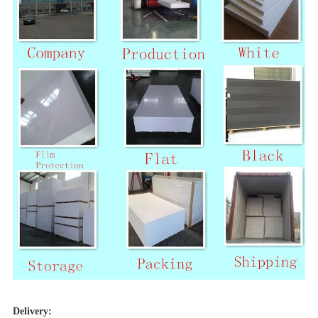
Delivery: