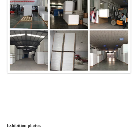
Exhibition photos: