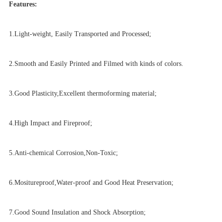
Features:
1.Light-weight, Easily Transported and Processed
;
2.Smooth and Easily Printed and Filmed with kinds of colors.
3.Good Plasticity,Excellent thermoforming material;
4.High Impact and Fireproof;
5.Anti-chemical Corrosion,Non-Toxic;
6.Mositureproof,Water-proof and Good Heat Preservation;
7.Good Sound Insulation and Shock Absorption;