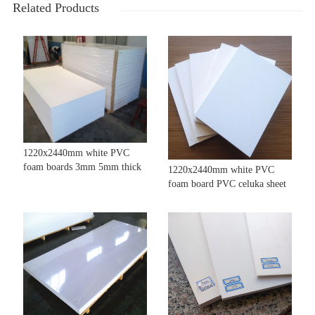
Related Products
1220x2440mm white PVC
foam boards 3mm 5mm thick
1220x2440mm white PVC
foam board PVC celuka sheet