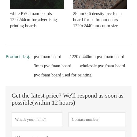
white PVC foam boards
28mm 0.6 density pvc foam
122x244cm for advertising
board for bathroom doors
printing boards
1220x2440mm cut to size
Product Tag:
pvc foam board
1220x2440mm pvc foam board
3mm pvc foam board
wholesale pvc foam board
pvc foam board used for printing
Get the latest price? We'll respond as soon as
possible(within 12 hours)