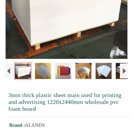
3mm thick plastic sheet main used for printing
and advertising 1220x2440mm wholesale pvc
foam board
Brand :
ALANDS