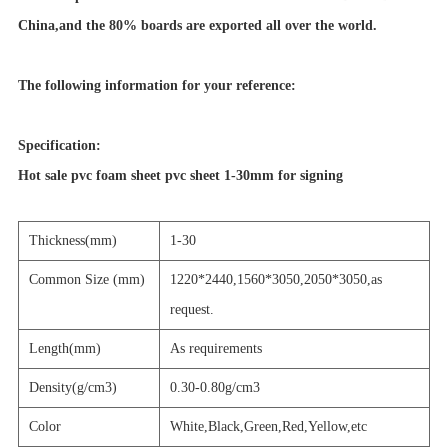
China,and the 80% boards are exported all over the world.
The following information for your reference:
Specification:
Hot sale pvc foam sheet pvc sheet 1-30mm for signing
Thickness(mm)
1-30
Common Size (mm)
1220*2440,1560*3050,2050*3050,as
request.
Length(mm)
As requirements
Density(g/cm3)
0.30-0.80g/cm3
Color
White,Black,Green,Red,Yellow,etc