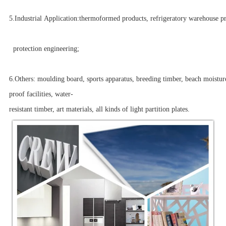
5.Industrial Application:thermoformed products, refrigeratory warehouse p
protection engineering;
6.Others: moulding board, sports apparatus, breeding timber, beach moistur
proof facilities, water-
resistant timber, art materials, all kinds of light partition plates.