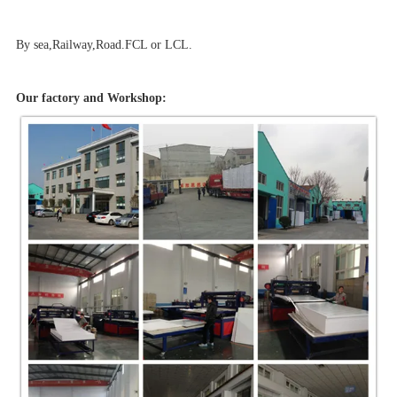
By sea,Railway,Road.FCL or LCL.
Our factory and Workshop: