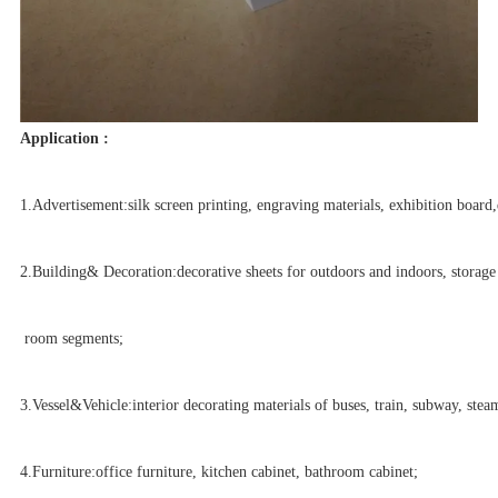
Application :
1.Advertisement:silk screen printing, engraving materials, exhibition board,
2.Building& Decoration:decorative sheets for outdoors and indoors, storage
room segments;
3.Vessel&Vehicle:interior decorating materials of buses, train, subway, steam
4.Furniture:office furniture, kitchen cabinet, bathroom cabinet;