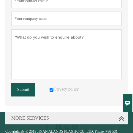
Privacy policy
Submit

MORE SERVICES
Copyright By © 2018 JINAN ALANDS PLASTIC CO.,LTD. Phone: +86-531-