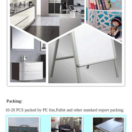
Packing:
10-20 PCS packed by PE fim,Pallet and other standard export packing.