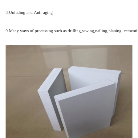
8.
Unfading and Anti-aging
9.Many ways of processing such as drilling,sawing,nailing,planing, cementin