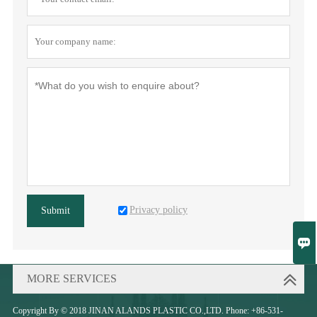
Privacy policy
Submit

MORE SERVICES
Copyright By © 2018 JINAN ALANDS PLASTIC CO.,LTD. Phone: +86-531-