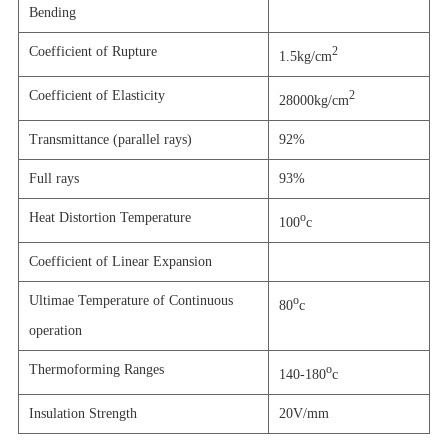
Bending
Coefficient of Rupture
2
1.5kg/cm
Coefficient of Elasticity
2
28000kg/cm
Transmittance (parallel rays)
92%
Full rays
93%
Heat Distortion Temperature
o
100
c
Coefficient of Linear Expansion
Ultimae Temperature of Continuous
o
80
c
operation
Thermoforming Ranges
o
140-180
c
Insulation Strength
20V/mm