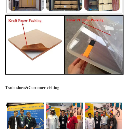
Trade show&Customer visiting