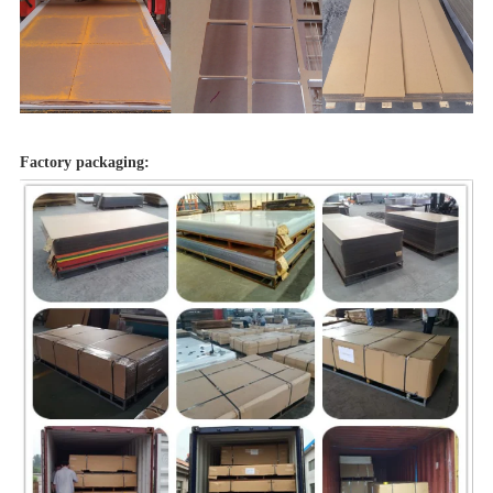
Factory packaging: