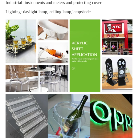
Industrial:
instruments and meters
and
protecting cover
Lighting: daylight lamp, ceiling lamp,
lampshade