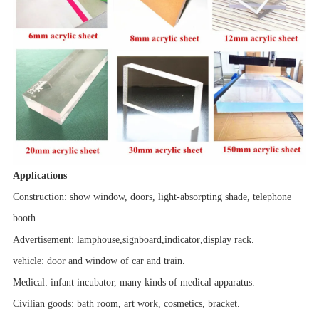
Applications
Construction: show window, doors, light-absorpting shade, telephone
booth.
Advertisement:
lamphouse
,
signboard
,
indicator
,
display rack.
vehicle
: door and window of car and train.
Medical: infant incubator, many kinds of medical apparatus.
Civilian goods: bath room,
art work
, cosmetics, bracket.