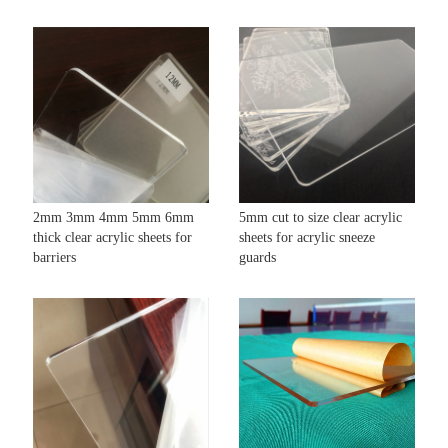
2mm 3mm 4mm 5mm 6mm
5mm cut to size clear acrylic
thick clear acrylic sheets for
sheets for acrylic sneeze
barriers
guards