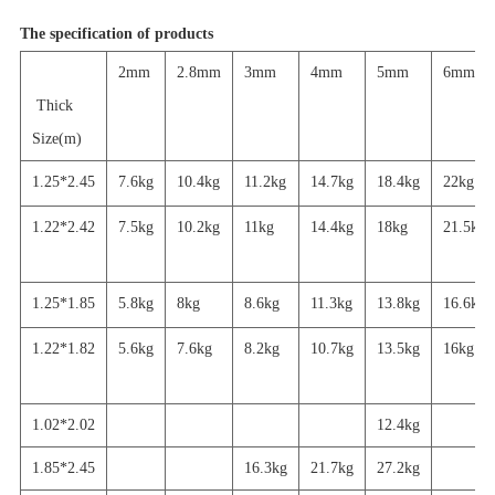
The specification of products
2mm
2.8mm
3mm
4mm
5mm
6mm
Thick
Size(m)
1.25*2.45
7.6kg
10.4kg
11.2kg
14.7kg
18.4kg
22kg
1.22*2.42
7.5kg
10.2kg
11kg
14.4kg
18kg
21.5kg
1.25*1.85
5.8kg
8kg
8.6kg
11.3kg
13.8kg
16.6kg
1.22*1.82
5.6
kg
7.6kg
8.2kg
10.7kg
13.5kg
16
kg
1.02*2.02
12.4kg
1.85*2.45
16.3kg
21.7
kg
27.2
kg