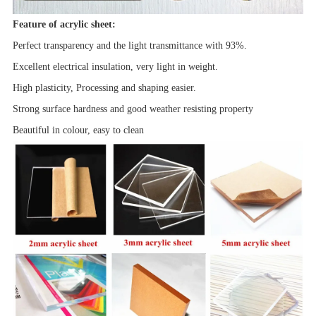
Feature of acrylic sheet:
Perfect transparency and the light transmittance with 93%.
Excellent electrical insulation, very light in weight.
High plasticity, Processing and shaping easier.
Strong surface hardness and good
weather resisting property
Beautiful in colour, easy to clean