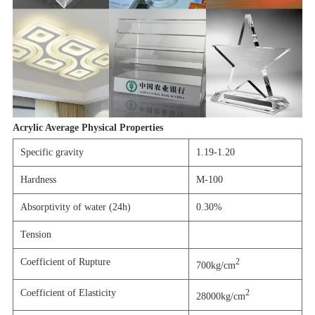
Acrylic Average Physical Properties
Specific gravity
1.19-1.20
Hardness
M-100
Absorptivity of water (24h)
0.30%
Tension
Coefficient of Rupture
2
700kg/cm
Coefficient of Elasticity
2
28000kg/cm