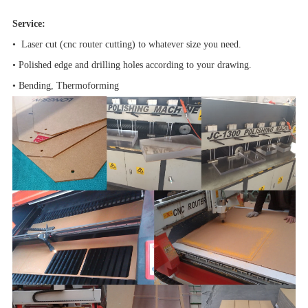
Service:
• Laser cut (cnc router cutting) to whatever size you need.
• Polished edge and drilling holes according to your drawing.
• Bending, Thermoforming