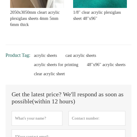
2050x3050mm cleart acrylic
1/8'' clear acrylic plexiglass
plexiglass sheets 4mm 5mm
sheet 48''x96''
6mm thick
Product Tag:
acrylic sheets
cast acrylic sheets
acrylic sheets for printing
48''x96'' acrylic sheets
clear acrylic sheet
Get the latest price? We'll respond as soon as
possible(within 12 hours)