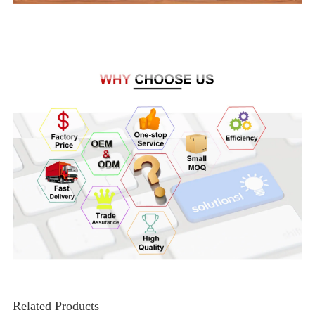
Related Products