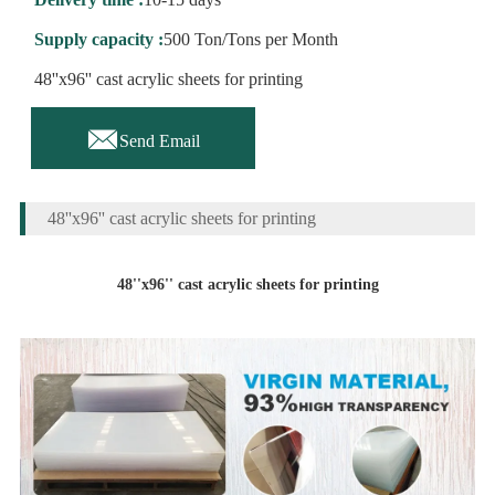
Supply capacity :
500 Ton/Tons per Month
48''x96'' cast acrylic sheets for printing

Send Email
48''x96'' cast acrylic sheets for printing
48''x96'' cast acrylic sheets for printing