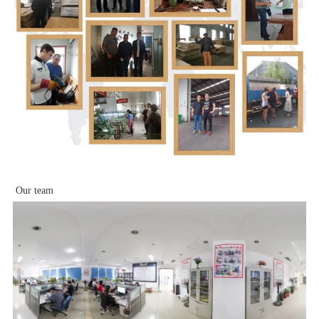
Our team