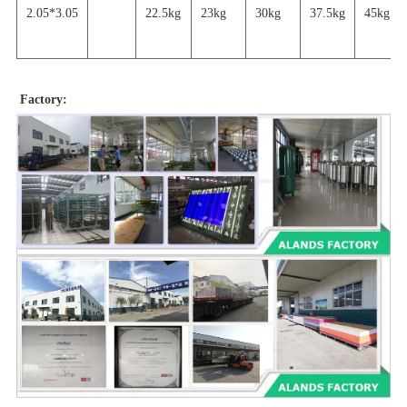
2.05*3.05
22.5kg
23kg
30kg
37.5kg
45
kg
Factory: