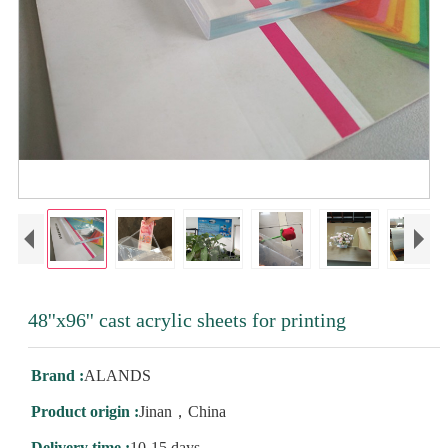
48''x96'' cast acrylic sheets for printing
Brand :
ALANDS
Product origin :
Jinan，China
Delivery time :
10-15 days