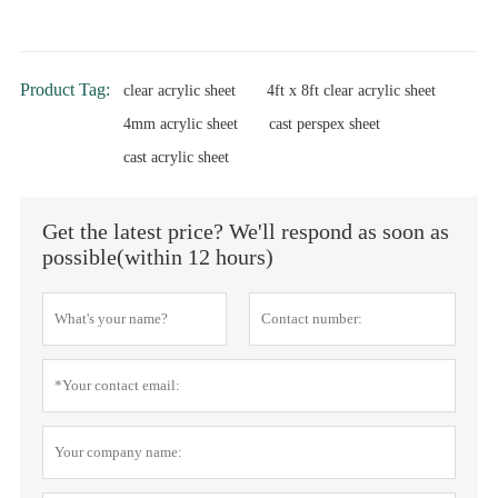
Product Tag:
clear acrylic sheet
4ft x 8ft clear acrylic sheet
4mm acrylic sheet
cast perspex sheet
cast acrylic sheet
Get the latest price? We'll respond as soon as
possible(within 12 hours)