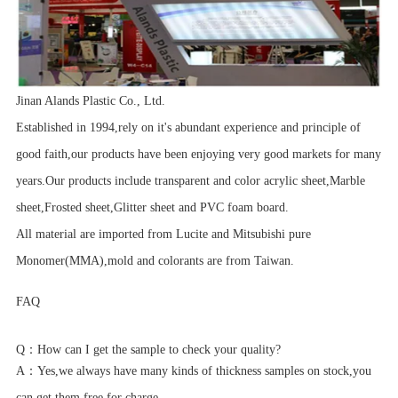
Jinan Alands Plastic Co., Ltd.
Established in 1994,rely on it's abundant experience and principle of
good faith,our products have been enjoying very good markets for many
years.Our products include transparent and color acrylic sheet,Marble
sheet,Frosted sheet,Glitter sheet and PVC foam board.
All material are imported from Lucite and Mitsubishi pure
Monomer(MMA),mold and colorants are from Taiwan.
FAQ
Q：
How can I get the sample to check your quality?
A：
Yes,we always have many kinds of thickness samples on stock,you
can get them free for charge.