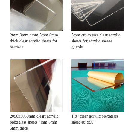
2mm 3mm 4mm 5mm 6mm
5mm cut to size clear acrylic
thick clear acrylic sheets for
sheets for acrylic sneeze
barriers
guards
2050x3050mm cleart acrylic
1/8'' clear acrylic plexiglass
plexiglass sheets 4mm 5mm
sheet 48''x96''
6mm thick