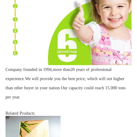
Company founded in 1994,more than20 years of professional
experience.We will provide you the best price, which will not higher
than other buyer in your nation.Our capacity could reach 15,000 tons
per year.
Related Products