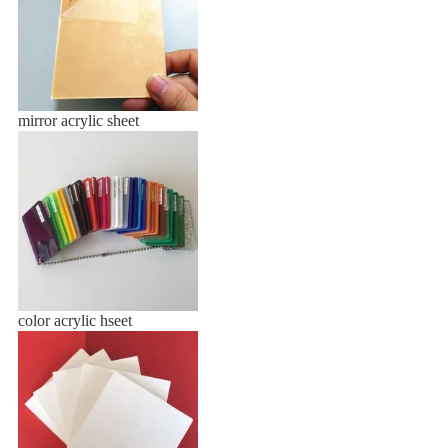
mirror acrylic sheet
color acrylic hseet