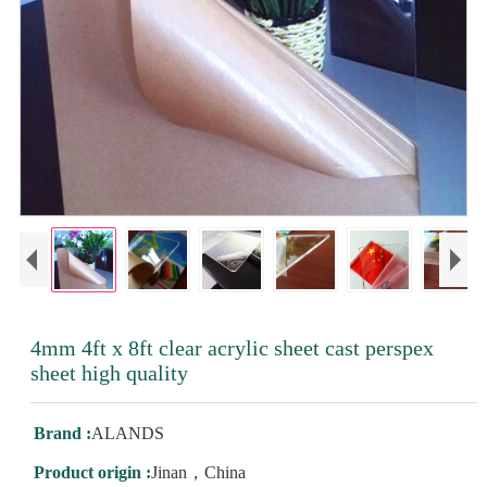
4mm 4ft x 8ft clear acrylic sheet cast perspex
sheet high quality
Brand :
ALANDS
Product origin :
Jinan，China