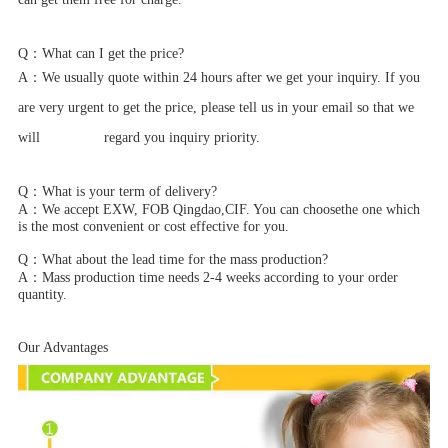
Q：
What can I get the price?
A：
We usually quote within 24 hours after we get your inquiry. If you
are very urgent to get the price, please tell us in your email so that we
will regard you inquiry priority.
Q：
What is your term of delivery?
A：
We accept EXW, FOB Qingdao,CIF. You can choosethe one which
is the most convenient or cost effective for you.
Q：
What about the lead time for the mass production?
A：
Mass production time needs 2-4 weeks according to your order
quantity.
Our Advantages