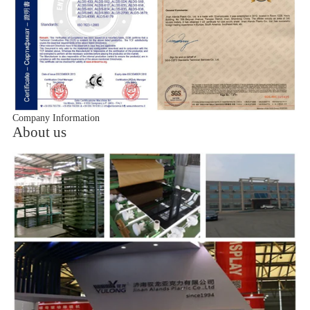
Company Information
About us