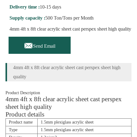
Delivery time :
10-15 days
Supply capacity :
500 Ton/Tons per Month
4mm 4ft x 8ft clear acrylic sheet cast perspex sheet high quality

Send Email
4mm 4ft x 8ft clear acrylic sheet cast perspex sheet high
quality
Product Description
4mm 4ft x 8ft clear acrylic sheet cast perspex
sheet high quality
Product details
Product name
1.5mm plexiglass acrylic sheet
Type
1.5mm plexiglass acrylic sheet