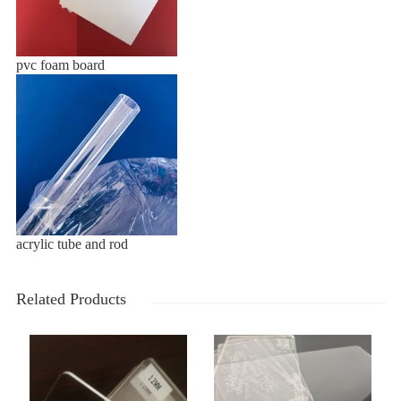
pvc foam board
acrylic tube and rod
Related Products