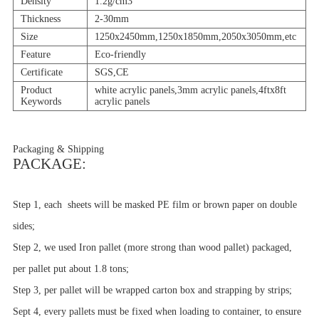
Density
1.2g/cm3
Thickness
2-30mm
Size
1250x2450mm,1250x1850mm,2050x3050mm,etc
Feature
Eco-friendly
Certificate
SGS,CE
Product
white acrylic panels,3mm acrylic panels,4ftx8ft
Keywords
acrylic panels
Packaging & Shipping
PACKAGE:
Step 1, each sheets will be masked PE film or brown paper on double
sides;
Step 2, we used Iron pallet (more strong than wood pallet) packaged,
per pallet put about 1.8 tons;
Step 3, per pallet will be wrapped carton box and strapping by strips;
Sept 4, every pallets must be fixed when loading to container, to ensure