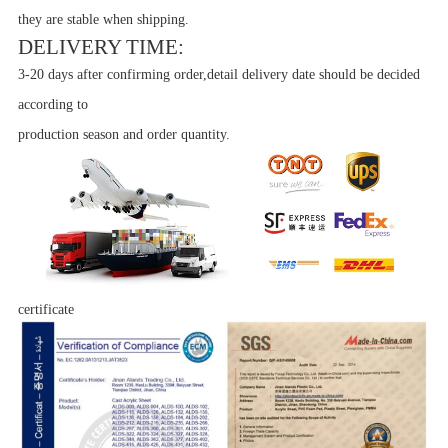
they are stable when shipping.
DELIVERY TIME:
3-20 days after confirming order,detail delivery date should be decided
according to
production season and order quantity.
certificate