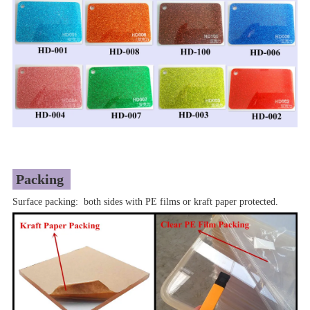
Packing
Surface packing: both sides with PE films or kraft paper protected.