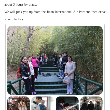
about 3 hours by plane.
We will pick you up from the Jinan International Air Port and then drive
to our factory.