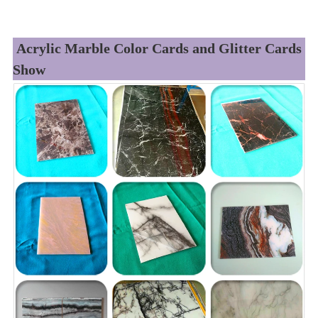
Acrylic Marble Color Cards and Glitter Cards
Show