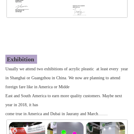
Exhibition
Usually we attend two exhibitions of acrylic pleastic at least every year
in Shanghai or Guangzhou in China. We now are planning to attend
foreign fare like in America or Midde
East and South America to earn more quality customers. Maybe next
year in 2018, it has
come true in America and Dubai in Jaurany and March........