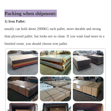
Packing when shipment:
1) Iron Pallet:
usually can hold about 2000KG each pallet, more durable and strong
than plywood pallet; but looks not so clean. If you want load more in a
limitted room, you should choose iron pallet.