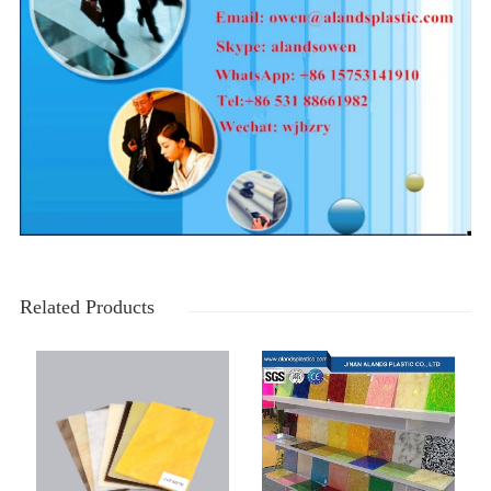
Related Products