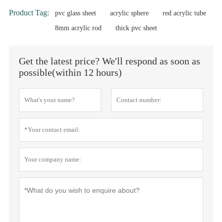
Product Tag:
pvc glass sheet
acrylic sphere
red acrylic tube
8mm acrylic rod
thick pvc sheet
Get the latest price? We'll respond as soon as
possible(within 12 hours)