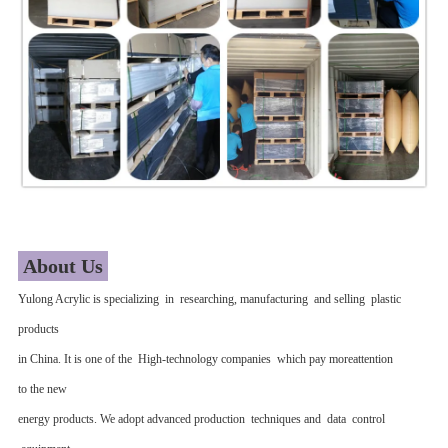
About Us
Yulong Acrylic is specializing in researching, manufacturing and selling plastic
products
in China. It is one of the High-technology companies which pay moreattention
to the new
energy products. We adopt advanced production techniques and data control