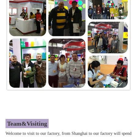
Team&Visiting
Welcome to visit to our factory, from Shanghai to our factory will spend