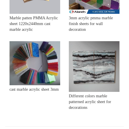
Marble patten PMMA Acrylic
3mm acrylic pmma marble
sheet 1220x2440mm cast
finish sheets for wall
marble acrylic
decoration
cast marble acrylic sheet 3mm
Different colors marble
patterned acrylic sheet for
decorations