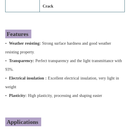
Crack
Features
•
Weather resisting:
Strong surface hardness and good weather
resisting property.
•
Transparency:
Perfect transparency and the light transmittance with
93%.
•
Electrical insulation :
Excellent electrical insulation, very light in
weight
•
Plasticity:
High plasticity, processing and shaping easier
Applications