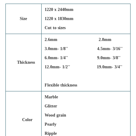
1220 x 2440mm
Size
1220 x 1830mm
Cut to sizes
2.6mm 2.8mm
3.0mm- 1/8'' 4.5mm- 3/16''
6.0mm- 1/4'' 9.0mm- 3/8''
Thickness
12.0mm- 1/2'' 19.0mm- 3/4''
Flexible thickness
Marble
Glitter
Wood grain
Color
Pearly
Ripple