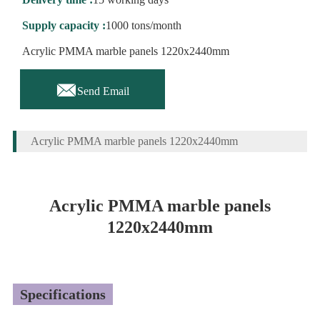
Supply capacity :
1000 tons/month
Acrylic PMMA marble panels 1220x2440mm

Send Email
Acrylic PMMA marble panels 1220x2440mm
Acrylic PMMA marble panels
1220x2440mm
Specifications