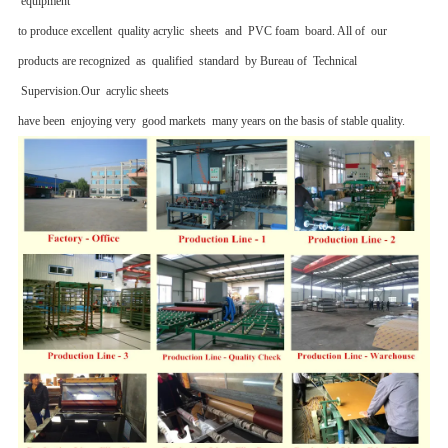
equipment
to produce excellent quality acrylic sheets and PVC foam board. All of our
products are recognized as qualified standard by Bureau of Technical
Supervision.Our acrylic sheets
have been enjoying very good markets many years on the basis of stable quality.