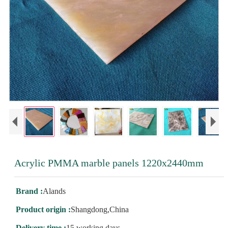
Acrylic PMMA marble panels 1220x2440mm
Brand :
Alands
Product origin :
Shangdong,China
Delivery time :
15 working days