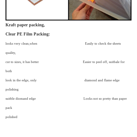
Kraft paper packing,
Clear PE Film Packing:
looks very clean,when Easily to check the sheets
quality,
cut to sizes, it has better Easier to peel off, suitbale for
both
look in the edge, only diamond and flame edge
polishing
suitble diomand edge Looks not so pretty than paper
pack
polished