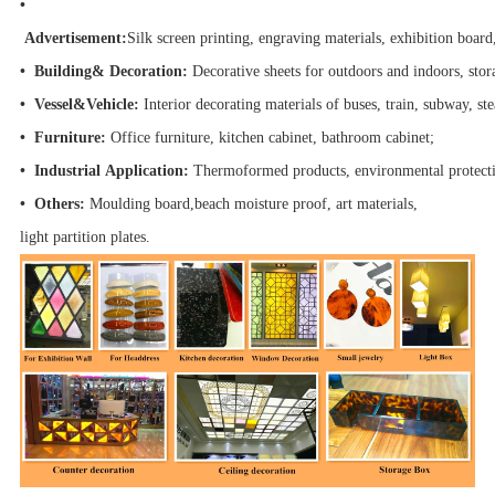
•
Advertisement:
Silk screen printing, engraving materials, exhibition board
• Building& Decoration:
Decorative sheets for outdoors and indoors, stor
• Vessel&Vehicle:
Interior decorating materials of buses, train, subway, s
• Furniture:
Office furniture, kitchen cabinet, bathroom cabinet;
• Industrial Application:
Thermoformed products, environmental protect
• Others:
Moulding board,beach moisture proof, art materials,
light partition plates.