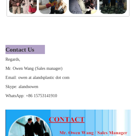
Contact Us
Regards,
Mr. Owen Wang (Sales manager)
Email: owen at alandsplastic dot com
Skype: alandsowen
WhatsApp: +86 15753141910