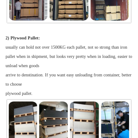
2) Plywood Pallet:
usually can hold not over 1500KG each pallet, not so strong than iron
pallet when in shipment, but looks very pretty when in loading, easier to
unload when goods
arrive to denstination. If you want easy unloading from container, better
to choose
plywood pallet.