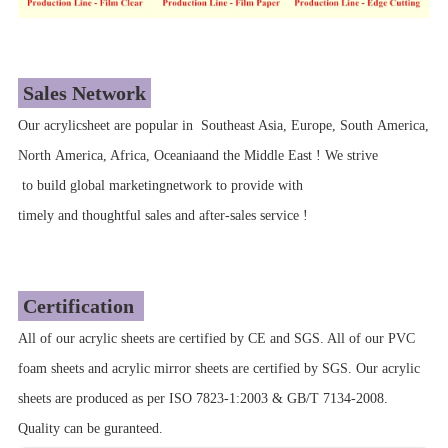
Sales Network
Our acrylicsheet are popular in Southeast Asia, Europe, South America,
North America, Africa, Oceaniaand the Middle East ! We strive
to build global marketingnetwork to provide with
timely and thoughtful sales and after-sales service !
Certification
All of our acrylic sheets are certified by CE and SGS. All of our PVC
foam sheets and acrylic mirror sheets are certified by SGS. Our acrylic
sheets are produced as per ISO 7823-1:2003 & GB/T 7134-2008.
Quality can be guranteed.