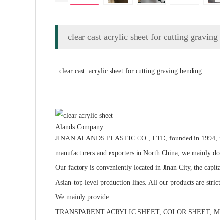
clear cast acrylic sheet for cutting gravin
clear cast acrylic sheet for cutting graving bending
Alands Company
JINAN ALANDS PLASTIC CO., LTD, founded in 1994, is a hig
manufacturers and exporters in North China, we m
Our factory is conveniently located in Jinan City, the cap
Asian-top-level production lines. All our products are stri
We mainly provide
TRANSPARENT ACRYLIC SHEET, COLOR SHEET, MA