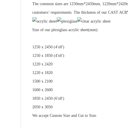
The common sizes are 1250mm*2450mm, 1220mm*2420m
customers’ requirements. The thickness of our CAST 
Size
of our plexiglass acrylic sheet(mm):
1250 x 2450 (4'x8')
1250 x 1850 (4'x6')
1220 x 2420
1220 x 1820
1500 x 2100
1600 x 2600
1850 x 2450 (6'x8')
2050 x 3050
We accept
Custom Size
and
Cut to Size.