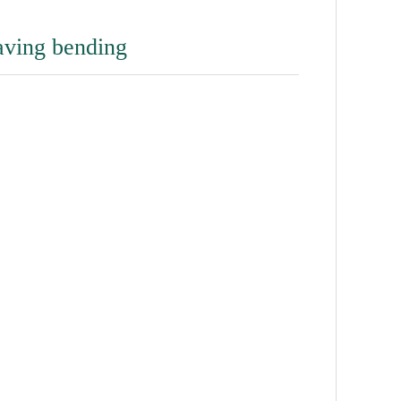
raving bending