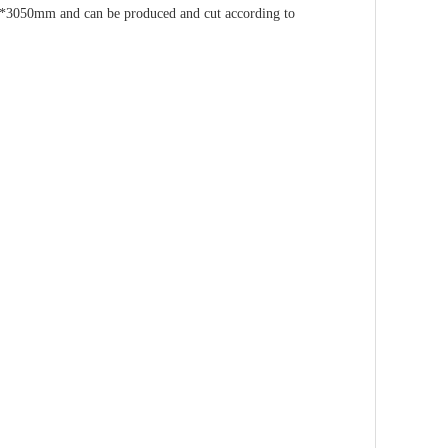
mm and can be produced and cut according to