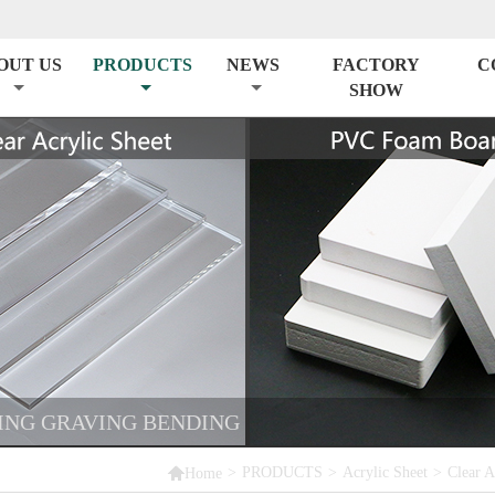
OUT US
PRODUCTS
NEWS
FACTORY
C
SHOW
TING GRAVING BENDING

>
PRODUCTS
>
Acrylic Sheet
>
Clear A
Home