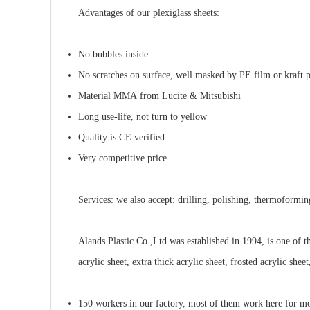
Advantages
of our plexiglass sheets:
No bubbles inside
No scratches on surface, well masked by PE film or kraft 
Material MMA from Lucite & Mitsubishi
Long use-life, not turn to yellow
Quality is CE verified
Very competitive price
Services
:
we also
accept:
drilling, polishing, thermoformi
Alands Plastic
Co.,Ltd was established in 1994, is one of t
acrylic sheet, extra thick acrylic sheet, frosted acrylic sheet
150 workers in our factory, most of them work here for mo