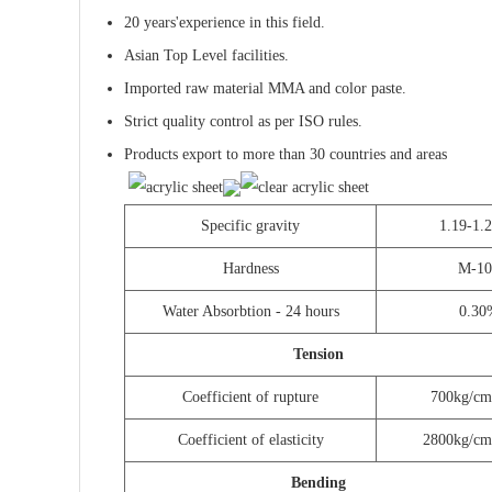
20 years'experience in this field.
Asian Top Level
facilities.
Imported raw material MMA and color paste.
Strict quality control as per ISO rules.
Products export to more than 30 countries and areas
Specific gravity
1.19-1.
Hardness
M-10
Water Absorbtion - 24 hours
0.30
Tension
Coefficient of rupture
700kg/cm
Coefficient of elasticity
2800kg/cm
Bending