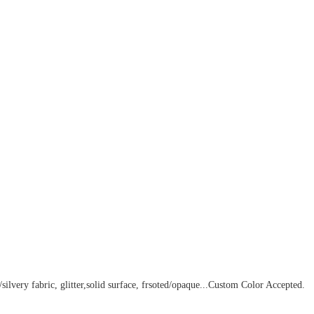
silvery fabric, glitter,solid surface, frsoted/opaque...
Custom Color Accepted
.