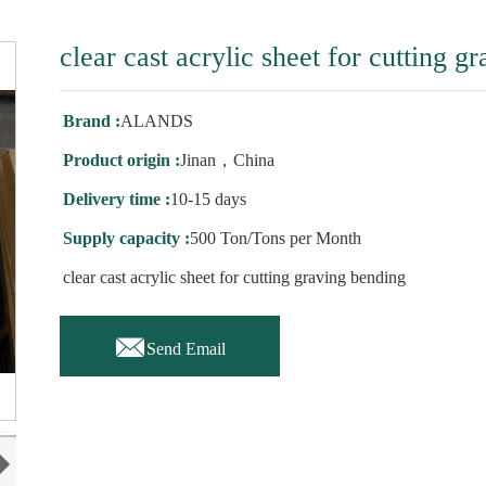
clear cast acrylic sheet for cutting g
Brand :
ALANDS
Product origin :
Jinan，China
Delivery time :
10-15 days
Supply capacity :
500 Ton/Tons per Month
clear cast acrylic sheet for cutting graving bending

Send Email