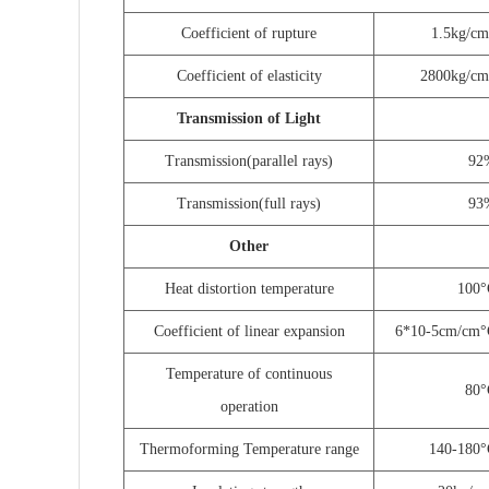
Coefficient of rupture
1.5kg/c
Coefficient of elasticity
2800kg/cm
Transmission of Light
Transmission
(
parallel rays
)
92
Transmission
(
full rays
)
93
Other
Heat distortion temperature
100
°
Coefficient of linear expansion
6*10-5cm/cm
°
Temperature of continuous
80
°
operation
Thermoforming Temperature range
140-180
°