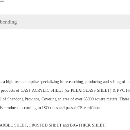
g bending
h-tech enterprise specializing in researching, producing and selling of new-
ainly do products of CAST ACRYLIC SHEET (or PLEXIGLASS SHEET) & PV
ital of Shandong Province, Covering an area of over 65000 square meters. Ther
ctly produced according to ISO rules and passed CE certificate.
RBLE SHEET, FROSTED SHEET and BIG-THICK SHEET.