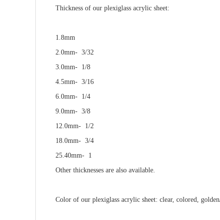
Thickness
of our plexiglass acrylic sheet
:
1.8mm
2.0mm- 3/32
3.0mm- 1/8
4.5mm- 3/16
6.0mm- 1/4
9.0mm- 3/8
12.0mm- 1/2
18.0mm- 3/4
25.40mm- 1
Other thicknesses are also available.
C
o
l
o
r
of our plexiglass acrylic sheet
:
clear, colored, golden/