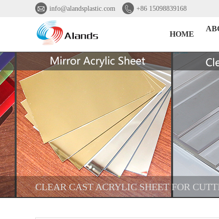


info@alandsplastic.com
+86 15098839168
AB
HOME
CLEAR CAST ACRYLIC SHEET FOR CUT