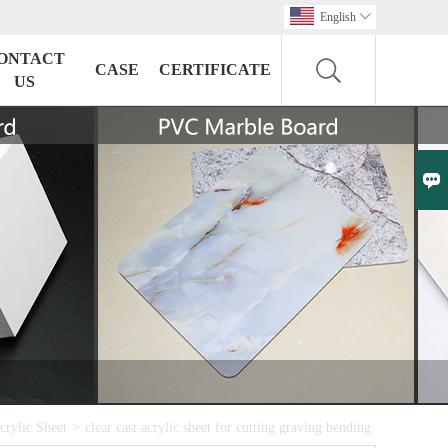
English

ONTACT
CASE
CERTIFICATE
US

crylic Sheet
>
clear cast acrylic sheet for cutting graving bending