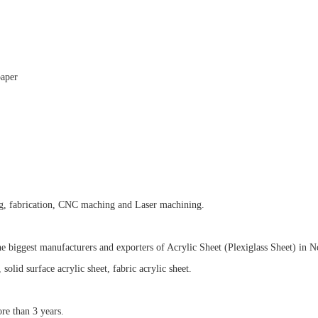
paper
ng, fabrication, CNC maching and Laser machining
.
he biggest manufacturers and exporters of Acrylic Sheet (Plexiglass Sheet) in N
, solid surface acrylic sheet, fabric acrylic sheet.
re than 3 years.