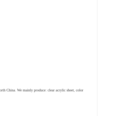
orth China. We mainly produce: clear acrylic sheet, color