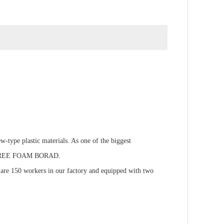
type plastic materials. As one of the biggest
C FREE FOAM BORAD.
e are 150 workers in our factory and equipped with two