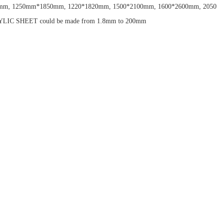
m, 1250mm*1850mm, 1220*1820mm, 1500*2100mm, 1600*2600mm, 2050*3050
ACRYLIC SHEET could be made from 1.8mm to 200mm