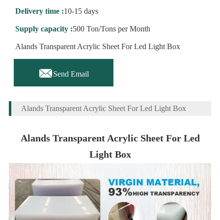
Delivery time :
10-15 days
Supply capacity :
500 Ton/Tons per Month
Alands Transparent Acrylic Sheet For Led Light Box

Send Email
Alands Transparent Acrylic Sheet For Led Light Box
Alands Transparent Acrylic Sheet For Led
Light Box