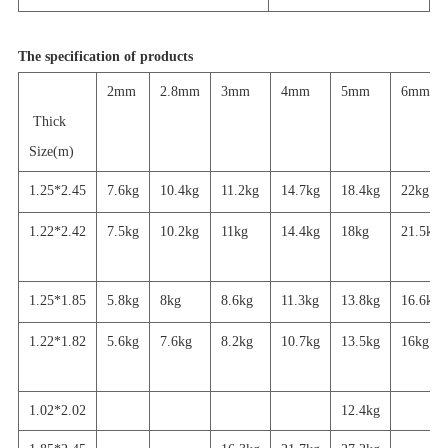
The specification of products
2mm
2.8mm
3mm
4mm
5mm
6mm
Thick
Size(m)
1.25*2.45
7.6kg
10.4kg
11.2kg
14.7kg
18.4kg
22kg
1.22*2.42
7.5kg
10.2kg
11kg
14.4kg
18kg
21.5kg
1.25*1.85
5.8kg
8kg
8.6kg
11.3kg
13.8kg
16.6kg
1.22*1.82
5.6
kg
7.6kg
8.2kg
10.7kg
13.5kg
16
kg
1.02*2.02
12.4kg