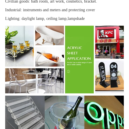
Civilian goods: bath room,
art work
, cosmetics, bracket.
Industrial:
instruments and meters
and
protecting cover
Lighting: daylight lamp, ceiling lamp,
lampshade