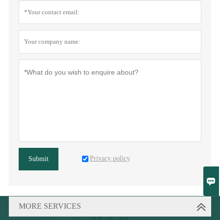
Privacy policy
Submit

MORE SERVICES