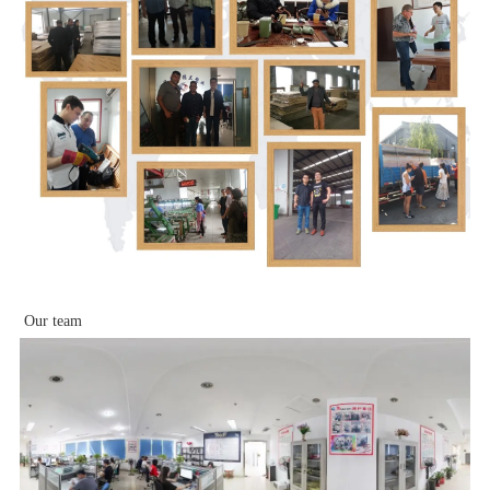
Our team