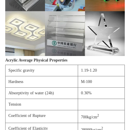
Acrylic Average Physical Properties
Specific gravity
1.19-1.20
Hardness
M-100
Absorptivity of water (24h)
0.30%
Tension
Coefficient of Rupture
2
700kg/cm
Coefficient of Elasticity
2
28000kg/cm