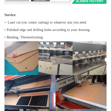
Service:
• Laser cut (cnc router cutting) to whatever size you need.
• Polished edge and drilling holes according to your drawing.
• Bending, Thermoforming