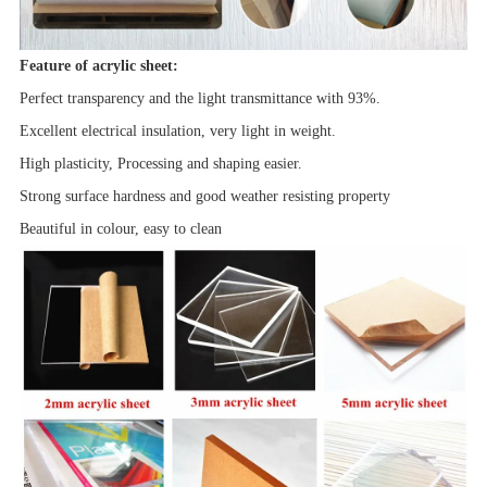
Feature of acrylic sheet:
Perfect transparency and the light transmittance with 93%.
Excellent electrical insulation, very light in weight.
High plasticity, Processing and shaping easier.
Strong surface hardness and good
weather resisting property
Beautiful in colour, easy to clean