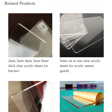
Related Products
2mm 3mm 4mm 5mm 6mm
5mm cut to size clear acrylic
thick clear acrylic sheets for
sheets for acrylic sneeze
barriers
guards