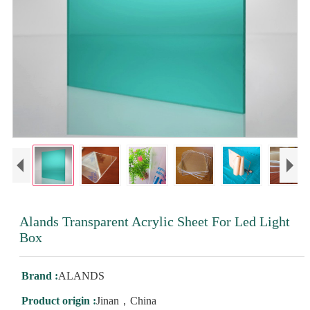
Alands Transparent Acrylic Sheet For Led Light
Box
Brand :
ALANDS
Product origin :
Jinan，China