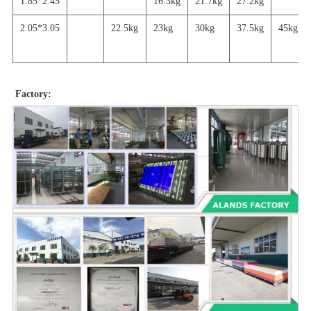
1.85*2.45
16.3kg
21.7
kg
27.2
kg
2.05*3.05
22.5kg
23kg
30kg
37.5kg
45
kg
Factory: