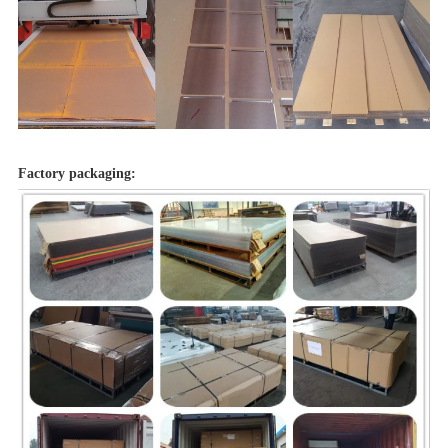
Factory packaging: