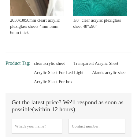
2050x3050mm cleart acrylic
1/8'' clear acrylic plexiglass
plexiglass sheets 4mm 5mm
sheet 48''x96''
6mm thick
Product Tag:
clear acrylic sheet
Transparent Acrylic Sheet
Acrylic Sheet For Led Light
Alands acrylic sheet
Acrylic Sheet For box
Get the latest price? We'll respond as soon as
possible(within 12 hours)