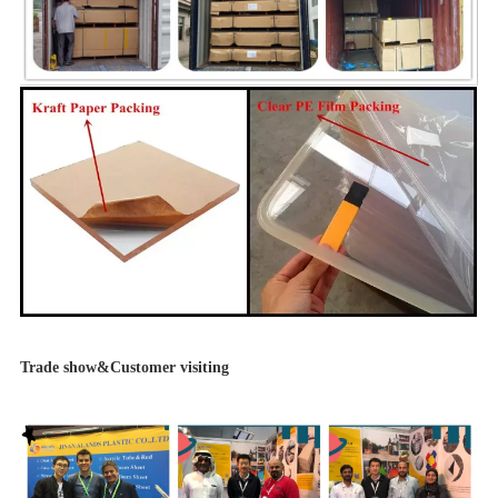
Trade show&Customer visiting