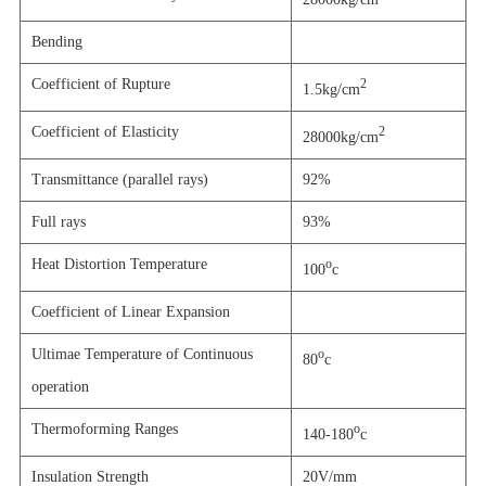
Bending
Coefficient of Rupture
2
1.5kg/cm
Coefficient of Elasticity
2
28000kg/cm
Transmittance (parallel rays)
92%
Full rays
93%
Heat Distortion Temperature
o
100
c
Coefficient of Linear Expansion
Ultimae Temperature of Continuous
o
80
c
operation
Thermoforming Ranges
o
140-180
c
Insulation Strength
20V/mm