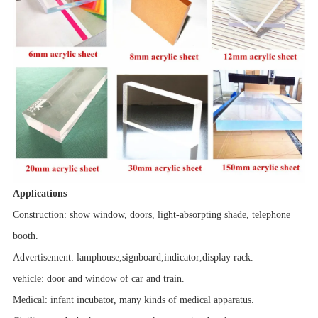
Applications
Construction: show window, doors, light-absorpting shade, telephone
booth.
Advertisement:
lamphouse
,
signboard
,
indicator
,
display rack.
vehicle
: door and window of car and train.
Medical: infant incubator, many kinds of medical apparatus.