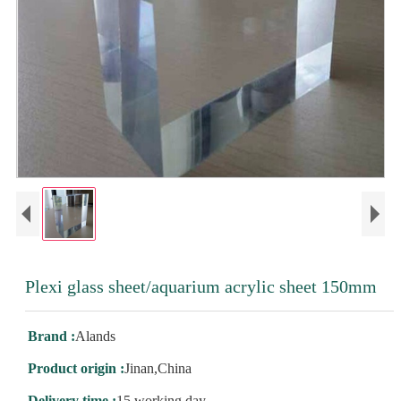
Plexi glass sheet/aquarium acrylic sheet 150mm
Brand :
Alands
Product origin :
Jinan,China
Delivery time :
15 working day