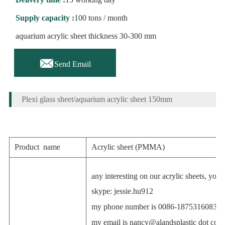
Supply capacity :
100 tons / month
aquarium acrylic sheet thickness 30-300 mm

Send Email
Plexi glass sheet/aquarium acrylic sheet 150mm
Product name
Acrylic sheet (PMMA)
any interesting on our acrylic sheets, you
skype: jessie.hu912
my phone number is 0086-18753160835
my email is
nancy@alandsplastic
dot com