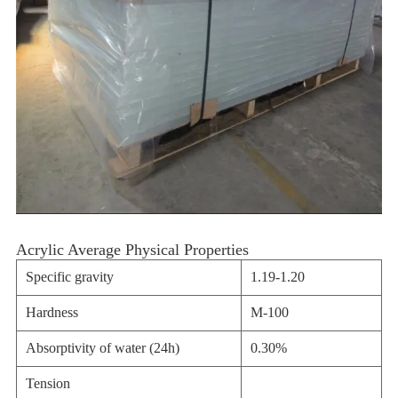
Acrylic Average Physical Properties
Specific gravity
1.19-1.20
Hardness
M-100
Absorptivity of water (24h)
0.30%
Tension