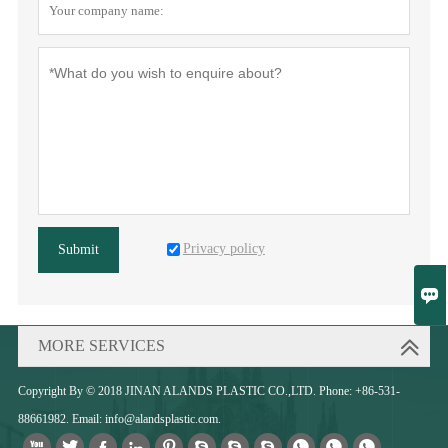
Privacy policy
Submit

MORE SERVICES
Copyright By © 2018 JINAN ALANDS PLASTIC CO.,LTD. Phone: +86-531-
88661982. Email: info@alandsplastic.com.










