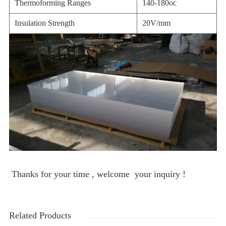
Thermoforming Ranges
140-180oc
Insulation Strength
20V/mm
Thanks for your time , welcome your inquiry !
Related Products