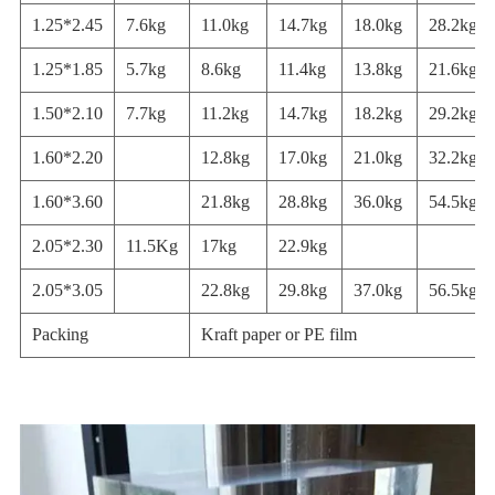
1.25*2.45
7.6kg
11.0kg
14.7kg
18.0kg
28.2kg
1.25*1.85
5.7kg
8.6kg
11.4kg
13.8kg
21.6kg
1.50*2.10
7.7kg
11.2kg
14.7kg
18.2kg
29.2kg
1.60*2.20
12.8kg
17.0kg
21.0kg
32.2kg
1.60*3.60
21.8kg
28.8kg
36.0kg
54.5kg
2.05*2.30
11.5Kg
17kg
22.9kg
2.05*3.05
22.8kg
29.8kg
37.0kg
56.5kg
Packing
Kraft paper or PE film