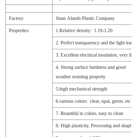
Factory
Jinan Alands Plastic Company
Properties:
1.Relative density: 1.19-1.20
2. Perfect transparency and the light tran
3. Excellent electrical insulation, very ligh
4. Strong surface hardness and good
weather resisting property
5.high mechanical strength
6.various colors: clear, opal, green, etc
7. Beautiful in colors, easy to clean
8. High plasticity, Processing and shaping 