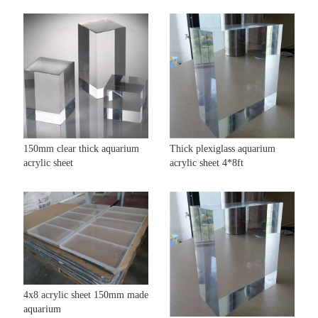
150mm clear thick aquarium
Thick plexiglass aquarium
acrylic sheet
acrylic sheet 4*8ft
4x8 acrylic sheet 150mm made
aquarium