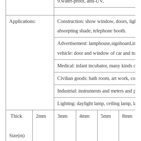
9.water-proof, anti-UV,
Applications:
Construction: show window, doors, light-
absorpting shade, telephone booth.
Advertisement:
lamphouse
,
signboard
,
indi
vehicle
: door and window of car and train
Medical: infant incubator, many kinds of 
Civilian goods: bath room,
art work
, cosm
Industrial:
instruments and meters
and
pro
Lighting: daylight lamp, ceiling lamp,
lam
Thick
2mm
3mm
4mm
5mm
8mm
Size(m)