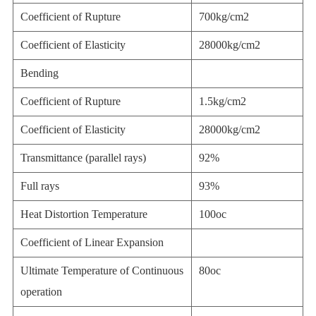
Coefficient of Rupture
700kg/cm2
Coefficient of Elasticity
28000kg/cm2
Bending
Coefficient of Rupture
1.5kg/cm2
Coefficient of Elasticity
28000kg/cm2
Transmittance (parallel rays)
92%
Full rays
93%
Heat Distortion Temperature
100oc
Coefficient of Linear Expansion
Ultimate Temperature of Continuous
80oc
operation