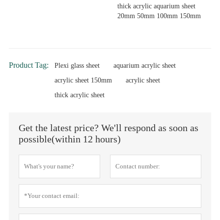
thick acrylic aquarium sheet
20mm 50mm 100mm 150mm
Product Tag:
Plexi glass sheet
aquarium acrylic sheet
acrylic sheet 150mm
acrylic sheet
thick acrylic sheet
Get the latest price? We'll respond as soon as
possible(within 12 hours)