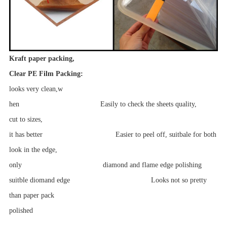
Kraft paper packing,
Clear PE Film Packing:
looks
very clean,w
hen Easily to check the sheets quality,
cut to
sizes,
it has better Easier to peel off, suitbale for both
look in
the edge,
only diamond and flame edge polishing
suitble diomand edge Looks not so pretty
than paper pack
polished