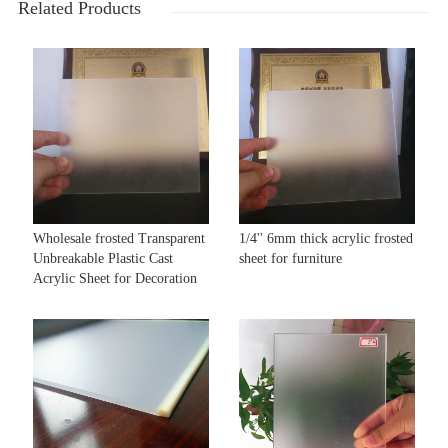
Related Products
Wholesale frosted Transparent
1/4'' 6mm thick acrylic frosted
Unbreakable Plastic Cast
sheet for furniture
Acrylic Sheet for Decoration