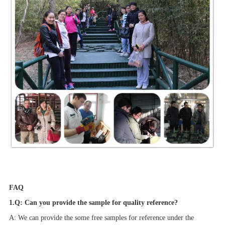
FAQ
1.Q: Can you provide the sample for quality reference?
A: We can provide the some free samples for reference under the