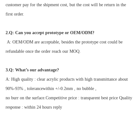
customer pay for the shipment cost, but the cost will be return in the
first order.
2.Q: Can you accept prototype or OEM/ODM?
A: OEM/ODM are acceptable, besides the prototype cost could be
refundable once the order reach our MOQ.
3.Q: What’s our advantage?
A: High quality : clear acrylic products with high transmittance about
90%-93% , tolerancewithin +/-0.2mm , no bubble ,
no burr on the surface.Competitive price : transparent best price Quality
response : within 24 hours reply