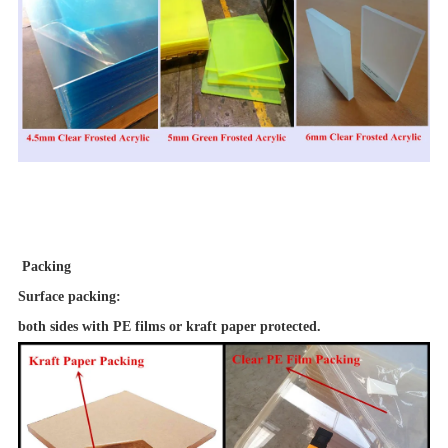
Packing
Surface packing
:
both sides with PE films or kraft paper protected.