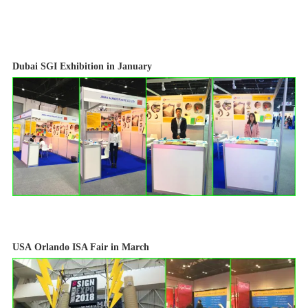
Dubai
SGI Exhibition in January
USA
Orlando ISA Fair in March