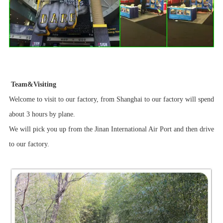
Team&Visiting
Welcome to visit to our factory, from Shanghai to our factory will spend
about 3 hours by plane.
We will pick you up from the Jinan International Air Port and then drive
to our factory.