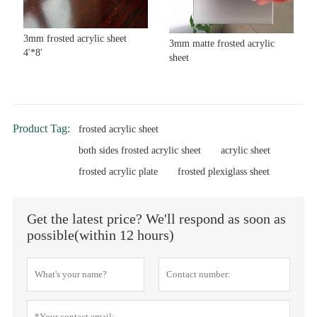
3mm frosted acrylic sheet
3mm matte frosted acrylic
4'*8'
sheet
Product Tag:
frosted acrylic sheet
both sides frosted acrylic sheet
acrylic sheet
frosted acrylic plate
frosted plexiglass sheet
Get the latest price? We'll respond as soon as
possible(within 12 hours)