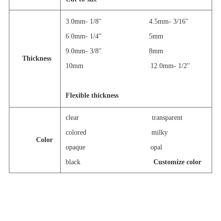
3.0mm- 1/8''
4.5mm- 3/16''
6.0mm- 1/4''
5mm
9.0mm- 3/8'' 8mm
Thickness
10mm 12.0mm- 1/2''
Flexible thickness
clear
transparent
colored milky
Color
opaque
opal
black
Customize color