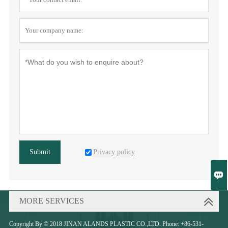
Privacy policy
Submit

MORE SERVICES
Copyright By © 2018 JINAN ALANDS PLASTIC CO.,LTD. Phone: +86-531-