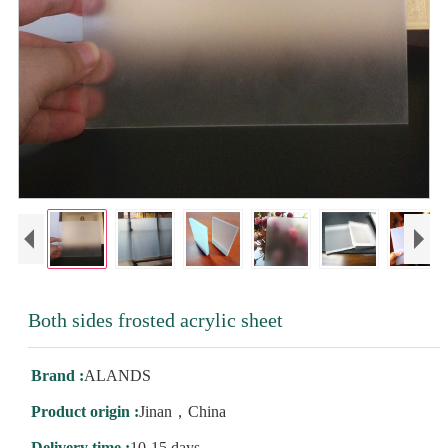
Both sides frosted acrylic sheet
Brand :
ALANDS
Product origin :
Jinan，China
Delivery time :
10-15 days