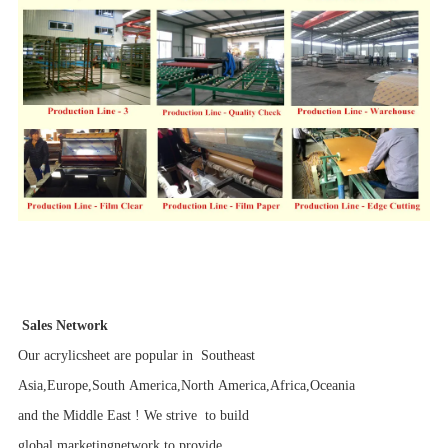
Sales Network
Our acrylicsheet are popular in Southeast
Asia,Europe,South America,North America,Africa,Oceania
and the Middle East ! We strive to build
global marketingnetwork to provide