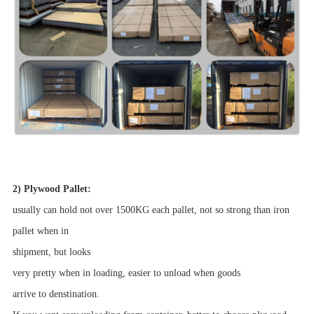
2) Plywood Pallet:
usually can hold not over 1500KG each pallet, not so strong than iron
pallet when in
shipment,
but looks
very pretty when in loading, easier to unload when goods
arrive to denstination.