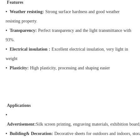
Features
• Weather resisting:
Strong surface hardness and good weather
resisting property.
• Transparency:
Perfect transparency and the light transmittance with
93%.
• Electrical insulation :
Excellent electrical insulation, very light in
weight
• Plasticity:
High plasticity, processing and shaping easier
Applications
•
Advertisement:
Silk screen printing, engraving materials, exhibition board
• Building& Decoration:
Decorative sheets for outdoors and indoors, stor