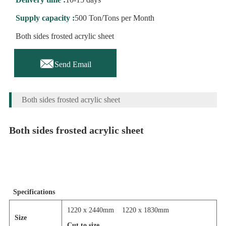
Supply capacity :
500 Ton/Tons per Month
Both sides frosted acrylic sheet

Send Email
Both sides frosted acrylic sheet
Both sides frosted acrylic sheet
Specifications
1220 x 2440mm
1220 x 1830mm
Size
Cut to size