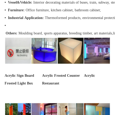
• Vessel&Vehicle:
Interior decorating materials of buses, train, subway, s
• Furniture:
Office furniture, kitchen cabinet, bathroom cabinet;
• Industrial Application:
Thermoformed products, environmental protect
•
Others:
Moulding board, sports apparatus, breeding timber, art materials,lig
Acrylic Sign Board Acrylic Frosted Counter Acrylic
Frosted Light Box Restaurant