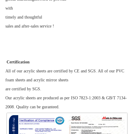
with
timely
and thoughtful
sales and after-sales service !
Certification
All of our acrylic sheets are certified by CE and SGS. All of our PVC
foam sheets and acrylic mirror sheets
are certified by SGS.
Our acrylic sheets are produced as per ISO 7823-1:2003 & GB/T 7134-
2008. Quality can be guranteed.