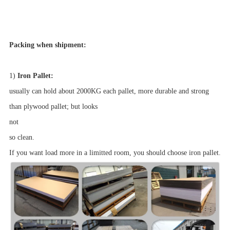
Packing when shipment:
1)
Iron Pallet:
usually can hold about 2000KG each pallet, more durable and strong
than plywood pallet; but looks
not
so clean.
If you want load more in a limitted room, you should choose iron pallet.