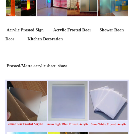
Acrylic Frosted Sign Acrylic Frosted Door Shower Roon
Door Kitchen Decoration
Frosted/Matte acrylic sheet show