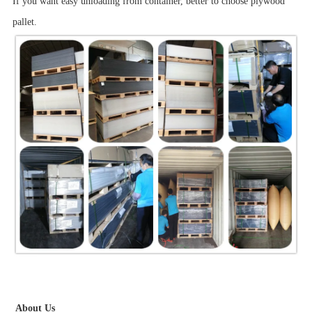
If you want easy unloading from container, better to choose plywood
pallet.
About Us