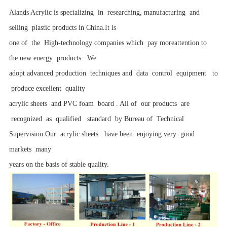
Alands Acrylic is specializing in researching, manufacturing and
selling plastic products in China.It is
one of the High-technology companies which pay moreattention to
the new energy products. We
adopt advanced production techniques and data control equipment to
produce excellent quality
acrylic sheets and PVC foam board . All of our products are
recognized as qualified standard by Bureau of Technical
Supervision.Our acrylic sheets have been enjoying very good
markets many
years on the basis of stable quality.