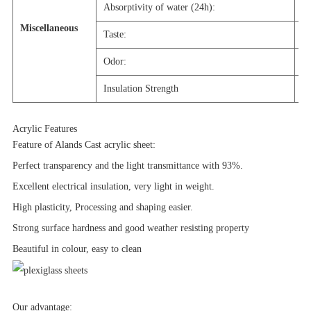
Absorptivity of water (24h):
0
Miscellaneous
Taste:
N
Odor:
N
Insulation Strength
2
Acrylic Features
Feature of Alands Cast acrylic sheet:
Perfect transparency and the light transmittance with 93%.
Excellent electrical insulation, very light in weight.
High plasticity, Processing and shaping easier.
Strong surface hardness and good weather resisting property
Beautiful in colour, easy to clean
Our advantage: