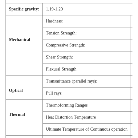
Specific gravity:
1.19-1.20
Hardness:
M
Tension Strength:
7
Mechanical
Compressive Strength:
1
Shear Strength:
6
Flexural Strength:
1
Transmittance (parallel rays):
9
Optical
Full rays:
9
Thermoforming Ranges
1
Thermal
Heat Distortion Temperature
1
Ultimate Temperature of Continuous operation
8