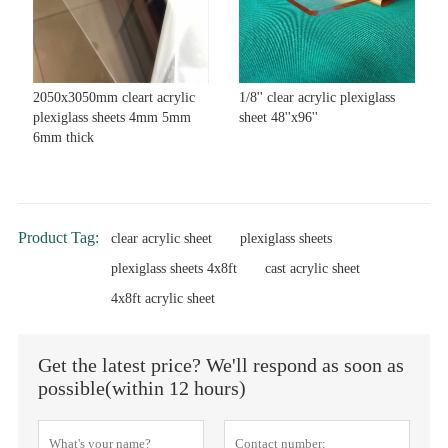
2050x3050mm cleart acrylic
1/8'' clear acrylic plexiglass
plexiglass sheets 4mm 5mm
sheet 48''x96''
6mm thick
Product Tag:
clear acrylic sheet
plexiglass sheets
plexiglass sheets 4x8ft
cast acrylic sheet
4x8ft acrylic sheet
Get the latest price? We'll respond as soon as
possible(within 12 hours)