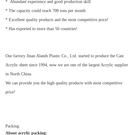
*
Abundant experience and good production skill.
* The capacity could reach 700 tons per month.
* Excellent quality products and the most competitive price!
* Has exported to more than 50 countries!
Our factory Jinan Alands Plastic Co., Ltd. started to produce the Cast
Acrylic sheet since 1994, now we are one of the largest Acrylic supplier
in North China.
We can provide you the high quality products with most competitive
price!
Packing:
About acrylic packing: