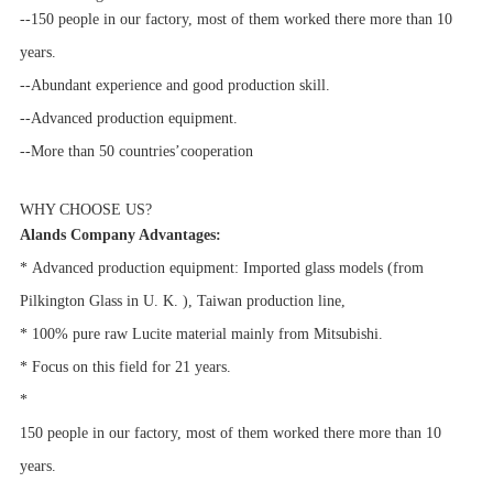
--150 people in our factory, most of them worked there more than 10
years.
--Abundant experience and good production skill.
--Advanced production equipment.
--More than 50 countries’cooperation
WHY CHOOSE US?
Alands Company Advantages:
*
Advanced production equipment:
Imported glass models (from
Pilkington Glass in U. K. ), Taiwan production line,
* 100% pure raw Lucite material mainly from Mitsubishi.
*
Focus on this field for 21 years.
*
150 people in our factory, most of them worked there more than 10
years.