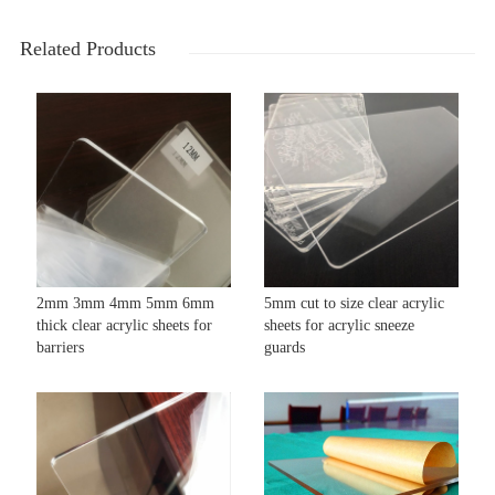
Related Products
2mm 3mm 4mm 5mm 6mm
5mm cut to size clear acrylic
thick clear acrylic sheets for
sheets for acrylic sneeze
barriers
guards