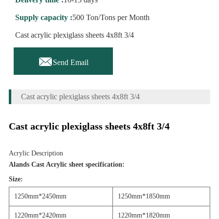
Supply capacity :
500 Ton/Tons per Month
Cast acrylic plexiglass sheets 4x8ft 3/4

Send Email
Cast acrylic plexiglass sheets 4x8ft 3/4
Cast acrylic plexiglass sheets 4x8ft 3/4
Acrylic Description
Alands Cast Acrylic sheet specification:
Siz
e:
1250mm*2450mm
1250mm*1850mm
1220mm*2420mm
12
2
0mm*18
2
0mm