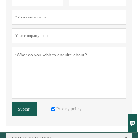
Privacy policy
Submit
