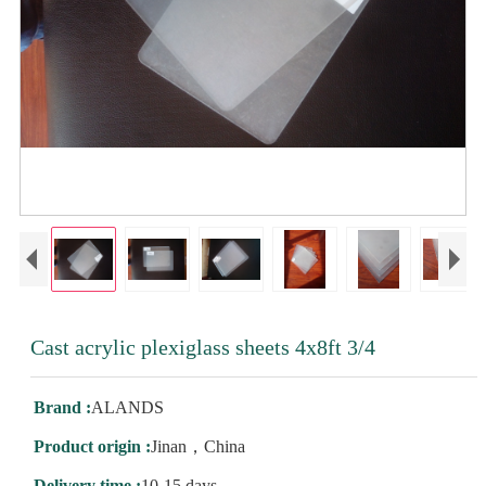
Cast acrylic plexiglass sheets 4x8ft 3/4
Brand :
ALANDS
Product origin :
Jinan，China
Delivery time :
10-15 days