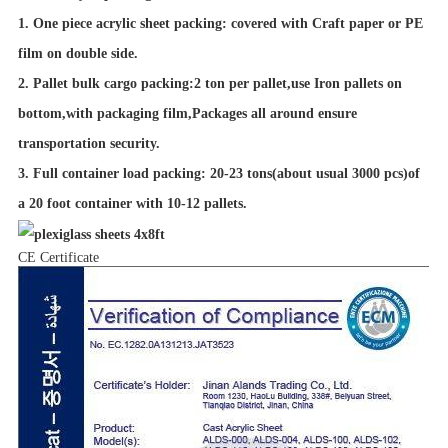
1. One piece acrylic sheet packing: covered with Craft paper or PE
film on double side.
2. Pallet bulk cargo packing:2 ton per pallet,use Iron pallets on
bottom,with packaging film,Packages all around ensure
transportation security.
3. Full container load packing: 20-23 tons(about usual 3000 pcs)of
a 20 foot container with 10-12 pallets.
CE Certificate