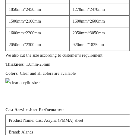
1850mm*2450mm
1270mm*2470mm
1500mm*2100mm
1600mm*2600mm
1600mm*2200mm
2050mm*3050mm
2050mm*2300mm
920mm *1825mm
We also cut the size according to customer’s requirement
Thickness:
1.8mm-25mm
Colors:
Clear and all colors are available
Cast Acrylic sheet Performance:
Product Name: Cast Acrylic (PMMA) sheet
Brand: Alands