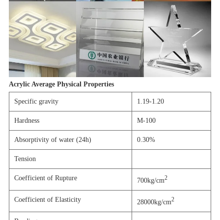
Acrylic Average Physical Properties
Specific gravity
1.19-1.20
Hardness
M-100
Absorptivity of water (24h)
0.30%
Tension
Coefficient of Rupture
2
700kg/cm
Coefficient of Elasticity
2
28000kg/cm