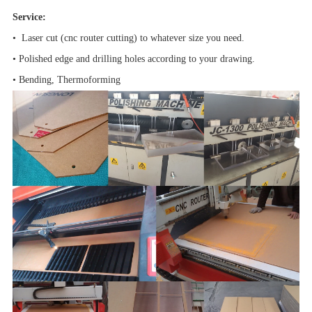
Service:
• Laser cut (cnc router cutting) to whatever size you need.
• Polished edge and drilling holes according to your drawing.
• Bending, Thermoforming