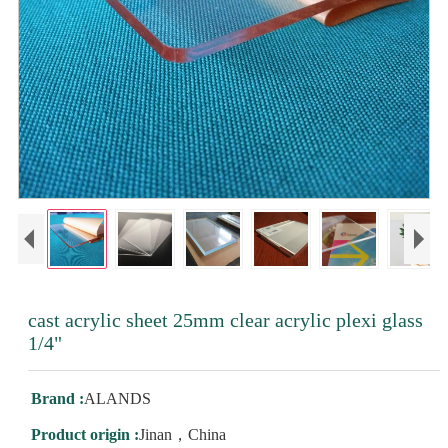
cast acrylic sheet 25mm clear acrylic plexi glass
1/4"
Brand :
ALANDS
Product origin :
Jinan，China