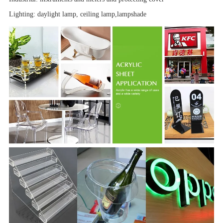
Lighting: daylight lamp, ceiling lamp,
lampshade