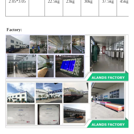
2.05*3.05
22.5kg
23kg
30kg
37.5kg
45
kg
Factory: