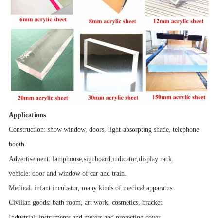
Applications
Construction: show window, doors, light-absorpting shade, telephone
booth.
Advertisement:
lamphouse
,
signboard
,
indicator
,
display rack.
vehicle
: door and window of car and train.
Medical: infant incubator, many kinds of medical apparatus.
Civilian goods: bath room,
art work
, cosmetics, bracket.
Industrial:
instruments and meters
and
protecting cover