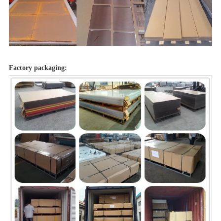
Factory packaging: