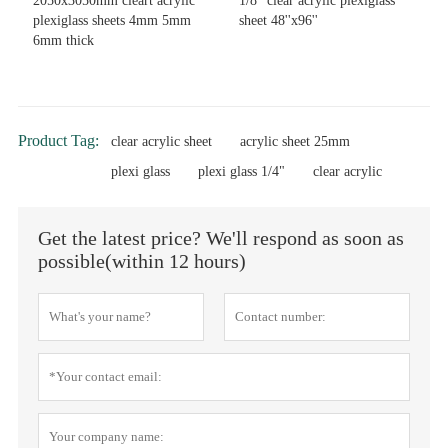
2050x3050mm cleart acrylic
1/8'' clear acrylic plexiglass
plexiglass sheets 4mm 5mm
sheet 48''x96''
6mm thick
Product Tag:
clear acrylic sheet
acrylic sheet 25mm
plexi glass
plexi glass 1/4"
clear acrylic
Get the latest price? We'll respond as soon as
possible(within 12 hours)