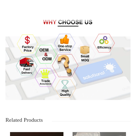
Related Products