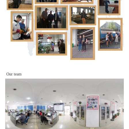
Our team