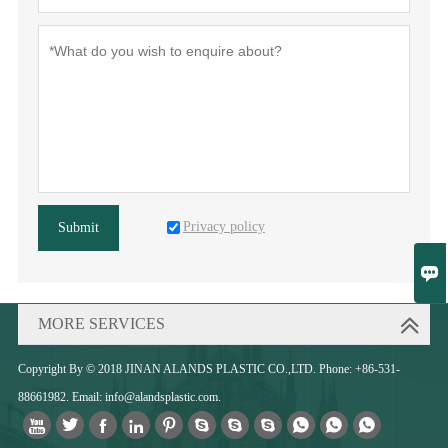
Privacy policy
Submit

MORE SERVICES
Copyright By © 2018 JINAN ALANDS PLASTIC CO.,LTD. Phone: +86-531-
88661982. Email: info@alandsplastic.com.










