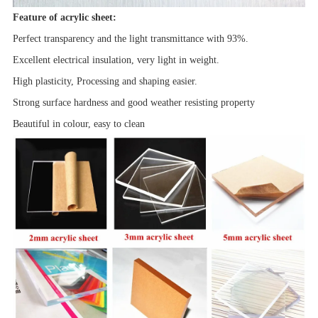
Feature of acrylic sheet:
Perfect transparency and the light transmittance with 93%.
Excellent electrical insulation, very light in weight.
High plasticity, Processing and shaping easier.
Strong surface hardness and good
weather resisting property
Beautiful in colour, easy to clean