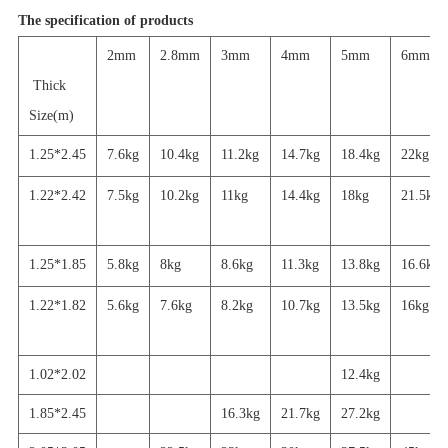
The specification of products
2mm
2.8mm
3mm
4mm
5mm
6mm
Thick
Size(m)
1.25*2.45
7.6kg
10.4kg
11.2kg
14.7kg
18.4kg
22kg
1.22*2.42
7.5kg
10.2kg
11kg
14.4kg
18kg
21.5kg
1.25*1.85
5.8kg
8kg
8.6kg
11.3kg
13.8kg
16.6kg
1.22*1.82
5.6
kg
7.6kg
8.2kg
10.7kg
13.5kg
16
kg
1.02*2.02
12.4kg
1.85*2.45
16.3kg
21.7
kg
27.2
kg