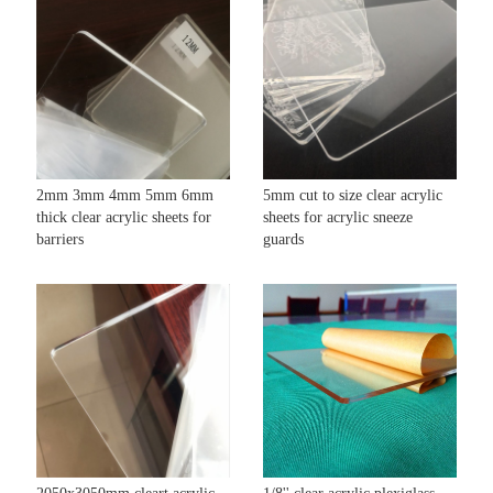
2mm 3mm 4mm 5mm 6mm
5mm cut to size clear acrylic
thick clear acrylic sheets for
sheets for acrylic sneeze
barriers
guards