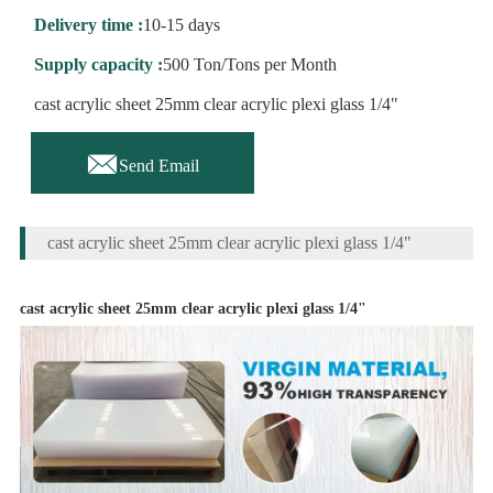
Delivery time :
10-15 days
Supply capacity :
500 Ton/Tons per Month
cast acrylic sheet 25mm clear acrylic plexi glass 1/4"

Send Email
cast acrylic sheet 25mm clear acrylic plexi glass 1/4"
cast acrylic sheet 25mm clear acrylic plexi glass 1/4"