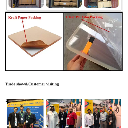
Trade show&Customer visiting