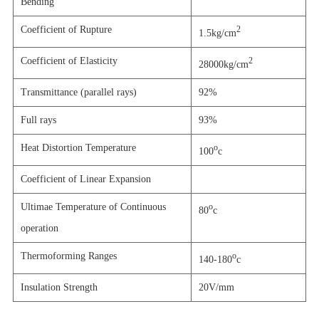
Bending
Coefficient of Rupture
2
1.5kg/cm
Coefficient of Elasticity
2
28000kg/cm
Transmittance (parallel rays)
92%
Full rays
93%
Heat Distortion Temperature
o
100
c
Coefficient of Linear Expansion
Ultimae Temperature of Continuous
o
80
c
operation
Thermoforming Ranges
o
140-180
c
Insulation Strength
20V/mm