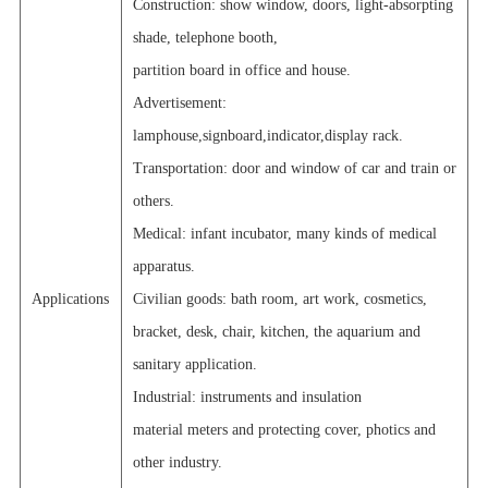
Construction: show window, doors, light-absorpting
shade, telephone booth,
partition board in office and house.
Advertisement:
lamphouse,signboard,indicator,display rack.
Transportation: door and window of car and train or
others.
Medical: infant incubator, many kinds of medical
apparatus.
Applications
Civilian goods: bath room, art work, cosmetics,
bracket, desk, chair, kitchen, the aquarium and
sanitary application.
Industrial: instruments and insulation
material meters and protecting cover, photics and
other industry.