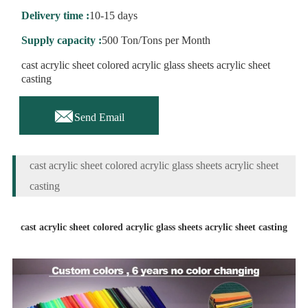
Delivery time :
10-15 days
Supply capacity :
500 Ton/Tons per Month
cast acrylic sheet colored acrylic glass sheets acrylic sheet
casting

Send Email
cast acrylic sheet colored acrylic glass sheets acrylic sheet
casting
cast acrylic sheet colored acrylic glass sheets acrylic sheet casting