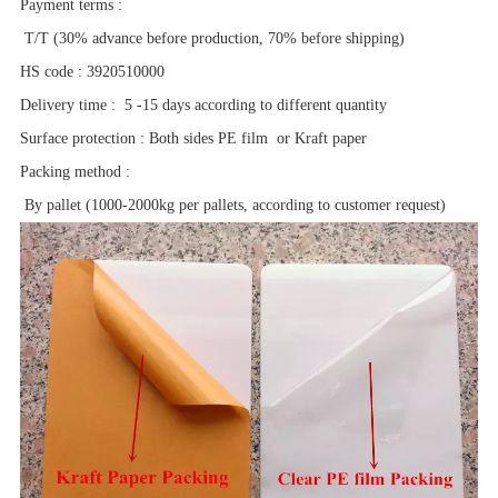
Payment terms
:
T/T (30% advance before production, 70% before shipping)
HS code
:
3920510000
Delivery time
:
5 -15 days according to different quantity
Surface protection
:
Both sides PE film or Kraft paper
Packing method
:
By pallet (1000-2000kg per pallets, according to customer request)