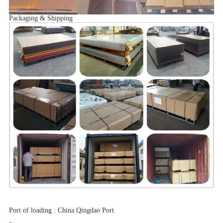
Packaging & Shipping
Port of loading
:
China Qingdao Port