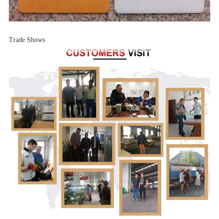
Trade Shows