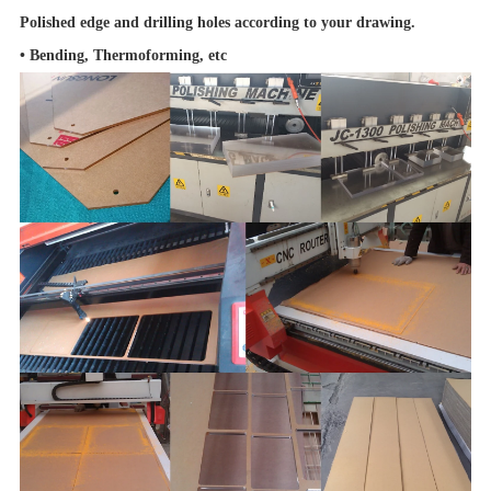
Polished edge and drilling holes according to your drawing.
•
Bending, Thermoforming, etc