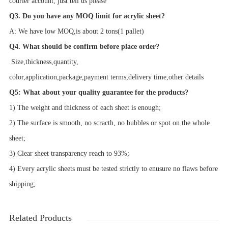
courier account, just tell us please
Q3. Do you have any MOQ limit for acrylic sheet?
A: We have low MOQ,is about 2 tons(1 pallet)
Q4. What should be confirm before place order?
Size,
thickness,
quantity,
color,application,package,payment terms,delivery time,other details
Q5: What about your quality guarantee for the products?
1) The weight and thickness of each sheet is enough;
2) The surface is smooth, no scracth, no bubbles or spot on the whole
sheet;
3) Clear sheet transparency reach to 93%;
4) Every acrylic sheets must be tested strictly to enusure no flaws before
shipping;
Related Products