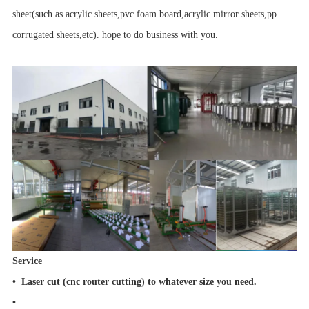
sheet(such as acrylic sheets,pvc foam board,acrylic mirror sheets,pp
corrugated sheets,etc). hope to do business with you.
Service
• Laser cut (cnc router cutting) to whatever size you need.
•