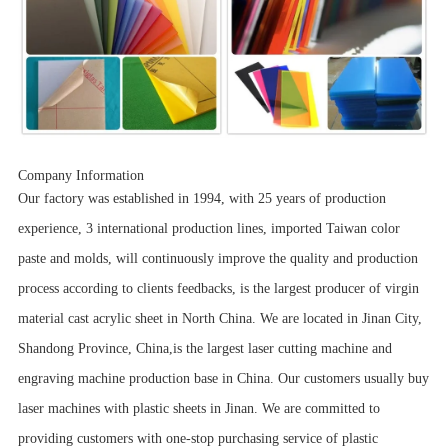
Company Information
Our factory was established in 1994, with 25 years of production
experience, 3 international production lines, imported Taiwan color
paste and molds, will continuously improve the quality and production
process according to clients feedbacks, is the largest producer of virgin
material cast acrylic sheet in North China. We are located in Jinan City,
Shandong Province, China,is the largest laser cutting machine and
engraving machine production base in China. Our customers usually buy
laser machines with plastic sheets in Jinan. We are committed to
providing customers with one-stop purchasing service of plastic