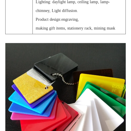
Lighting: daylight lamp, ceiling lamp, lamp-
chimney, Light diffusion.
Product design:engraving,
making gift items, stationery rack, mining mask