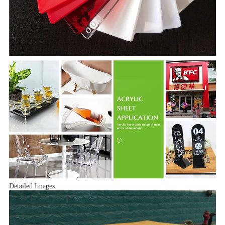
Detailed Images