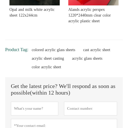
Opal and milk white acrylic
Alands acrylic perspex
sheet 122x244cm
1220*2440mm clear color
acrylic plastic sheet
Product Tag:
colored acrylic glass sheets
cast acrylic sheet
acrylic sheet casting
acrylic glass sheets
color acrylic sheet
Get the latest price? We'll respond as soon as
possible(within 12 hours)