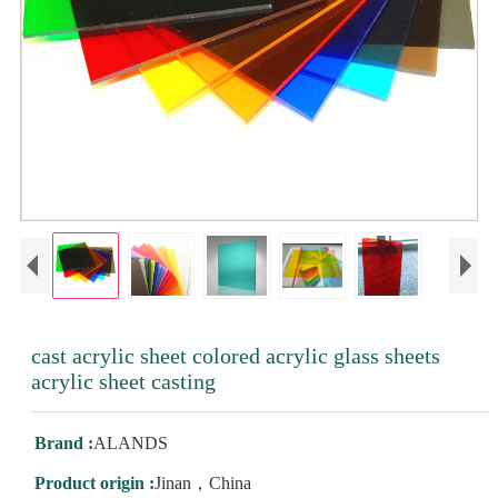
cast acrylic sheet colored acrylic glass sheets
acrylic sheet casting
Brand :
ALANDS
Product origin :
Jinan，China