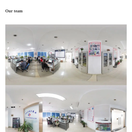
Our team