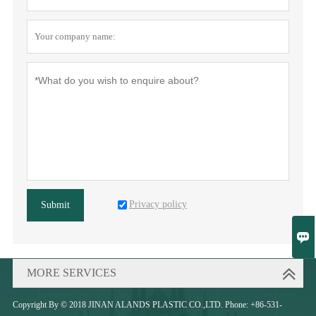
Privacy policy
Submit

MORE SERVICES
Copyright By © 2018 JINAN ALANDS PLASTIC CO.,LTD. Phone: +86-531-