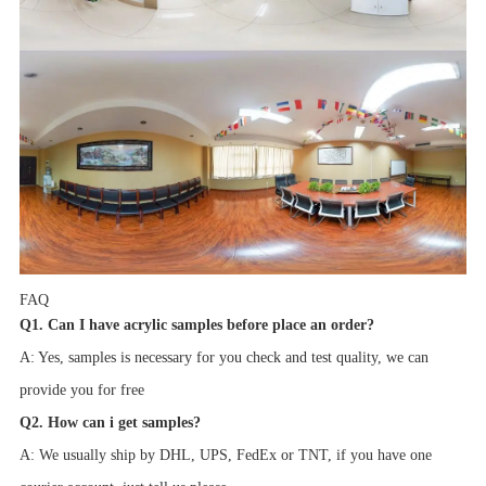
FAQ
Q1. Can I have acrylic samples before place an order?
A: Yes, samples is necessary for you check and test quality, we can
provide you for free
Q2. How can i get samples?
A: We usually ship by DHL, UPS, FedEx or TNT, if you have one