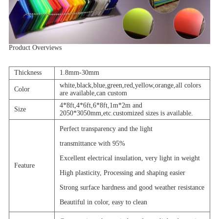
Product Overviews
Thickness
1.8mm-30mm
white,black,blue,green,red,yellow,orange,all colors
Color
are available,can custom
4*8ft,4*6ft,6*8ft,1m*2m and
Size
2050*3050mm,etc.customized sizes is available.
Perfect transparency and the light
transmittance with 95%
Excellent electrical insulation, very light in weight
Feature
High plasticity, Processing and shaping easier
Strong surface hardness and good weather resistance
Beautiful in color, easy to clean