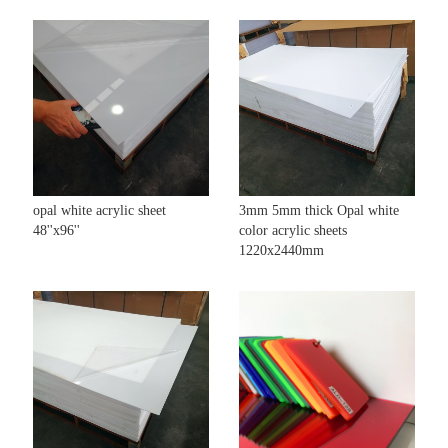
opal white acrylic sheet
3mm 5mm thick Opal white
48''x96''
color acrylic sheets
1220x2440mm