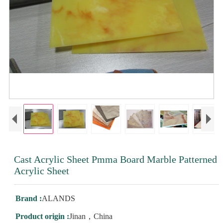
Cast Acrylic Sheet Pmma Board Marble Patterned
Acrylic Sheet
Brand :
ALANDS
Product origin :
Jinan，China