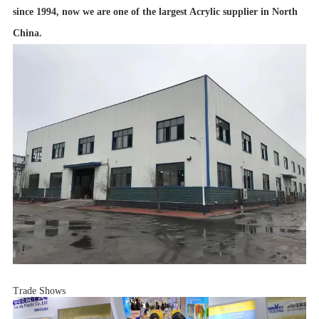
since 1994, now we are one of the largest Acrylic supplier in North
China.
Trade Shows