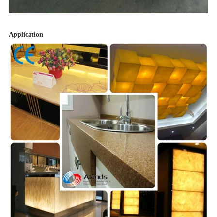
Application