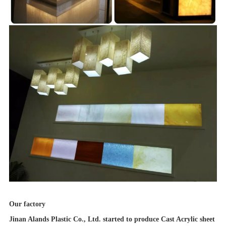
Our factory
Jinan Alands Plastic Co., Ltd. started to produce Cast Acrylic sheet