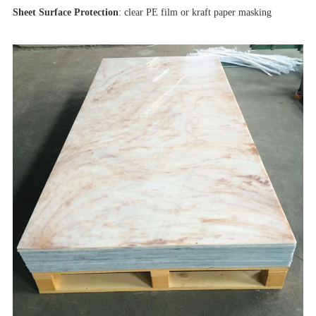
Sheet Surface Protection
: clear PE film or kraft paper masking