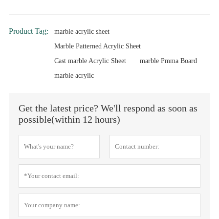
Product Tag:
marble acrylic sheet
Marble Patterned Acrylic Sheet
Cast marble Acrylic Sheet
marble Pmma Board
marble acrylic
Get the latest price? We'll respond as soon as
possible(within 12 hours)