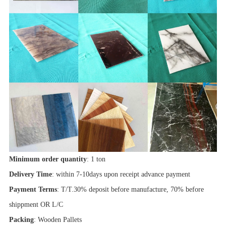
Minimum order quantity
: 1 ton
Delivery Time
: within 7-10days upon receipt advance payment
Payment Terms
: T/T.30% deposit before manufacture, 70% before
shippment OR L/C
Packing
: Wooden Pallets