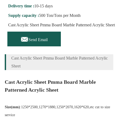
Delivery time :
10-15 days
Supply capacity :
500 Ton/Tons per Month
Cast Acrylic Sheet Pmma Board Marble Patterned Acrylic Sheet

Send Email
Cast Acrylic Sheet Pmma Board Marble Patterned Acrylic
Sheet
Cast Acrylic Sheet Pmma Board Marble
Patterned Acrylic Sheet
Size(mm)
:1250*2500,1270*1880,1250*2070,1620*620,etc cut to size
service