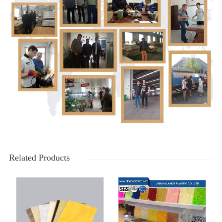
Related Products