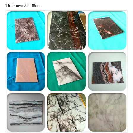
Thickness
:2.8-30mm