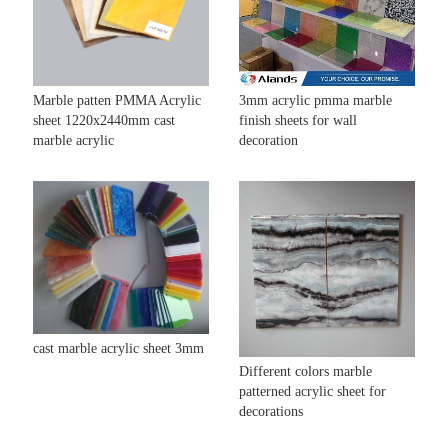
Marble patten PMMA Acrylic
3mm acrylic pmma marble
sheet 1220x2440mm cast
finish sheets for wall
marble acrylic
decoration
cast marble acrylic sheet 3mm
Different colors marble
patterned acrylic sheet for
decorations