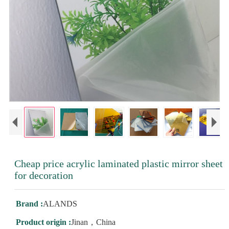
Cheap price acrylic laminated plastic mirror sheet
for decoration
Brand :
ALANDS
Product origin :
Jinan，China