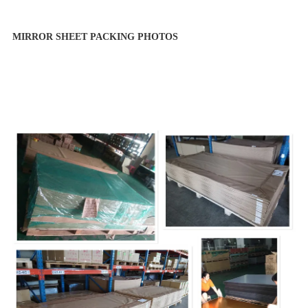
MIRROR SHEET PACKING PHOTOS