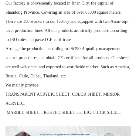
Our factory is conveniently located in Jinan City, the capital of
Shandong Province, Covering an area of over 65000 square meters.
There are 150 workers in our factory and equipped with two Asian-top-
level production lines. All our products are strictly produced according
to ISO rules and passed CE certificate.
Arrange the production according to ISO9001 quality management
control procedures,and obtain CE certificate for all products. Our sheets
are well welcomed and exported to worldwide market. Such as America,
Russia, Chile, Dubai, Thailand, etc.
We mainly provide:
TRANSPARENT ACRYLIC SHEET, COLOR SHEET, MIRROR
ACRYLIC,
MARBLE SHEET, FROSTED SHEET and BIG-THICK SHEET.