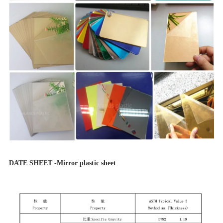
DATE SHEET -Mirror plastic sheet