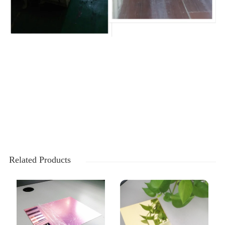
Related Products