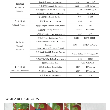
AVAILABLE COLORS