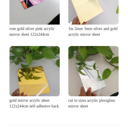
rose gold silver pink acrylic
1m 2mm 3mm silver and gold
mirror sheet 122x244cm
acrylic mirror sheet
gold mirror acrylic sheet
cut to sizes acrylic plexiglass
122x244cm self-adhesive back
mirror sheet