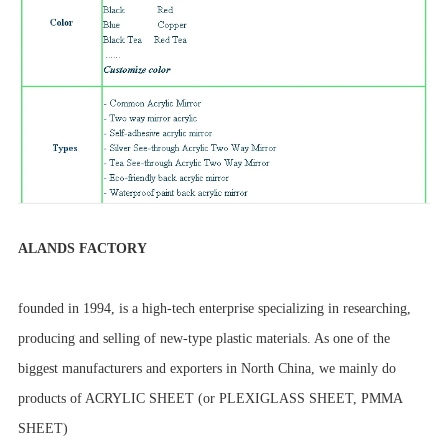
ALANDS FACTORY
founded in 1994, is a high-tech enterprise specializing in researching,
producing and selling of new-type plastic materials. As one of the
biggest manufacturers and exporters in North China, we mainly do
products of ACRYLIC SHEET (or PLEXIGLASS SHEET, PMMA
SHEET)