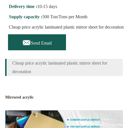
Delivery time :
10-15 days
Supply capacity :
500 Ton/Tons per Month
Cheap price acrylic laminated plastic mirror sheet for decoration

Send Email
Cheap price acrylic laminated plastic mirror sheet for
decoration
Mirrored acrylic