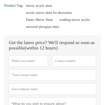
Product Tag:
mirror acrylic sheet
acrylic mirror sheet for decoration
Plastic Mirror Sheet
wedding mirror acrylic
mirrored plexiglass sheet
Get the latest price? We'll respond as soon as
possible(within 12 hours)