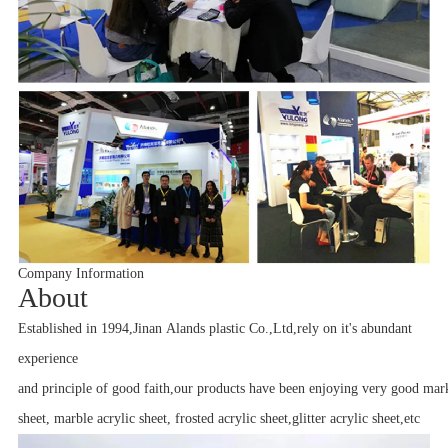
Company Information
A
bout
Established in 1994,Jinan Alands plastic Co.,Ltd,rely on it's abundant
experience
and principle of good faith,our products have been enjoying very good mark
sheet, marble acrylic sheet, frosted acrylic sheet,glitter acrylic sheet,etc