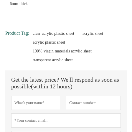
6mm thick
Product Tag:
clear acrylic plastic sheet
acrylic sheet
acrylic plastic sheet
100% virgin materials acrylic sheet
transparent acrylic sheet
Get the latest price? We'll respond as soon as
possible(within 12 hours)