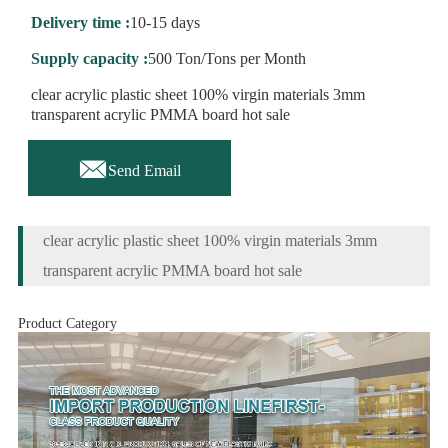
Delivery time :
10-15 days
Supply capacity :
500 Ton/Tons per Month
clear acrylic plastic sheet 100% virgin materials 3mm
transparent acrylic PMMA board hot sale

Send Email
clear acrylic plastic sheet 100% virgin materials 3mm
transparent acrylic PMMA board hot sale
Product Category