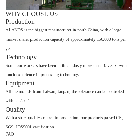
WHY CHOOSE US
Production
ALANDS is the biggest manufacturer in north China, with a large
market share, production capacity of approximately 150,000 tons per
year.
Technology
Some our workers have been in this industy more than 10 years, with
much experience in processing technology
Equipment
All the moulds from Taiwan, Janpan, the tolerance can be controled
within +/- 0.1
Quality
With a strict quality control in production, our products passed CE,
SGS, IOS9001 certification
FAQ