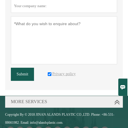
Privacy policy
Submit

MORE SERVICES
Copyright By © 2018 JINAN ALANDS PLASTIC CO.,LTD. Phone: +86-531-
88661982. Email: info@alandsplastic.com.