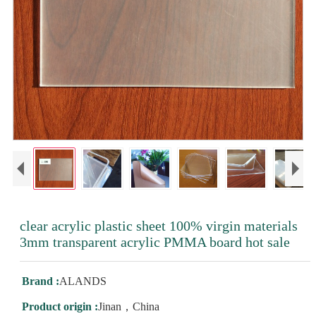
clear acrylic plastic sheet 100% virgin materials
3mm transparent acrylic PMMA board hot sale
Brand :
ALANDS
Product origin :
Jinan，China