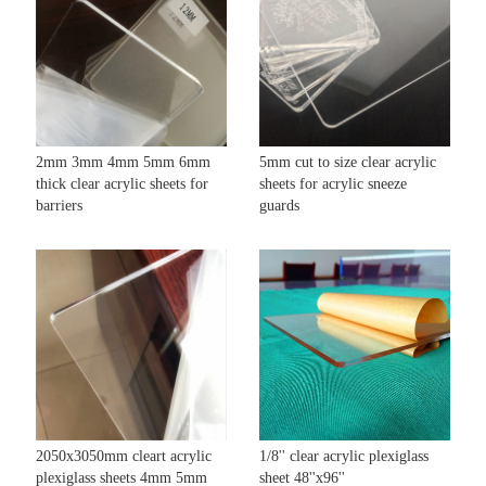
2mm 3mm 4mm 5mm 6mm
5mm cut to size clear acrylic
thick clear acrylic sheets for
sheets for acrylic sneeze
barriers
guards
2050x3050mm cleart acrylic
1/8'' clear acrylic plexiglass
plexiglass sheets 4mm 5mm
sheet 48''x96''