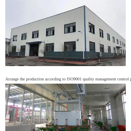
Arrange the production according to ISO9001 quality management control p