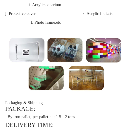
i. Acrylic aquarium
j. Protective cover k. Acrylic Indicator
l. Photo frame,etc
Packaging & Shipping
PACKAGE:
By iron pallet, per pallet put 1.5 - 2 tons
DELIVERY TIME: