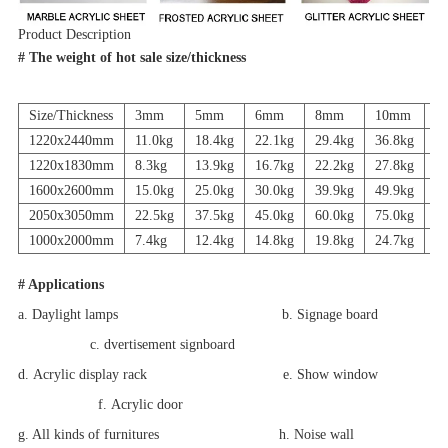
Product Description
# The weight of hot sale size/thickness
Size/Thickness
3mm
5mm
6mm
8mm
10mm
1
1220x2440mm
11.0kg
18.4kg
22.1kg
29.4kg
36.8kg
44
1220x1830mm
8.3kg
13.9kg
16.7kg
22.2kg
27.8kg
33
1600x2600mm
15.0kg
25.0kg
30.0kg
39.9kg
49.9kg
59
2050x3050mm
22.5kg
37.5kg
45.0kg
60.0kg
75.0kg
90
1000x2000mm
7.4kg
12.4kg
14.8kg
19.8kg
24.7kg
29
# Applications
a. Daylight lamps b. Signage board
c. dvertisement signboard
d. Acrylic display rack e. Show window
f. Acrylic door
g. All kinds of furnitures h. Noise wall