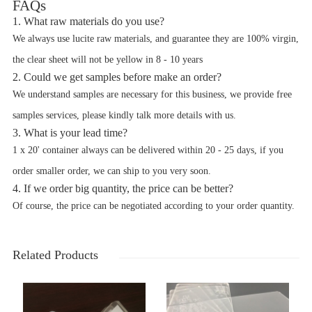
FAQs
1. What raw materials do you use?
We always use lucite raw materials, and guarantee they are 100% virgin,
the clear sheet will not be yellow in 8 - 10 years
2. Could we get samples before make an order?
We understand samples are necessary for this business, we provide free
samples services, please kindly talk more details with us.
3. What is your lead time?
1 x 20' container always can be delivered within 20 - 25 days, if you
order smaller order, we can ship to you very soon.
4. If we order big quantity, the price can be better?
Of course, the price can be negotiated according to your order quantity.
Related Products