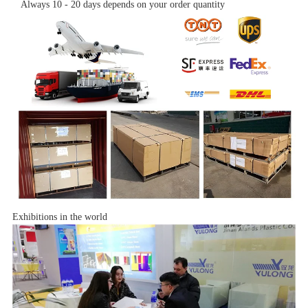
Always 10 - 20 days depends on your order quantity
Exhibitions in the world