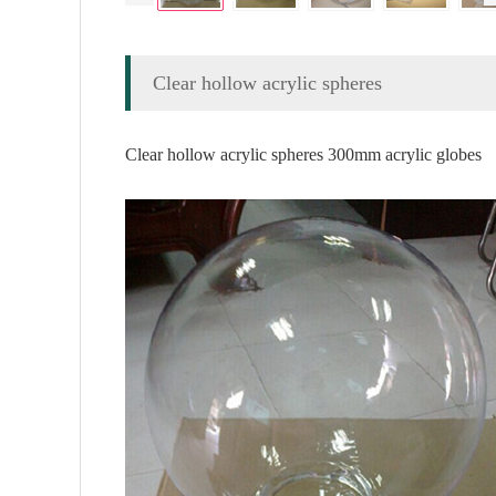
Clear hollow acrylic spheres
Clear hollow acrylic spheres 300mm acrylic globes