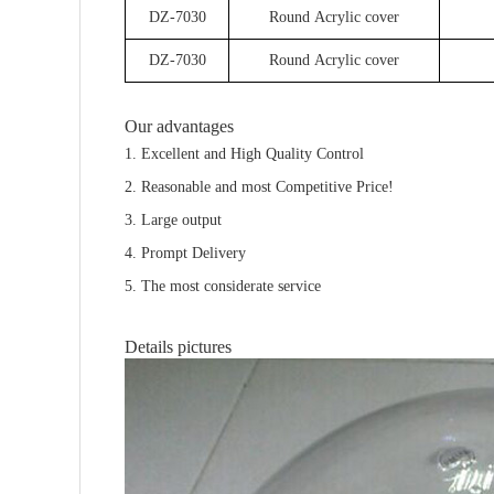
DZ-7030
Round Acrylic cover
DZ-7030
Round Acrylic cover
Our advantages
1. Excellent and High Quality Control
2. Reasonable and most Competitive Price!
3. Large output
4. Prompt Delivery
5. The most considerate service
Details pictures