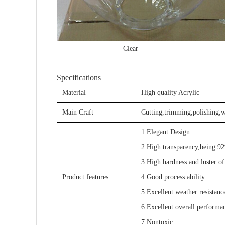
Clear 
Specifications
Material
High quality Acrylic
Main Craft
Cutting,trimming,polishing,w
1.Elegant Design
2.High transparency,being 92
3.High hardness and luster of
Product features
4.Good process ability
5.Excellent weather resistanc
6.Excellent overall performa
7.Nontoxic