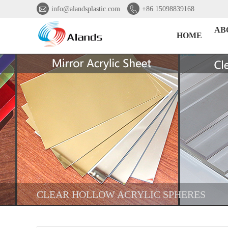


info@alandsplastic.com
+86 15098839168
AB
HOME
CLEAR HOLLOW ACRYLIC SPHERES