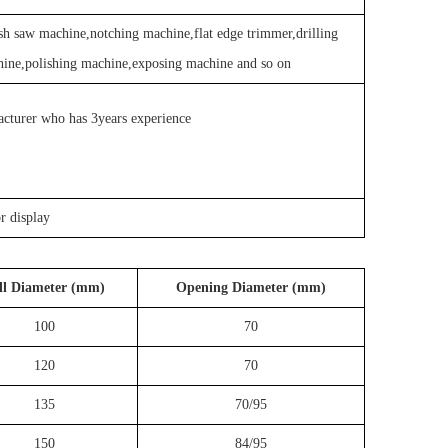
h saw machine,notching machine,flat edge trimmer,drilling
hine,polishing machine,exposing machine and so on
acturer who has 3years experience
or display
ll Diameter (mm)
Opening Diameter (mm)
100
70
120
70
135
70/95
150
84/95