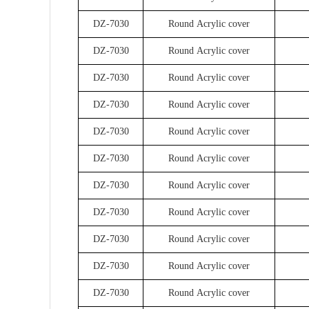
DZ-7030
Round Acrylic cover
DZ-7030
Round Acrylic cover
DZ-7030
Round Acrylic cover
DZ-7030
Round Acrylic cover
DZ-7030
Round Acrylic cover
DZ-7030
Round Acrylic cover
DZ-7030
Round Acrylic cover
DZ-7030
Round Acrylic cover
DZ-7030
Round Acrylic cover
DZ-7030
Round Acrylic cover
DZ-7030
Round Acrylic cover