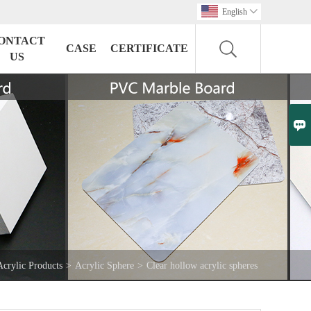
English

ONTACT
CASE
CERTIFICATE
US

Acrylic Products
>
Acrylic Sphere
>
Clear hollow acrylic spheres