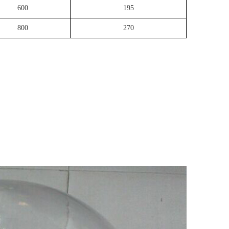
600
195
800
270