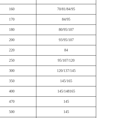
160
70/81/84/95
170
84/95
180
80/95/107
200
93/95/107
220
84
250
95/107/120
300
120/137/145
350
145/165
400
145/148165
470
145
500
145