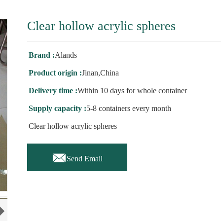
Clear hollow acrylic spheres
Brand :
Alands
Product origin :
Jinan,China
Delivery time :
Within 10 days for whole container
Supply capacity :
5-8 containers every month
Clear hollow acrylic spheres

Send Email