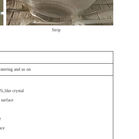
Strip
atering and so on
%,like crystal
 surface
e
nce