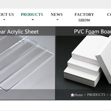
OUT US
PRODUCTS
NEWS
FACTORY
C
SHOW

>
PRODUCTS
>
Home