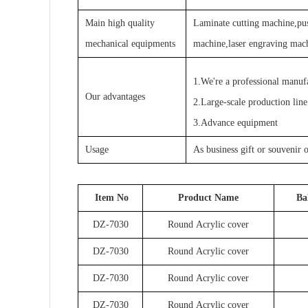
Main high quality
Laminate cutting machine,pus
mechanical equipments
machine,laser engraving mac
1.We're a professional manuf
Our advantages
2.Large-scale production line
3.Advance equipment
Usage
As business gift or souvenir 
Item No
Product Name
Ba
DZ-7030
Round Acrylic cover
DZ-7030
Round Acrylic cover
DZ-7030
Round Acrylic cover
DZ-7030
Round Acrylic cover