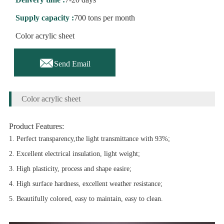
Supply capacity :
700 tons per month
Color acrylic sheet

Send Email
Color acrylic sheet
Product Features:
1. Perfect transparency,the light transmittance with 93%;
2. Excellent electrical insulation, light weight;
3. High plasticity, process and shape easire;
4. High surface hardness, excellent weather resistance;
5. Beautifully colored, easy to maintain, easy to clean.