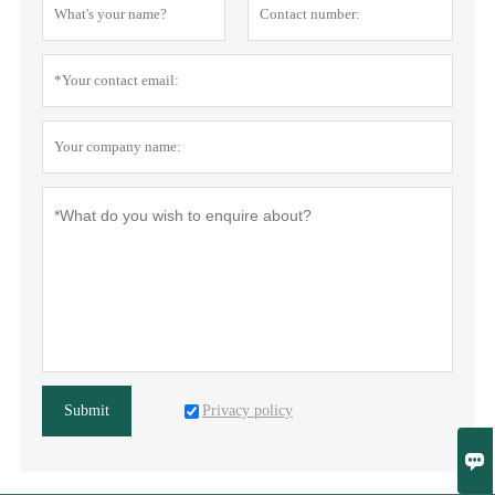
Privacy policy
Submit
