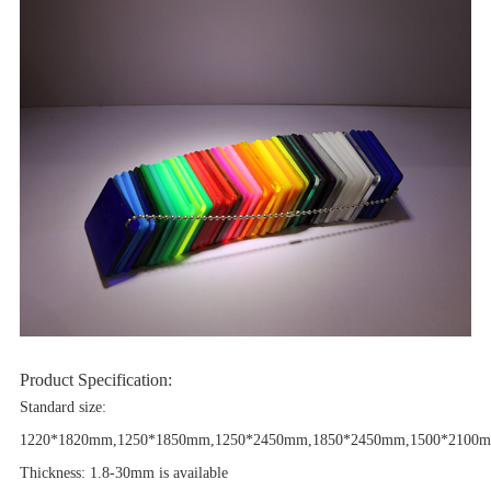
Product Specification:
Standard size:
1220*1820mm,1250*1850mm,1250*2450mm,1850*2450mm,1500*2100m
Thickness: 1.8-30mm is available