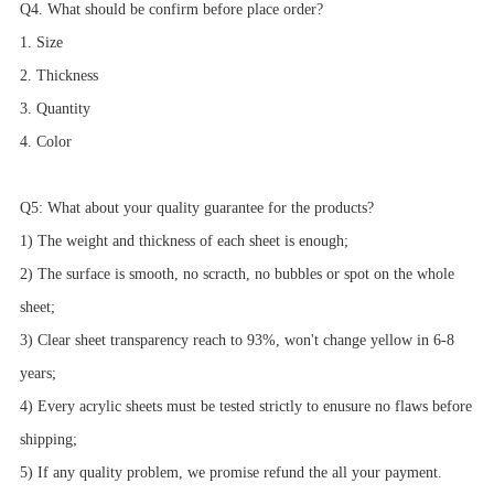
Q4. What should be confirm before place order?
1. Size
2. Thickness
3. Quantity
4. Color
Q5: What about your quality guarantee for the products?
1) The weight and thickness of each sheet is enough;
2) The surface is smooth, no scracth, no bubbles or spot on the whole
sheet;
3) Clear sheet transparency reach to 93%, won't change yellow in 6-8
years;
4) Every acrylic sheets must be tested strictly to enusure no flaws before
shipping;
5) If any quality problem, we promise refund the all your payment.