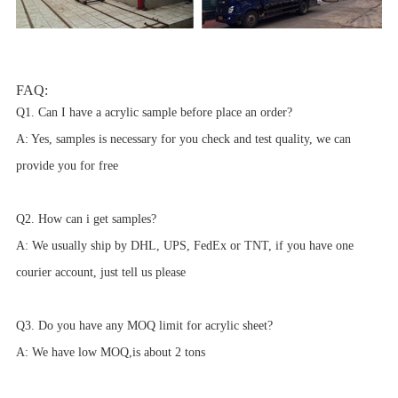
FAQ:
Q1. Can I have a acrylic sample before place an order?
A: Yes, samples is necessary for you check and test quality, we can
provide you for free
Q2. How can i get samples?
A: We usually ship by DHL, UPS, FedEx or TNT, if you have one
courier account, just tell us please
Q3. Do you have any MOQ limit for acrylic sheet?
A: We have low MOQ,is about 2 tons