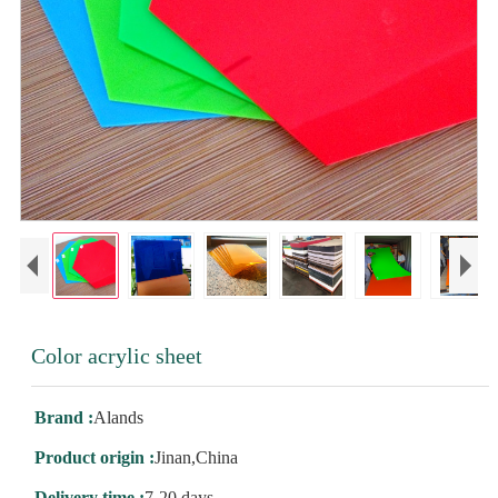
Color acrylic sheet
Brand :
Alands
Product origin :
Jinan,China
Delivery time :
7-20 days