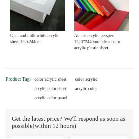
Opal and milk white acrylic
Alands acrylic perspex
sheet 122x244cm
1220*2440mm clear color
acrylic plastic sheet
Product Tag:
color acrylic sheet
color acrylic
acrylic color sheet
acrylic color
acrylic color panel
Get the latest price? We'll respond as soon as
possible(within 12 hours)