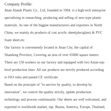
Company Profile:
Jinan Alands Plastic Co., Ltd, founded in 1994, is a high-tech enterprise
specializing in researching, producing and selling of new-type plastic
materials. As one of the biggest manufacturers and exporters in North
China, we mainly do products of cast acrylic sheet(pleciglass) & PVC
foam sheet,etc.
Our factory is conveniently located in Jinan City, the capital of
Shandong Province, Covering an area of over 65000 square meters.
There are 150 workers in our factory and equipped with two Asian-top-
level production lines. All our products are strictly produced according
to ISO rules and passed CE certificate.
Based on the principle of “to survive by quality, to develop by
innovation", we control the quality strictly, update production
technology and process continuously. Our sheets are well welcomed, and
exported to worldwide market, esp. Russia, America, Europe, Thailand,