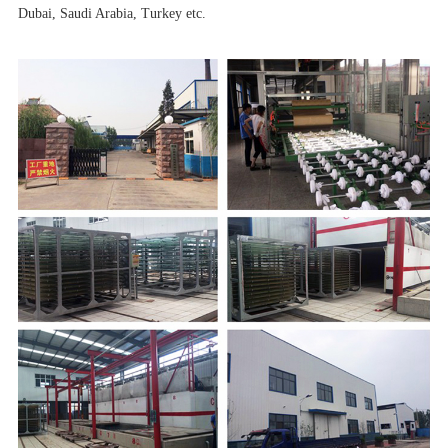
Dubai, Saudi Arabia, Turkey etc.