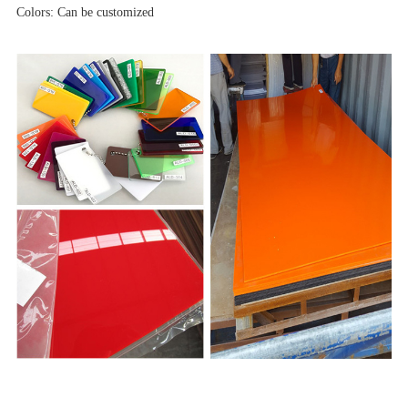
Colors: Can be customized