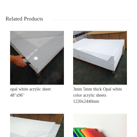
Related Products
opal white acrylic sheet
3mm 5mm thick Opal white
48''x96''
color acrylic sheets
1220x2440mm