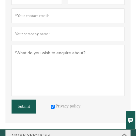
Privacy policy
Submit

MORE SERVICES