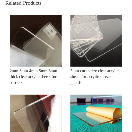
Related Products
2mm 3mm 4mm 5mm 6mm
5mm cut to size clear acrylic
thick clear acrylic sheets for
sheets for acrylic sneeze
barriers
guards