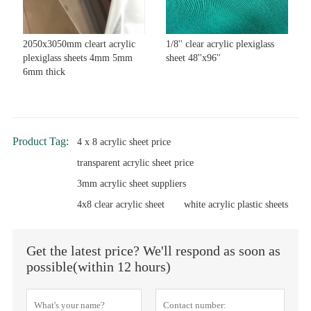
2050x3050mm cleart acrylic
1/8'' clear acrylic plexiglass
plexiglass sheets 4mm 5mm
sheet 48''x96''
6mm thick
Product Tag:
4 x 8 acrylic sheet price
transparent acrylic sheet price
3mm acrylic sheet suppliers
4x8 clear acrylic sheet
white acrylic plastic sheets
Get the latest price? We'll respond as soon as
possible(within 12 hours)