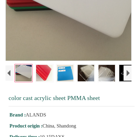
color cast acrylic sheet PMMA sheet
Brand :
ALANDS
Product origin :
China, Shandong
Delivery time :
10-15DAYS