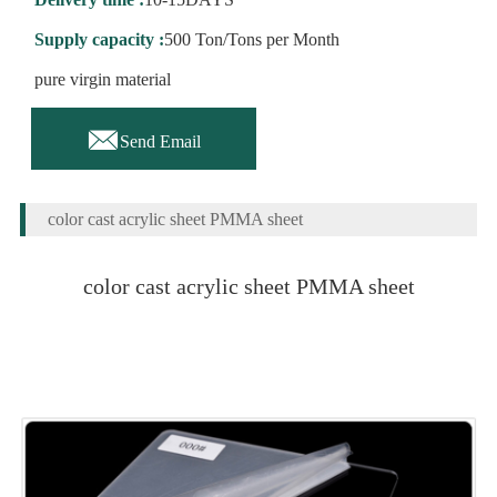
Supply capacity :
500 Ton/Tons per Month
pure virgin material

Send Email
color cast acrylic sheet PMMA sheet
color cast acrylic sheet PMMA sheet