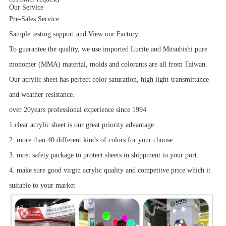
Our Service
Pre-Sales Service
Sample testing support and View our Factory.
To guarantee the quality, we use imported Lucite and Mitsubishi pure
monomer (MMA) material, molds and colorants are all from Taiwan.
Our acrylic sheet has perfect color saturation, high light-transmittance
and weather resistance.
over 20years professional experience since 1994
1.clear acrylic sheet is our great priority advantage
2. more than 40 different kinds of colors for your choose
3. most safety package to protect sheets in shippment to your port.
4. make sure good virgin acrylic quality and competitve price which it
suitable to your market