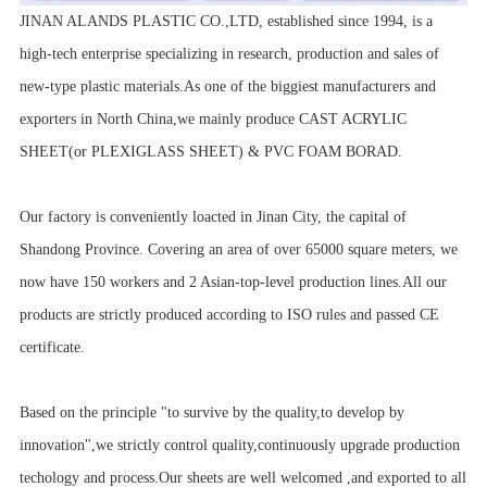
JINAN ALANDS PLASTIC CO.,LTD, established since 1994, is a
high-tech enterprise specializing in research, production and sales of
new-type plastic materials.As one of the biggiest manufacturers and
exporters in North China,we mainly produce CAST ACRYLIC
SHEET(or PLEXIGLASS SHEET) & PVC FOAM BORAD.
Our factory is conveniently loacted in Jinan City, the capital of
Shandong Province. Covering an area of over 65000 square meters, we
now have 150 workers and 2 Asian-top-level production lines.All our
products are strictly produced according to ISO rules and passed CE
certificate.
Based on the principle "to survive by the quality,to develop by
innovation",we strictly control quality,continuously upgrade production
techology and process.Our sheets are well welcomed ,and exported to all