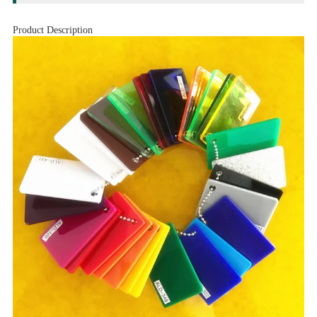
Product Description