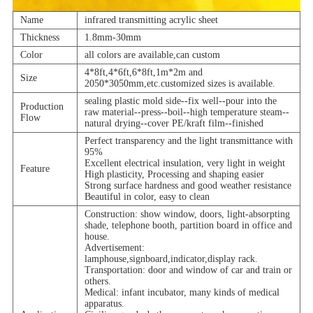
Name
infrared transmitting acrylic sheet
Thickness
1.8mm-30mm
Color
all colors are available,can custom
4*8ft,4*6ft,6*8ft,1m*2m and
Size
2050*3050mm,etc.customized sizes is available.
sealing plastic mold side--fix well--pour into the
Production
raw material--press--boil--high temperature steam--
Flow
natural drying--cover PE/kraft film--finished
Perfect transparency and the light transmittance with
95%
Excellent electrical insulation, very light in weight
Feature
High plasticity, Processing and shaping easier
Strong surface hardness and good weather resistance
Beautiful in color, easy to clean
Construction: show window, doors, light-absorpting
shade, telephone booth, partition board in office and
house.
Advertisement:
lamphouse,signboard,indicator,display rack.
Transportation: door and window of car and train or
others.
Medical: infant incubator, many kinds of medical
apparatus.