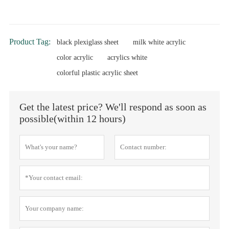
Product Tag:
black plexiglass sheet
milk white acrylic
color acrylic
acrylics white
colorful plastic acrylic sheet
Get the latest price? We'll respond as soon as
possible(within 12 hours)