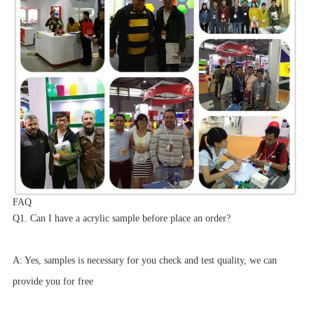
FAQ
Q1. Can I have a acrylic sample before place an order?
A: Yes, samples is necessary for you check and test quality, we can
provide you for free