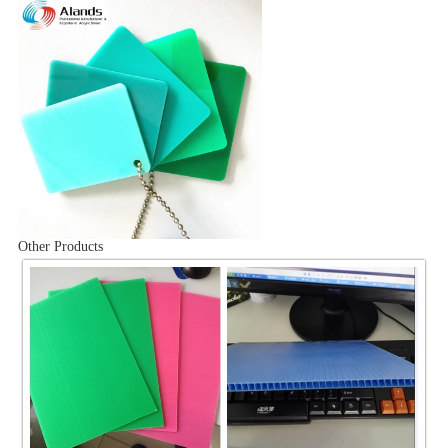
Other Products