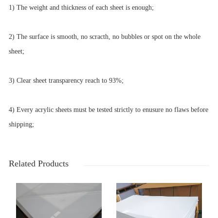
1) The weight and thickness of each sheet is enough;
2) The surface is smooth, no scracth, no bubbles or spot on the whole
sheet;
3) Clear sheet transparency reach to 93%;
4) Every acrylic sheets must be tested strictly to enusure no flaws before
shipping;
Related Products