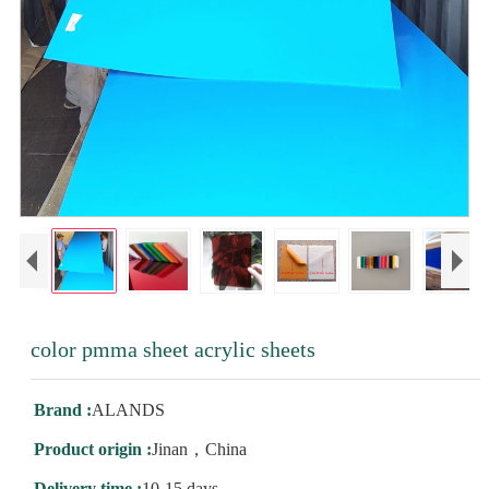
color pmma sheet acrylic sheets
Brand :
ALANDS
Product origin :
Jinan，China
Delivery time :
10-15 days