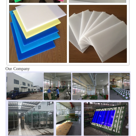
Our Company