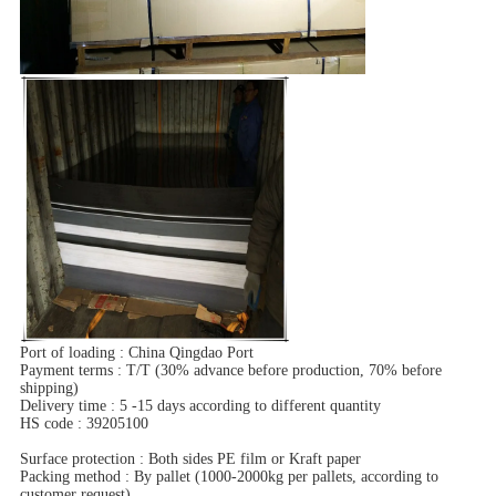
Port of loading : China Qingdao Port
Payment terms : T/T (30% advance before production, 70% before
shipping)
Delivery time : 5 -15 days according to different quantity
HS code : 39205100
Surface protection : Both sides PE film or Kraft paper
Packing method : By pallet (1000-2000kg per pallets, according to
customer request)