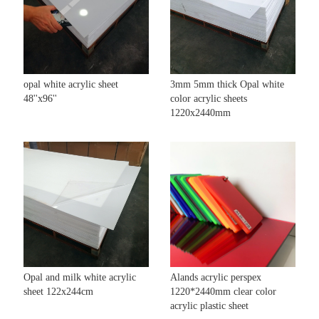
opal white acrylic sheet
3mm 5mm thick Opal white
48''x96''
color acrylic sheets
1220x2440mm
Opal and milk white acrylic
Alands acrylic perspex
sheet 122x244cm
1220*2440mm clear color
acrylic plastic sheet