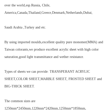
over the world,esp.Russia, Chile,
America,Canada,Thailand,Greece,Denmark,Netherlands,Dubai,
Saudi Arabia ,Turkey and etc.
By using imported moulds,excellent quality pure monomer(MMA) and
Taiwan colorants,we produce excellent acrylic sheet with high color
saturation,good light transmittance and wether resistance.
Types of sheets we can provide: TRANSPERANT ACRYLIC
SHEET,COLOR SHEET,MARBLE SHEET, FROSTED SHEET and
BIG-THICK SHEET.
The common sizes are
1250mm*2450mm,1220mm*2420mm,1250mm*1850mm,