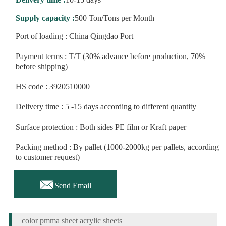
Supply capacity :
500 Ton/Tons per Month
Port of loading : China Qingdao Port
Payment terms : T/T (30% advance before production, 70%
before shipping)
HS code : 3920510000
Delivery time : 5 -15 days according to different quantity
Surface protection : Both sides PE film or Kraft paper
Packing method : By pallet (1000-2000kg per pallets, according
to customer request)

Send Email
color pmma sheet acrylic sheets