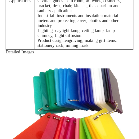
Applications
Civilian goods: bath room, art work, cosmetics,
bracket, desk, chair, kitchen, the aquarium and
sanitary application.
Industrial: instruments and insulation material
meters and protecting cover, photics and other
industry.
Lighting: daylight lamp, ceiling lamp, lamp-
chimney, Light diffusion.
Product design:engraving, making gift items,
stationery rack, mining mask
Detailed Images