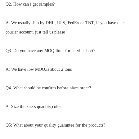
Q2. How can i get samples?
A: We usually ship by DHL, UPS, FedEx or TNT, if you have one
courier account, just tell us please
Q3. Do you have any MOQ limit for acrylic sheet?
A: We have low MOQ,is about 2 tons
Q4. What should be confirm before place order?
A: Size,thickness,quantity,color
Q5: What about your quality guarantee for the products?