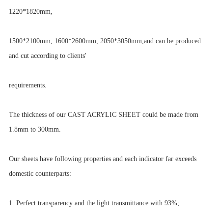
1220*1820mm,
1500*2100mm, 1600*2600mm, 2050*3050mm,and can be produced
and cut according to clients'
requirements.
The thickness of our CAST ACRYLIC SHEET could be made from
1.8mm to 300mm.
Our sheets have following properties and each indicator far exceeds
domestic counterparts:
1. Perfect transparency and the light transmittance with 93%;