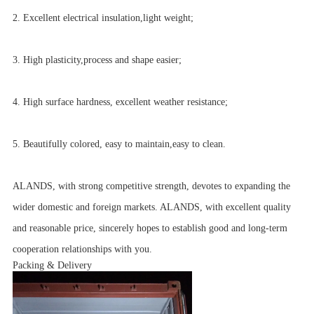
2. Excellent electrical insulation,light weight;
3. High plasticity,process and shape easier;
4. High surface hardness, excellent weather resistance;
5. Beautifully colored, easy to maintain,easy to clean.
ALANDS, with strong competitive strength, devotes to expanding the
wider domestic and foreign markets. ALANDS, with excellent quality
and reasonable price, sincerely hopes to establish good and long-term
cooperation relationships with you.
Packing & Delivery