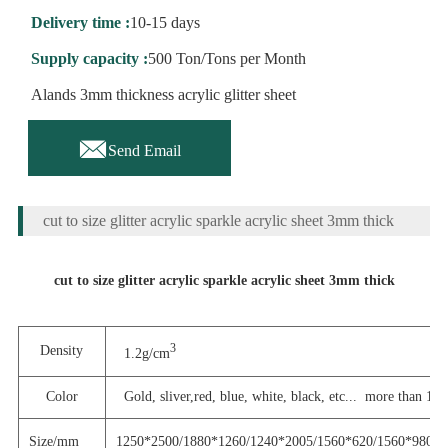
Delivery time :
10-15 days
Supply capacity :
500 Ton/Tons per Month
Alands 3mm thickness acrylic glitter sheet

Send Email
cut to size glitter acrylic sparkle acrylic sheet 3mm thick
cut to size glitter acrylic sparkle acrylic sheet 3mm thick
3
Density
1.2g/cm
Color
Gold, sliver,red, blue, white, black, etc...
more than 100 
Size/mm
1250*2500/1880*1260/1240*2005/1560*620/1560*980