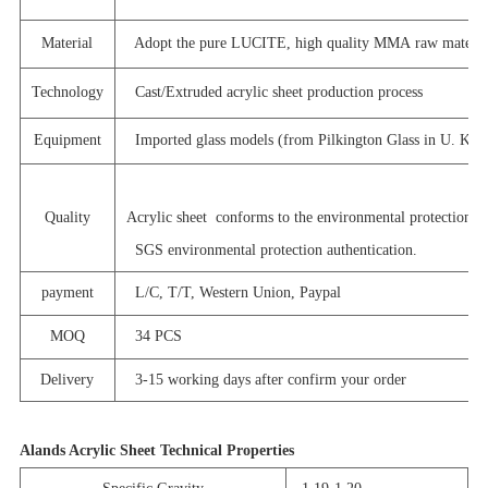
Material
Adopt the pure LUCITE, high quality MMA raw materia
Technology
Cast/Extruded acrylic sheet production process
Equipment
Imported glass models (from Pilkington Glass in U. K. )
Quality
Acrylic sheet conforms to the environmental protection st
SGS environmental protection authentication.
payment
L/C, T/T, Western Union, Paypal
MOQ
34 PCS
Delivery
3-15 working days after confirm your order
Alands Acrylic Sheet Technical Properties