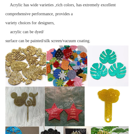
Acrylic has wide varieties ,rich colors, has extremely excellent
comprehensive performance, provides a
variety choices for designers,
acrylic can be dyed/
surface can be painted/silk screen/vacuum coating.