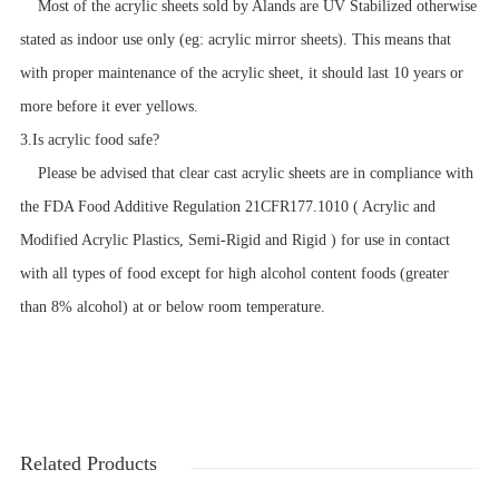
Most of the acrylic sheets sold by Alands are UV Stabilized otherwise
stated as indoor use only (eg: acrylic mirror sheets). This means that
with proper maintenance of the acrylic sheet, it should last 10 years or
more before it ever yellows.
3.Is acrylic food safe?
Please be advised that clear cast acrylic sheets are in compliance with
the FDA Food Additive Regulation 21CFR177.1010 ( Acrylic and
Modified Acrylic Plastics, Semi-Rigid and Rigid ) for use in contact
with all types of food except for high alcohol content foods (greater
than 8% alcohol) at or below room temperature.
Related Products