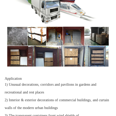
Application
1) Unusual decorations, corridors and pavilions in gardens and
recreational and rest places
2) Interior & exterior decorations of commercial buildings, and curtain
walls of the modern urban buildings
3) The transparent containers,front wind shields of