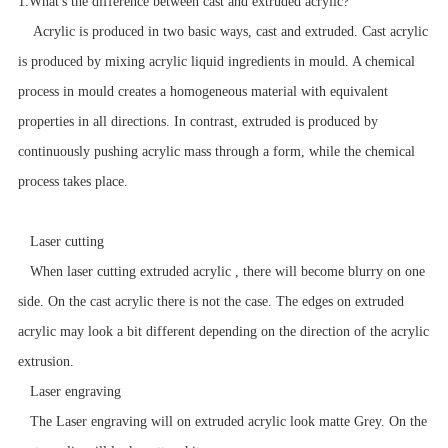
1.
What's the difference between cast and extruded acrylic?
Acrylic is produced in two basic ways, cast and extruded.
Cast acrylic
is produced by mixing acrylic liquid ingredients in mould. A chemical
process in mould creates a homogeneous material with equivalent
properties in all directions. In contrast, extruded is produced by
continuously pushing acrylic mass through a form, while the chemical
process takes place.
Laser cutting
When laser cutting extruded acrylic , there will become blurry on one
side. On the cast acrylic there is not the case. The edges on extruded
acrylic may look a bit different depending on the direction of the acrylic
extrusion.
Laser engraving
The Laser engraving will on extruded acrylic look matte Grey. On the