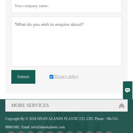
Privacy policy
Submit

MORE SERVICES
Copyright By © 2018 JINAN ALANDS PLASTIC CO.,LTD. Phone: +86-531-
88661982. Email: info@alandsplastic.com.