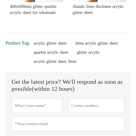
400x600mm glitter sparkle
Alands 3mm thickness acrylic
acrylic sheet for wholesale
glitter sheet
Product Tag:
acrylic glitter sheet
3mm acrylic glitter sheet
sparkle acrylic sheet
glitter acrylic
acrylic glitter sheet 3mm
Get the latest price? We'll respond as soon as
possible(within 12 hours)