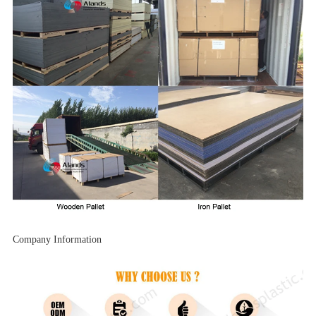
Company Information