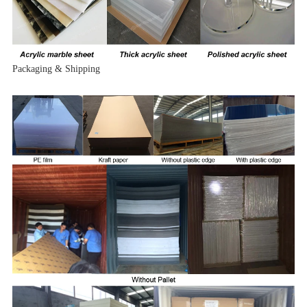
Packaging & Shipping