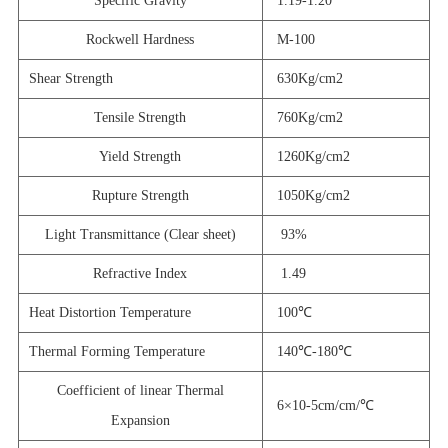
Specific Gravity
1.19-1.20
Rockwell Hardness
M-100
Shear Strength
630Kg/cm2
Tensile Strength
760Kg/cm2
Yield Strength
1260Kg/cm2
Rupture Strength
1050Kg/cm2
Light Transmittance (Clear sheet)
93%
Refractive Index
1.49
Heat Distortion Temperature
100℃
Thermal Forming Temperature
140℃-180℃
Coefficient of linear Thermal
6×10-5cm/cm/℃
Expansion