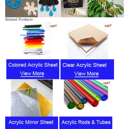
Related Products