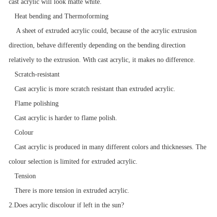
cast acrylic will look matte white.
Heat bending and
Thermoforming
A sheet of extruded acrylic could, because of the acrylic extrusion
direction, behave differently depending on the bending direction
relatively to the extrusion. With cast acrylic, it makes no difference.
Scratch-resistant
Cast acrylic is more scratch resistant than extruded acrylic.
Flame polishing
Cast acrylic is harder to flame polish.
Colour
Cast acrylic is produced in many different colors and thicknesses. The
colour selection is limited for extruded acrylic.
Tension
There is more tension in extruded acrylic.
2.Does acrylic discolour if left in the sun?