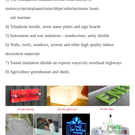
motorcycles/airplanes/trains/ships/vehicles/motor boats,
sub marines
4) Telephone booths, street name plates and sign boards
5) Instrument and war industries - windscreens, army shields
6) Walls, roofs, windows, screens and other high quality indoor
decoration materials
7) Sound insulation shields on express ways/city overhead highways
8) Agriculture greenhouses and sheds.