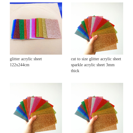
glitter acrylic sheet
cut to size glitter acrylic sheet
122x244cm
sparkle acrylic sheet 3mm
thick