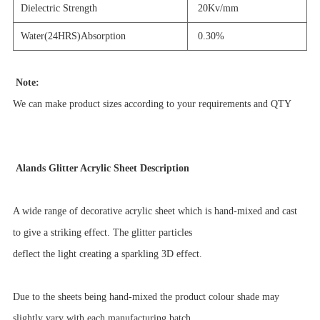
Dielectric Strength
20Kv/mm
Water(24HRS)Absorption
0.30%
Note:
We can make product sizes according to your requirements and QTY
Alands Glitter Acrylic Sheet Description
A wide range of decorative acrylic sheet which is hand-mixed and cast
to give a striking effect. The glitter particles
deflect
the light creating a sparkling 3D effect.
Due to the sheets being hand-mixed the product colour shade may
slightly vary with each manufacturing batch.