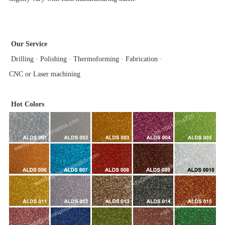
Our Service
Drilling · Polishing · Thermoforming · Fabrication ·
CNC or Laser machining
Hot Colors