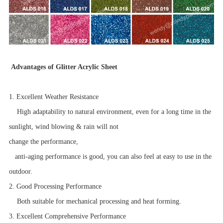
Advantages of Glitter Acrylic Sheet
1. Excellent Weather Resistance
High adaptability to natural environment, even for a long time in the
sunlight, wind blowing & rain will not
change the performance,
anti-aging performance is good, you can also feel at easy to use in the
outdoor.
2. Good Processing Performance
Both suitable for mechanical processing and heat forming.
3. Excellent Comprehensive Performance