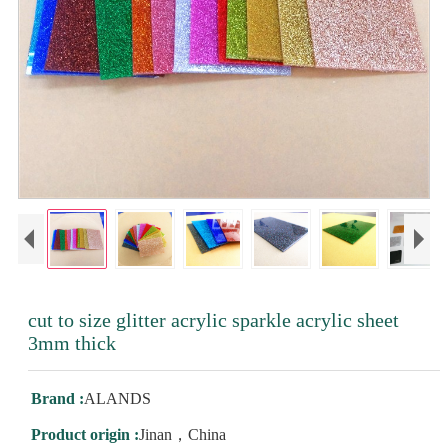
cut to size glitter acrylic sparkle acrylic sheet
3mm thick
Brand :
ALANDS
Product origin :
Jinan，China