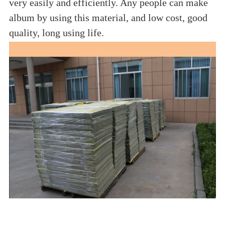
very easily and efficiently. Any people can make
album by using this material, and low cost, good
quality, long using life.