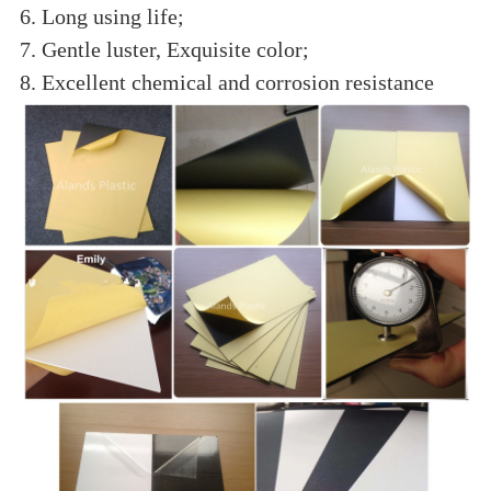
6. Long using life;
7. Gentle luster, Exquisite color;
8. Excellent chemical and corrosion resistance