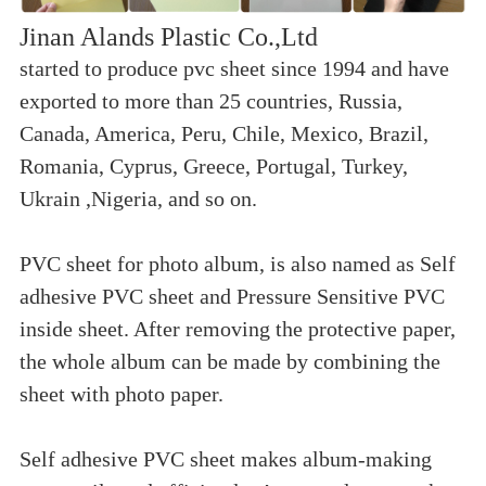
Jinan Alands Plastic Co.,Ltd
started to produce pvc sheet since 1994 and have
exported to more than 25 countries, Russia,
Canada, America, Peru, Chile, Mexico, Brazil,
Romania, Cyprus, Greece, Portugal, Turkey,
Ukrain ,Nigeria, and so on.
PVC sheet for photo album, is also named as Self
adhesive PVC sheet and Pressure Sensitive PVC
inside sheet. After removing the protective paper,
the whole album can be made by combining the
sheet with photo paper.
Self adhesive PVC sheet makes album-making