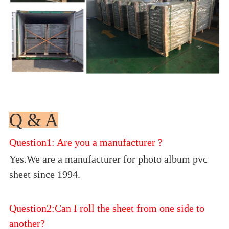
Q & A
Question1: Are you a manufacturer ?
Yes.We are a manufacturer for photo album pvc
sheet since 1994.
Question2:Can I roll the sheet from one side to
another?