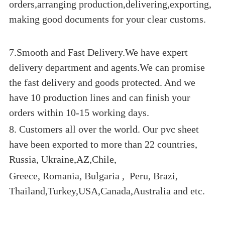
orders,arranging production,delivering,exporting,
making good documents for your clear customs.
7.Smooth and Fast Delivery.We have expert
delivery department and agents.We can promise
the fast delivery and goods protected. And we
have 10 production lines and can finish your
orders within 10-15 working days.
8. Customers all over the world. Our pvc sheet
have been exported to more than 22 countries,
Russia, Ukraine,AZ,Chile,
Greece, Romania, Bulgaria , Peru, Brazi,
Thailand,Turkey,USA,Canada,Australia and etc.