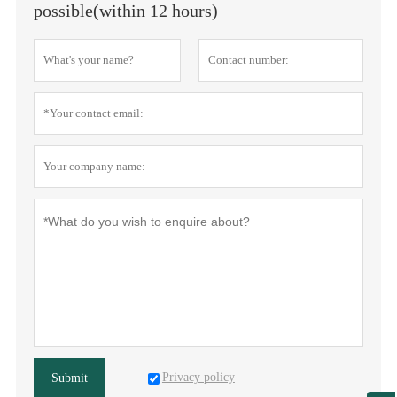
possible(within 12 hours)
Privacy policy
Submit