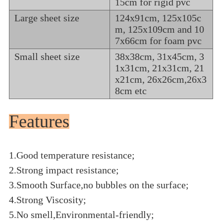
15cm for rigid pvc
Large sheet size
124x91cm, 125x105c
m, 125x109cm and 10
7x66cm for foam pvc
Small sheet size
38x38cm, 31x45cm, 3
1x31cm, 21x31cm, 21
x21cm, 26x26cm,26x3
8cm etc
Features
1.Good temperature resistance;
2.Strong impact resistance;
3.Smooth Surface,no bubbles on the surface;
4.Strong Viscosity;
5.No smell,Environmental-friendly;