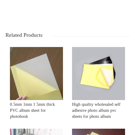
Related Products
0.5mm 1mm 1.5mm thick
High quality wholesaled self
PVC album sheet for
adhesive photo album pvc
photobook
sheets for photo album