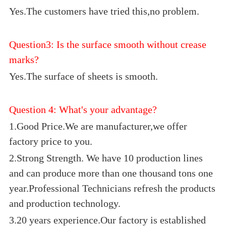
Yes.The customers have tried this,no problem.
Question3: Is the surface smooth without crease
marks?
Yes.The surface of sheets is smooth.
Question 4: What's your advantage?
1.Good Price.We are manufacturer,we offer
factory price to you.
2.Strong Strength. We have 10 production lines
and can produce more than one thousand tons one
year.Professional Technicians refresh the products
and production technology.
3.20 years experience.Our factory is established