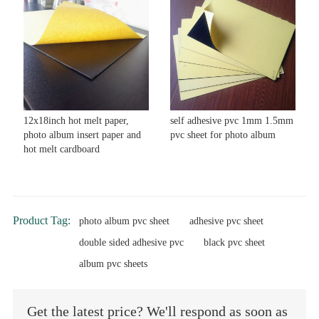
12x18inch hot melt paper,
self adhesive pvc 1mm 1.5mm
photo album insert paper and
pvc sheet for photo album
hot melt cardboard
Product Tag:
photo album pvc sheet
adhesive pvc sheet
double sided adhesive pvc
black pvc sheet
album pvc sheets
Get the latest price? We'll respond as soon as