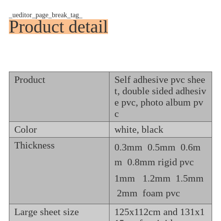
_ueditor_page_break_tag_
Product detail
Product
Self adhesive pvc shee
t, double sided adhesiv
e pvc, photo album pv
c
Color
white, black
Thickness
0.3mm 0.5mm 0.6m
m 0.8mm rigid pvc
1mm 1.2mm 1.5mm
2mm foam pvc
Large sheet size
125x112cm and 131x1