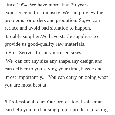
since 1994. We have more than 20 years
experience in this industry. We can preview the
problems for orders and prodution. So,we can
reduce and avoid bad situation to happen.
4.Stable supplier.We have stable suppliers to
provide us good-quality raw materials.
5.Free Serivce to cut your need sizes.
We can cut any size,any shape,any design and
can deliver to you saving your time, hassle and
most importantly... You can carry on doing what
you are most best at.
6.Professional team.Our professional salesman
can help you in choosing proper products,making