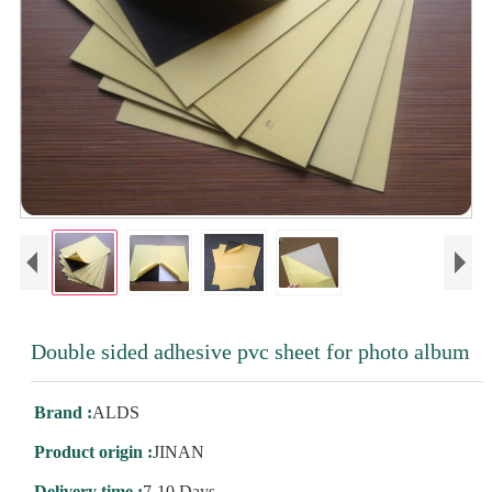
Double sided adhesive pvc sheet for photo album
Brand :
ALDS
Product origin :
JINAN
Delivery time :
7-10 Days