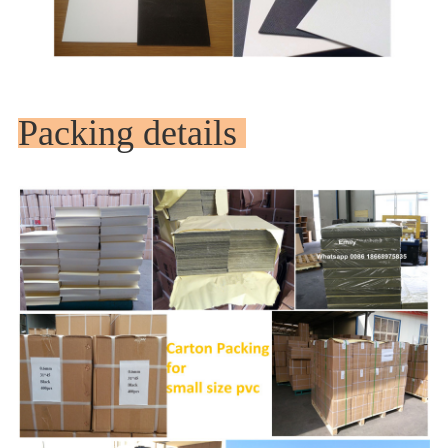
Packing details