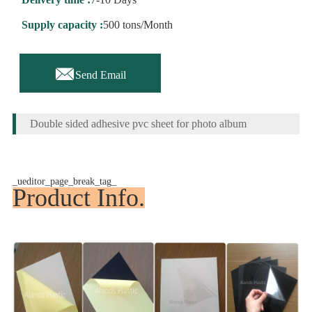
Supply capacity :
500 tons/Month

Send Email
Double sided adhesive pvc sheet for photo album
_ueditor_page_break_tag_
Product Info.