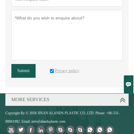
Privacy policy
Submit

MORE SERVICES
Copyright By © 2018 JINAN ALANDS PLASTIC CO.,LTD. Phone: +86-531-
88661982. Email: info@alandsplastic.com.










