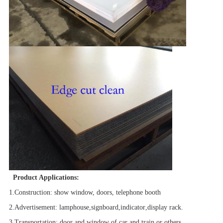
Product Applications:
1.Construction
: show window, doors, telephone booth
2.Advertisement
:
lamphouse
,
signboard
,
indicator
,
display rack.
3.Transportation
: door and window of car and train or others.