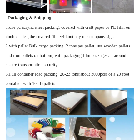
Packaging & Shipping:
1.one pc acrylic sheet packing: covered with craft paper or PE film on
double sides ,the covered film without any our company sign.
2.with pallet Bulk cargo packing: 2 tons per pallet, use wooden pallets
and iron pallets on bottom, with packaging film packages all around
ensure transportation security.
3.Full container load packing: 20-23 tons(about 3000pcs) of a 20 foot
container with 10 -12pallets .