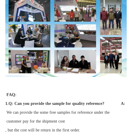
FAQ:
1.Q: Can you provide the sample for quality reference?
A:
We can provide the some free samples for reference
under the
customer pay for the
s
hipment cost
, but the cost will be return in the first order.