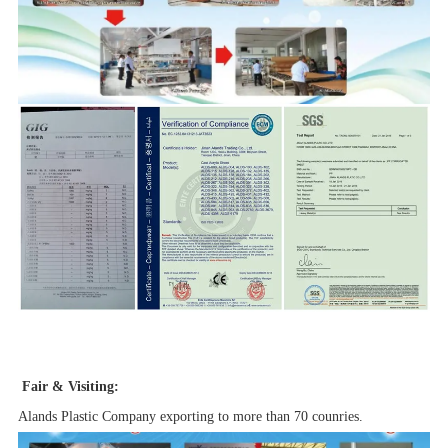
Fair & Visiting:
Alands Plastic Company exporting to more than 70 counries.