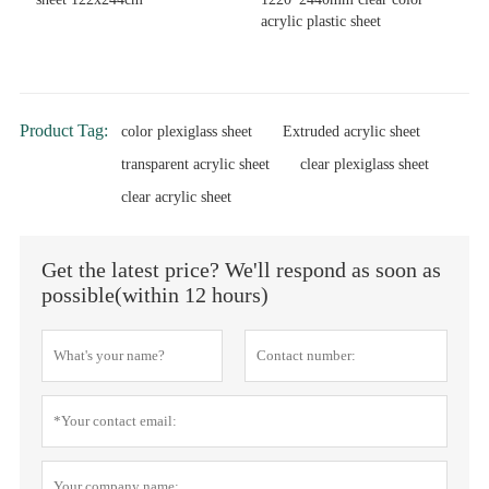
acrylic plastic sheet
Product Tag:
color plexiglass sheet
Extruded acrylic sheet
transparent acrylic sheet
clear plexiglass sheet
clear acrylic sheet
Get the latest price? We'll respond as soon as
possible(within 12 hours)