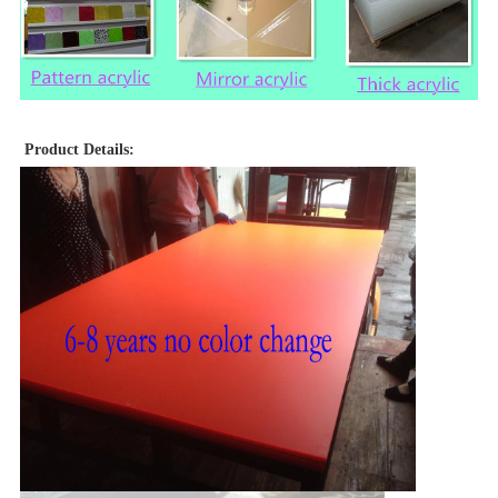
Product Details: