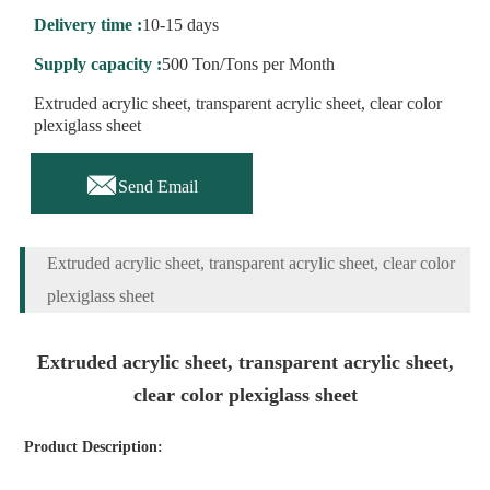
Delivery time :
10-15 days
Supply capacity :
500 Ton/Tons per Month
Extruded acrylic sheet, transparent acrylic sheet, clear color
plexiglass sheet

Send Email
Extruded acrylic sheet, transparent acrylic sheet, clear color
plexiglass sheet
Extruded acrylic sheet, transparent acrylic sheet,
clear color plexiglass sheet
Product Description: