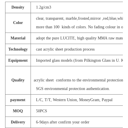
Density
1.2g/cm3
clear, transparent, marble,frosted,mirror ,red,blue,white,
Color
more than 100 kinds of colors. No fading colour in outdo
Material
adopt the pure LUCITE, high quality MMA raw materia
Technology
cast acrylic sheet production process
Equipment
Imported glass models (from Pilkington Glass in U. K. )
Quality
acrylic sheet conforms to the environmental protection st
SGS environmental protection authentication.
payment
L/C, T/T, Western Union, MoneyGram, Paypal
MOQ
50PCS
Delivery
6-9days after confirm your order