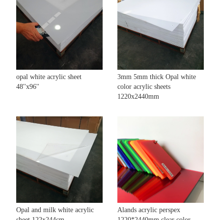
opal white acrylic sheet
3mm 5mm thick Opal white
48''x96''
color acrylic sheets
1220x2440mm
Opal and milk white acrylic
Alands acrylic perspex
sheet 122x244cm
1220*2440mm clear color