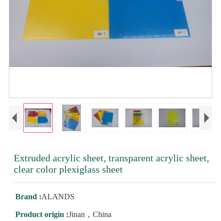
Extruded acrylic sheet, transparent acrylic sheet,
clear color plexiglass sheet
Brand :
ALANDS
Product origin :
Jinan，China