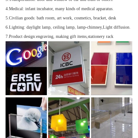
4.Medical
: infant incubator, many kinds of medical apparatus.
5.Civilian goods
: bath room,
art work
, cosmetics, bracket
, desk
6.Lighting
: daylight lamp, ceiling lamp, lamp-chimney,
Light diffusion.
7.Product design
:
engraving, making gift items,
stationery rack