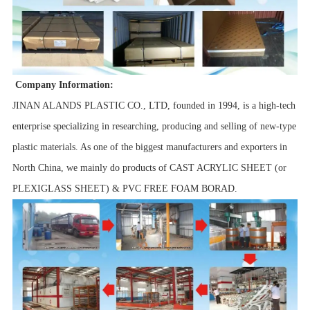
Company Information:
JINAN ALANDS PLASTIC CO., LTD, founded in 1994, is a high-tech
enterprise specializing in researching, producing and selling of new-type
plastic materials. As one of the biggest manufacturers and exporters in
North China, we mainly do products of CAST ACRYLIC SHEET (or
PLEXIGLASS SHEET) & PVC FREE FOAM BORAD.