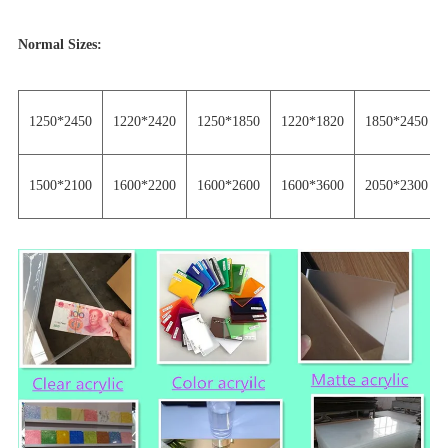
Normal Sizes:
1250*2450
1220*2420
1250*1850
1220*1820
1850*2450
1500*2100
1600*2200
1600*2600
1600*3600
2050*2300