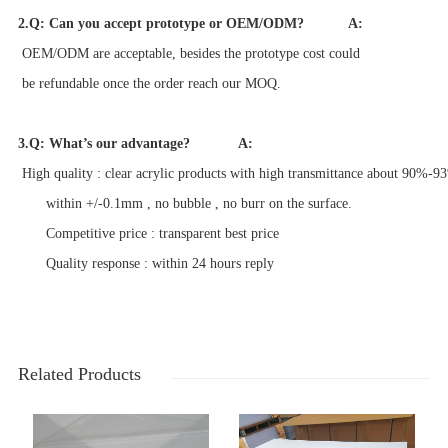
2.Q: Can you accept prototype or OEM/ODM?
A:
OEM/ODM are acceptable, besides the prototype cost c
ould
be refundable once the order
reach our MOQ.
3.Q: What’s our advantage?
A:
High quality : clear acrylic products with high transmittance about 90%-93
within +/-0.1mm , no bubble , no burr on the surface.
Competitive price : transparent best price
Quality response : within 24 hours reply
Related Products