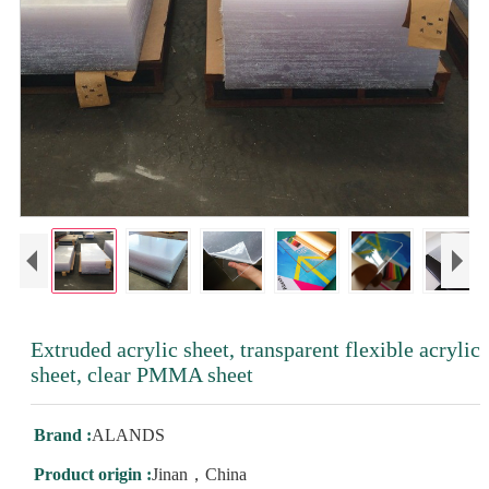
Extruded acrylic sheet, transparent flexible acrylic
sheet, clear PMMA sheet
Brand :
ALANDS
Product origin :
Jinan，China