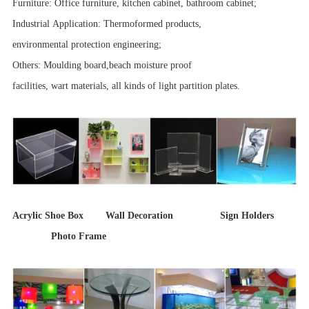
Furniture: Office furniture, kitchen cabinet, bathroom cabinet;
Industrial Application: Thermoformed products,
environmental protection engineering;
Others: Moulding board,beach moisture proof
facilities, wart materials, all kinds of light partition plates.
Acrylic Shoe Box Wall Decoration Sign Holders
Photo Frame