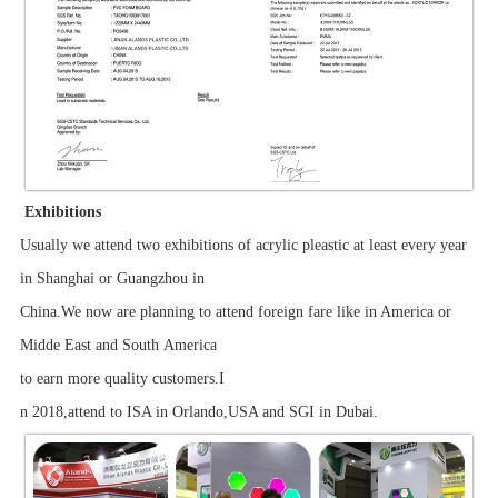
Exhibitions
Usually we attend two exhibitions of acrylic pleastic at least every year
in Shanghai or Guangzhou in
China.We now are planning to attend foreign fare like in America or
Midde East and South America
to earn more quality customers.I
n 2018,attend to ISA in Orlando,USA and SGI in Dubai.