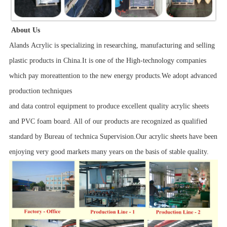
About Us
Alands Acrylic is specializing in researching, manufacturing and selling
plastic products in China.It is one of the High-technology companies
which pay moreattention to the new energy products.We adopt advanced
production techniques
and data control equipment to produce excellent quality acrylic sheets
and PVC foam board. All of our products are recognized as qualified
standard by Bureau of technica Supervision.Our acrylic sheets have been
enjoying very good markets many years on the basis of stable quality.