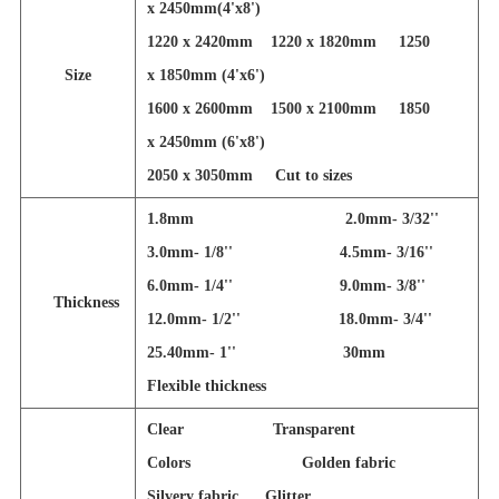
x 2450mm(4'x8')
1220 x 2420mm 1220 x 1820mm 1250
Size
x 1850mm (4'x6')
1600 x 2600mm 1500 x 2100mm 1850
x 2450mm (6'x8')
2050 x 3050mm
Cut to sizes
1.8mm 2.0mm- 3/32''
3.0mm- 1/8'' 4.5mm- 3/16''
6.0mm- 1/4'' 9.0mm- 3/8''
Thickness
12.0mm- 1/2'' 18.0mm- 3/4''
25.40mm- 1'' 30mm
Flexible thickness
Clear Transparent
Colors Golden fabric
Silvery fabric Glitter