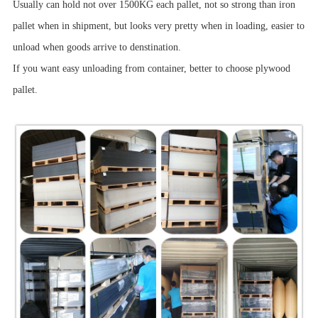
Usually can hold not over 1500KG each pallet, not so strong than iron
pallet when in shipment, but looks very pretty when in loading, easier to
unload when goods arrive to denstination.
If you want easy unloading from container, better to choose plywood
pallet.