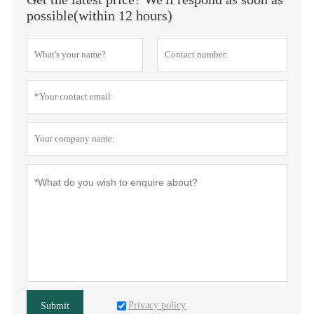
possible(within 12 hours)
Privacy policy
Submit