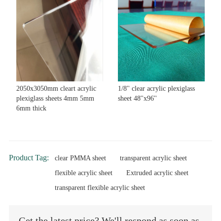
2050x3050mm cleart acrylic
1/8'' clear acrylic plexiglass
plexiglass sheets 4mm 5mm
sheet 48''x96''
6mm thick
Product Tag:
clear PMMA sheet
transparent acrylic sheet
flexible acrylic sheet
Extruded acrylic sheet
transparent flexible acrylic sheet
Get the latest price? We'll respond as soon as