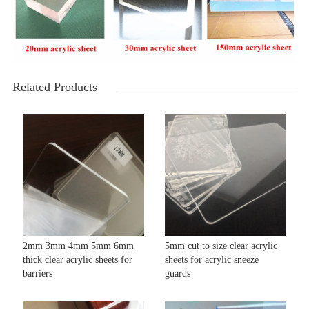
Related Products
2mm 3mm 4mm 5mm 6mm
5mm cut to size clear acrylic
thick clear acrylic sheets for
sheets for acrylic sneeze
barriers
guards