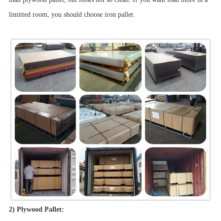
limitted room, you should choose iron pallet.
2) Plywood Pallet: