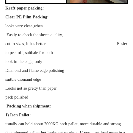
Kraft paper packing:
Clear PE Film Packing:
looks very clean,when
Easily to check the sheets quality,
cut to sizes, it has better Easier
to peel off, suitbale for both
look in the edge, only
Diamond and flame edge polishing
suitble diomand edge
Looks not so pretty than paper
pack
polished
Packing when shipment:
1) Iron Pallet:
usually can hold about 2000KG each pallet, more durable and strong
than plywood pallet; but looks not so clean. If you want load more in a