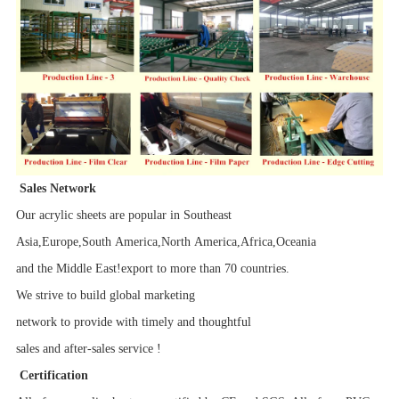
Sales Network
Our acrylic sheets are popular in Southeast
Asia,Europe,South America,North America,Africa,Oceania
and the Middle East!export to more than 70 countries.
We strive to build global marketing
network to provide with timely and thoughtful
sales and after-sales service !
Certification