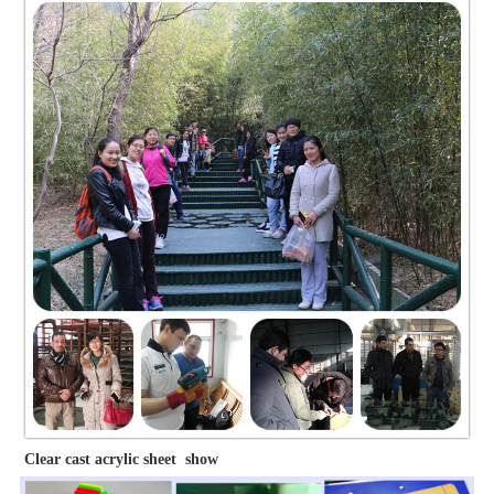
Clear cast acrylic sheet show