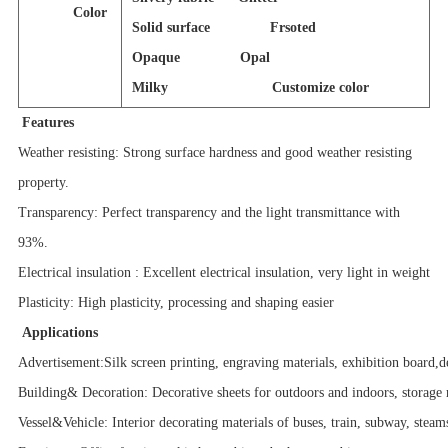
Color
Solid surface Frsoted
Opaque Opal
Milky Customize color
Features
Weather resisting: Strong surface hardness and good weather resisting
property.
Transparency: Perfect transparency and the light transmittance with
93%.
Electrical insulation : Excellent electrical insulation, very light in weight
Plasticity: High plasticity, processing and shaping easier
Applications
Advertisement:Silk screen printing, engraving materials, exhibition board,d
Building& Decoration: Decorative sheets for outdoors and indoors, storage 
Vessel&Vehicle: Interior decorating materials of buses, train, subway, steam