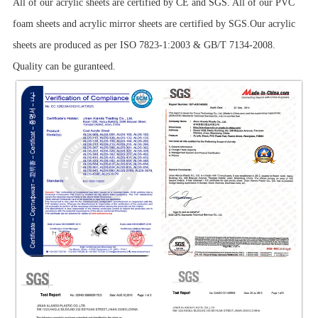
All of our acrylic sheets are certified by CE and SGS. All of our PVC
foam sheets and acrylic mirror sheets are certified by SGS.Our acrylic
sheets are produced as per ISO 7823-1:2003 & GB/T 7134-2008.
Quality can be guranteed.