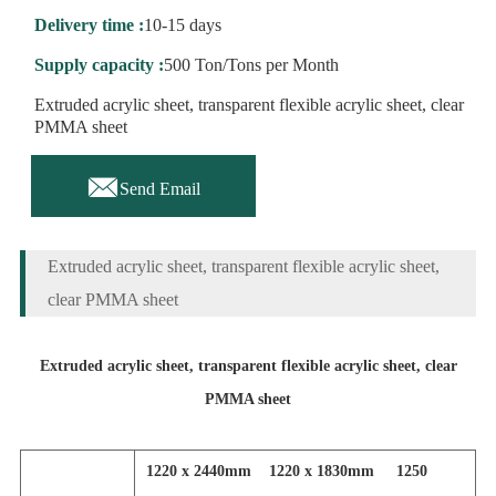
Delivery time :
10-15 days
Supply capacity :
500 Ton/Tons per Month
Extruded acrylic sheet, transparent flexible acrylic sheet, clear
PMMA sheet

Send Email
Extruded acrylic sheet, transparent flexible acrylic sheet,
clear PMMA sheet
Extruded acrylic sheet, transparent flexible acrylic sheet, clear
PMMA sheet
1220 x 2440mm 1220 x 1830mm 1250