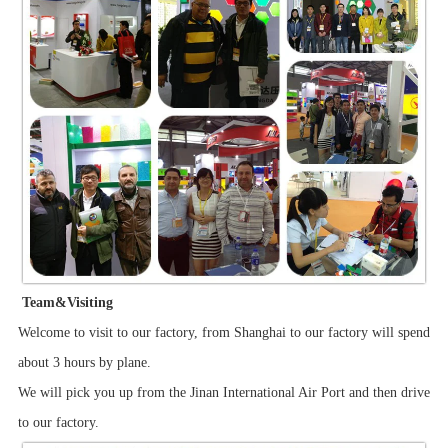
Team&Visiting
Welcome to visit to our factory, from Shanghai to our factory will spend
about 3 hours by plane.
We will pick you up from the Jinan International Air Port and then drive
to our factory.