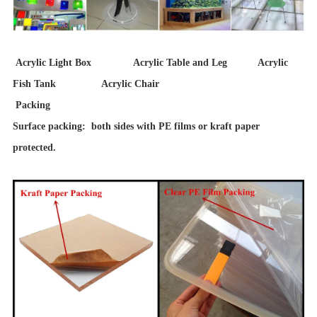
Acrylic Light Box Acrylic Table and Leg Acrylic
Fish Tank Acrylic Chair
Packing
Surface packing: both sides with PE films or kraft paper
protected.