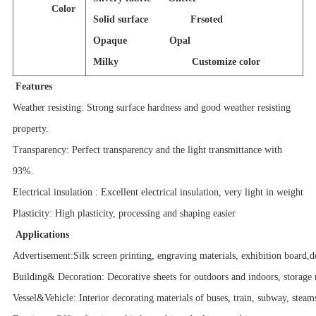
Color
Solid surface Frsoted
Opaque Opal
Milky Customize color
Features
Weather resisting: Strong surface hardness and good weather resisting
property.
Transparency: Perfect transparency and the light transmittance with
93%.
Electrical insulation : Excellent electrical insulation, very light in weight
Plasticity: High plasticity, processing and shaping easier
Applications
Advertisement:Silk screen printing, engraving materials, exhibition board,d
Building& Decoration: Decorative sheets for outdoors and indoors, storage 
Vessel&Vehicle: Interior decorating materials of buses, train, subway, steam