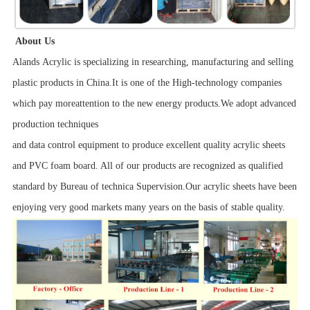
About Us
Alands Acrylic is specializing in researching, manufacturing and selling
plastic products in China.It is one of the High-technology companies
which pay moreattention to the new energy products.We adopt advanced
production techniques
and data control equipment to produce excellent quality acrylic sheets
and PVC foam board. All of our products are recognized as qualified
standard by Bureau of technica Supervision.Our acrylic sheets have been
enjoying very good markets many years on the basis of stable quality.