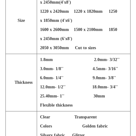
x 2450mm(4'x8')
1220 x 2420mm 1220 x 1820mm 1250
Size
x 1850mm (4'x6')
1600 x 2600mm 1500 x 2100mm 1850
x 2450mm (6'x8')
2050 x 3050mm
Cut to sizes
1.8mm 2.0mm- 3/32''
3.0mm- 1/8'' 4.5mm- 3/16''
6.0mm- 1/4'' 9.0mm- 3/8''
Thickness
12.0mm- 1/2'' 18.0mm- 3/4''
25.40mm- 1'' 30mm
Flexible thickness
Clear Transparent
Colors Golden fabric
Silvery fabric Glitter