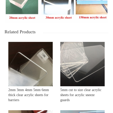
Related Products
2mm 3mm 4mm 5mm 6mm
5mm cut to size clear acrylic
thick clear acrylic sheets for
sheets for acrylic sneeze
barriers
guards