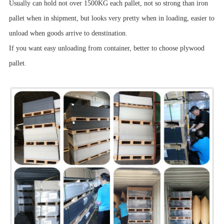
Usually can hold not over 1500KG each pallet, not so strong than iron
pallet when in shipment, but looks very pretty when in loading, easier to
unload when goods arrive to denstination.
If you want easy unloading from container, better to choose plywood
pallet.