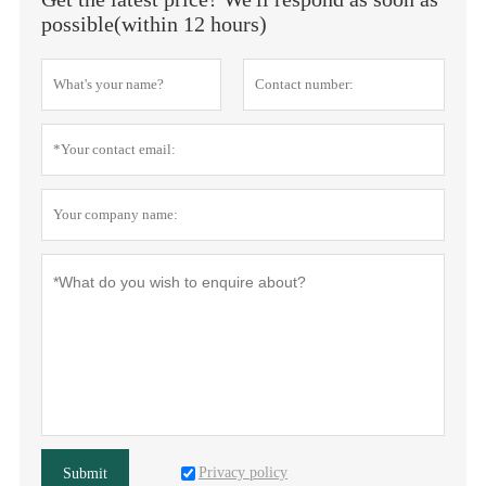
possible(within 12 hours)
Privacy policy
Submit