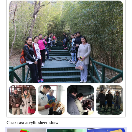
Clear cast acrylic sheet show