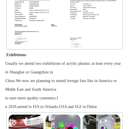
Exhibitions
Usually we attend two exhibitions of acrylic pleastic at least every year
in Shanghai or Guangzhou in
China.We now are planning to attend foreign fare like in America or
Midde East and South America
to earn more quality customers.I
n 2018,attend to ISA in Orlando,USA and SGI in Dubai.