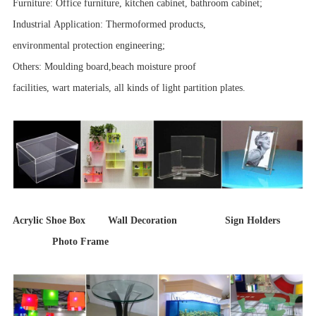
Furniture: Office furniture, kitchen cabinet, bathroom cabinet;
Industrial Application: Thermoformed products,
environmental protection engineering;
Others: Moulding board,beach moisture proof
facilities, wart materials, all kinds of light partition plates.
Acrylic Shoe Box Wall Decoration Sign Holders
Photo Frame