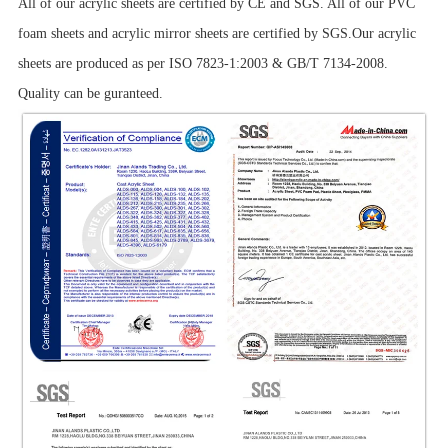
All of our acrylic sheets are certified by CE and SGS. All of our PVC
foam sheets and acrylic mirror sheets are certified by SGS.Our acrylic
sheets are produced as per ISO 7823-1:2003 & GB/T 7134-2008.
Quality can be guranteed.