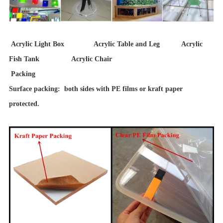
Acrylic Light Box Acrylic Table and Leg Acrylic
Fish Tank Acrylic Chair
Packing
Surface packing: both sides with PE films or kraft paper
protected.