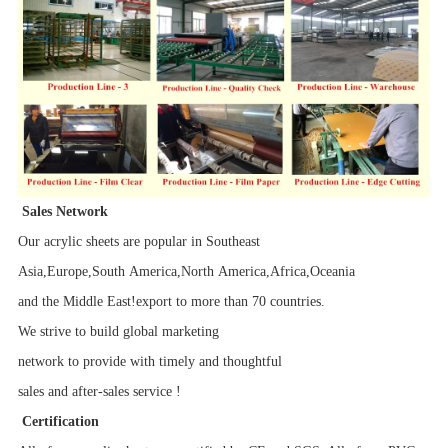
Sales Network
Our acrylic sheets are popular in Southeast
Asia,Europe,South America,North America,Africa,Oceania
and the Middle East!export to more than 70 countries.
We strive to build global marketing
network to provide with timely and thoughtful
sales and after-sales service !
Certification