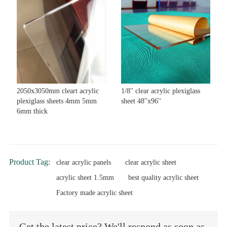
2050x3050mm cleart acrylic
1/8'' clear acrylic plexiglass
plexiglass sheets 4mm 5mm
sheet 48''x96''
6mm thick
Product Tag:
clear acrylic panels
clear acrylic sheet
acrylic sheet 1.5mm
best quality acrylic sheet
Factory made acrylic sheet
Get the latest price? We'll respond as soon as