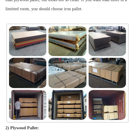
limitted room, you should choose iron pallet.
2) Plywood Pallet: