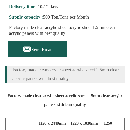
Delivery time :
10-15 days
Supply capacity :
500 Ton/Tons per Month
Factory made clear acrylic sheet acrylic sheet 1.5mm clear
acrylic panels with best quality

Send Email
Factory made clear acrylic sheet acrylic sheet 1.5mm clear
acrylic panels with best quality
Factory made clear acrylic sheet acrylic sheet 1.5mm clear acrylic
panels with best quality
1220 x 2440mm 1220 x 1830mm 1250