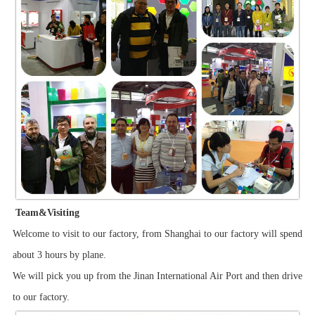
Team&Visiting
Welcome to visit to our factory, from Shanghai to our factory will spend
about 3 hours by plane.
We will pick you up from the Jinan International Air Port and then drive
to our factory.