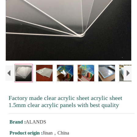
Factory made clear acrylic sheet acrylic sheet
1.5mm clear acrylic panels with best quality
Brand :
ALANDS
Product origin :
Jinan，China