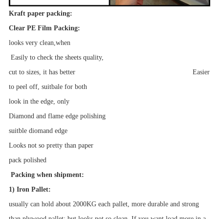
Kraft paper packing:
Clear PE Film Packing:
looks very clean,when
Easily to check the sheets quality,
cut to sizes, it has better Easier
to peel off, suitbale for both
look in the edge, only
Diamond and flame edge polishing
suitble diomand edge
Looks not so pretty than paper
pack
polished
Packing when shipment:
1) Iron Pallet:
usually can hold about 2000KG each pallet, more durable and strong
than plywood pallet; but looks not so clean. If you want load more in a