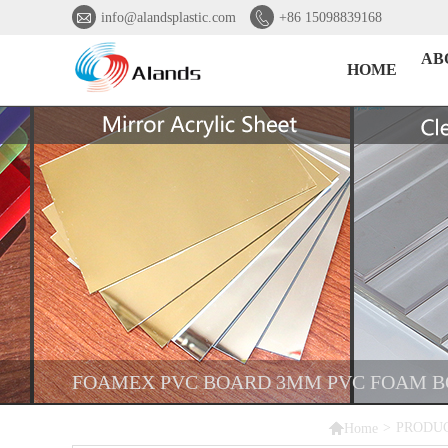


info@alandsplastic.com
+86 15098839168
AB
HOME
FOAMEX PVC BOARD 3MM PVC FOAM BO

>
PRODU
Home