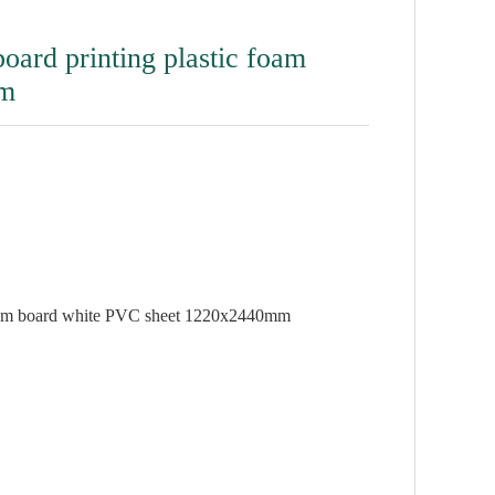
rd printing plastic foam
mm
oam board white PVC sheet 1220x2440mm