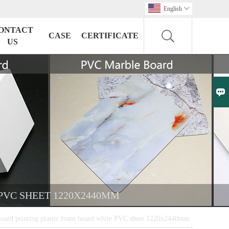
English

ONTACT
CASE
CERTIFICATE
US

PVC SHEET 1220X2440MM
rd printing plastic foam board white PVC sheet 1220x2440mm