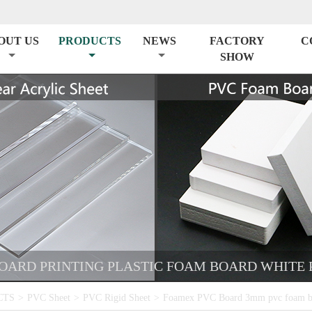
OUT US
PRODUCTS
NEWS
FACTORY
C
SHOW
ARD PRINTING PLASTIC FOAM BOARD WHITE 
CTS
>
PVC Sheet
>
PVC Rigid Sheet
>
Foamex PVC Board 3mm pvc foam boa