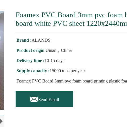
Foamex PVC Board 3mm pvc foam boa
board white PVC sheet 1220x2440
Brand :
ALANDS
Product origin :
Jinan，China
Delivery time :
10-15 days
Supply capacity :
15000 tons per year
Foamex PVC Board 3mm pvc foam board printing plastic f

Send Email