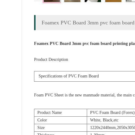
Foamex PVC Board 3mm pvc foam board p
Foamex PVC Board 3mm pvc foam board printing pla
Product Description
Specifications
of PVC Foam Board
Foam PVC Sheet is the new manmade material, the main compo
Product Name
PVC Foam Board (Forex)
Color
White, Black,etc
Size
1220x2440mm,2050x30