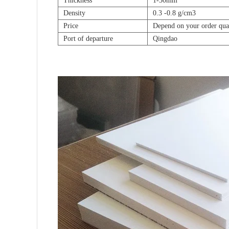
Thickness
1-30mm
Density
0.3 -0.8 g/cm3
Price
Depend on your order qua
Port of departure
Qingdao