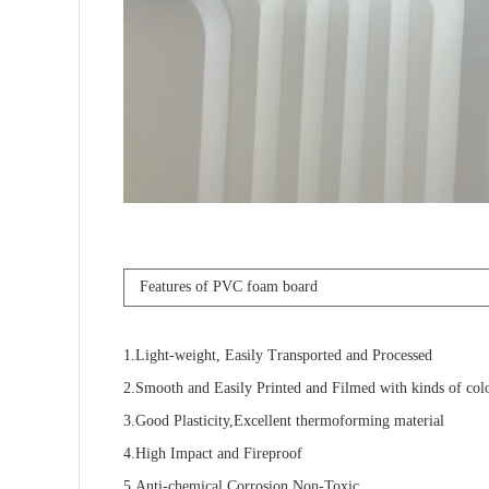
Features of PVC foam board
1.Light-weight, Easily Transported and Processed
2.Smooth and Easily Printed and Filmed with kinds of col
3.Good Plasticity,Excellent thermoforming material
4.High Impact and Fireproof
5.Anti-chemical Corrosion,Non-Toxic