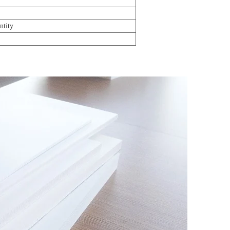
ntity