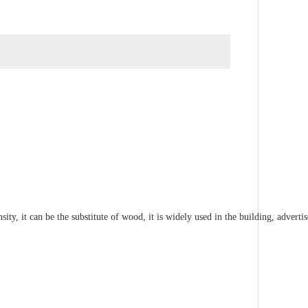
ty, it can be the substitute of wood, it is widely used in the building, advert