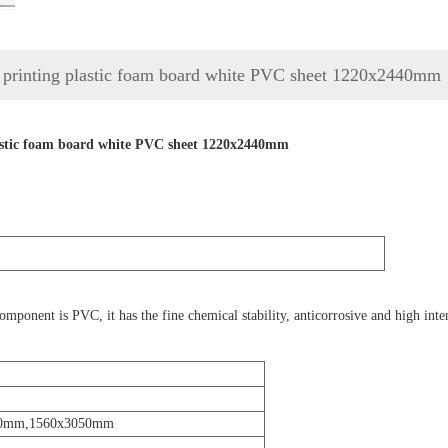
rinting plastic foam board white PVC sheet 1220x2440mm
stic foam board white PVC sheet 1220x2440mm
nent is PVC, it has the fine chemical stability, anticorrosive and high intensi
50mm,1560x3050mm