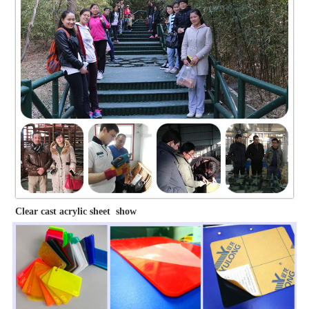
Clear cast acrylic sheet show