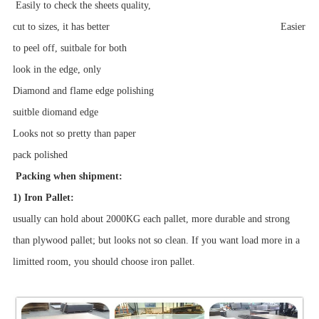
Easily to check the sheets quality,
cut to sizes, it has better Easier
to peel off, suitbale for both
look in the edge, only
Diamond and flame edge polishing
suitble diomand edge
Looks not so pretty than paper
pack
polished
Packing when shipment:
1) Iron Pallet:
usually can hold about 2000KG each pallet, more durable and strong
than plywood pallet; but looks not so clean. If you want load more in a
limitted room, you should choose iron pallet.