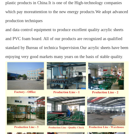
plastic products in China.It is one of the High-technology companies
which pay moreattention to the new energy products.We adopt advanced
production techniques
and data control equipment to produce excellent quality acrylic sheets
and PVC foam board. All of our products are recognized as qualified
standard by Bureau of technica Supervision.Our acrylic sheets have been
enjoying very good markets many years on the basis of stable quality.