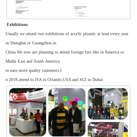
Exhibitions
Usually we attend two exhibitions of acrylic pleastic at least every year
in Shanghai or Guangzhou in
China.We now are planning to attend foreign fare like in America or
Midde East and South America
to earn more quality customers.I
n 2018,attend to ISA in Orlando,USA and SGI in Dubai.