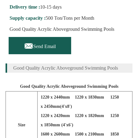
Delivery time :
10-15 days
Supply capacity :
500 Ton/Tons per Month
Good Quality Acrylic Aboveground Swimming Pools

Send Email
Good Quality Acrylic Aboveground Swimming Pools
Good Quality Acrylic Aboveground Swimming Pools
1220 x 2440mm 1220 x 1830mm 1250
x 2450mm(4'x8')
1220 x 2420mm 1220 x 1820mm 1250
Size
x 1850mm (4'x6')
1600 x 2600mm 1500 x 2100mm 1850