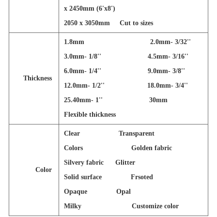
x 2450mm (6'x8')
2050 x 3050mm
Cut to sizes
1.8mm 2.0mm- 3/32''
3.0mm- 1/8'' 4.5mm- 3/16''
6.0mm- 1/4'' 9.0mm- 3/8''
Thickness
12.0mm- 1/2'' 18.0mm- 3/4''
25.40mm- 1'' 30mm
Flexible thickness
Clear Transparent
Colors Golden fabric
Silvery fabric Glitter
Color
Solid surface Frsoted
Opaque Opal
Milky Customize color