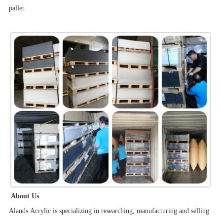
pallet.
About Us
Alands Acrylic is specializing in researching, manufacturing and selling