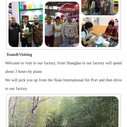
Team&Visiting
Welcome to visit to our factory, from Shanghai to our factory will spend
about 3 hours by plane.
We will pick you up from the Jinan International Air Port and then drive
to our factory.