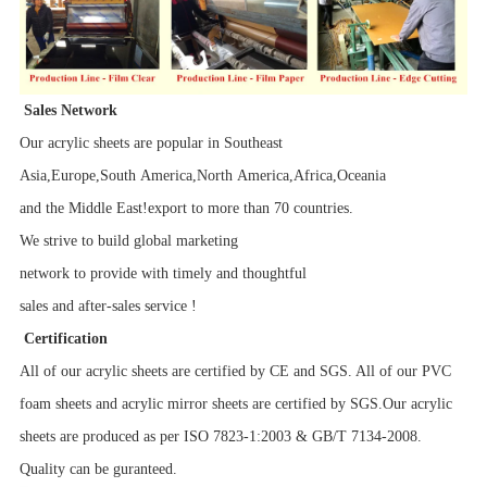
Sales Network
Our acrylic sheets are popular in Southeast
Asia,Europe,South America,North America,Africa,Oceania
and the Middle East!export to more than 70 countries.
We strive to build global marketing
network to provide with timely and thoughtful
sales and after-sales service !
Certification
All of our acrylic sheets are certified by CE and SGS. All of our PVC
foam sheets and acrylic mirror sheets are certified by SGS.Our acrylic
sheets are produced as per ISO 7823-1:2003 & GB/T 7134-2008.
Quality can be guranteed.