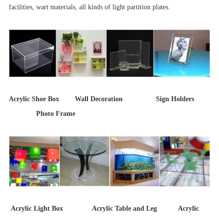
facilities, wart materials, all kinds of light partition plates.
Acrylic Shoe Box Wall Decoration Sign Holders
Photo Frame
Acrylic Light Box Acrylic Table and Leg Acrylic