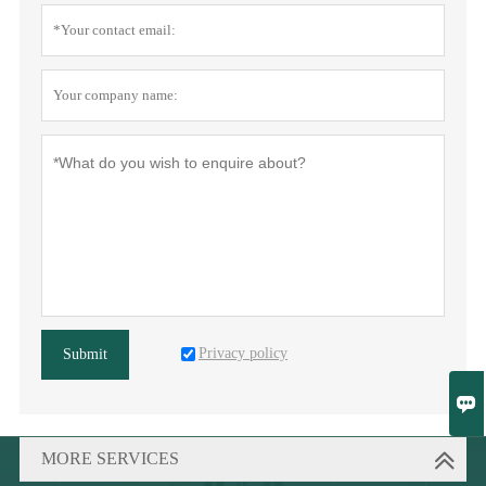
Privacy policy
Submit

MORE SERVICES