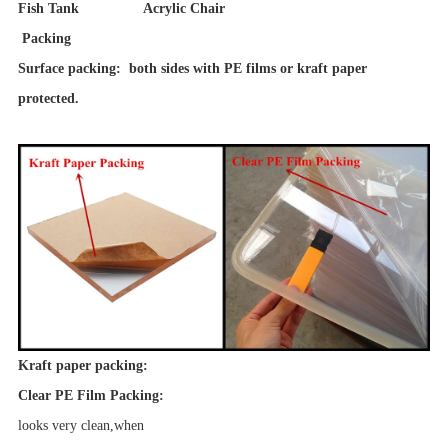
Fish Tank Acrylic Chair
Packing
Surface packing: both sides with PE films or kraft paper
protected.
Kraft paper packing:
Clear PE Film Packing:
looks very clean,when