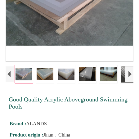
Good Quality Acrylic Aboveground Swimming
Pools
Brand :
ALANDS
Product origin :
Jinan，China