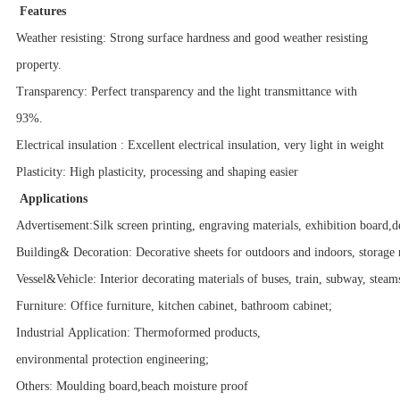
Features
Weather resisting: Strong surface hardness and good weather resisting
property.
Transparency: Perfect transparency and the light transmittance with
93%.
Electrical insulation : Excellent electrical insulation, very light in weight
Plasticity: High plasticity, processing and shaping easier
Applications
Advertisement:Silk screen printing, engraving materials, exhibition board,d
Building& Decoration: Decorative sheets for outdoors and indoors, storage 
Vessel&Vehicle: Interior decorating materials of buses, train, subway, steam
Furniture: Office furniture, kitchen cabinet, bathroom cabinet;
Industrial Application: Thermoformed products,
environmental protection engineering;
Others: Moulding board,beach moisture proof