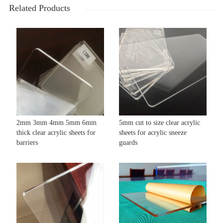
Related Products
2mm 3mm 4mm 5mm 6mm
5mm cut to size clear acrylic
thick clear acrylic sheets for
sheets for acrylic sneeze
barriers
guards