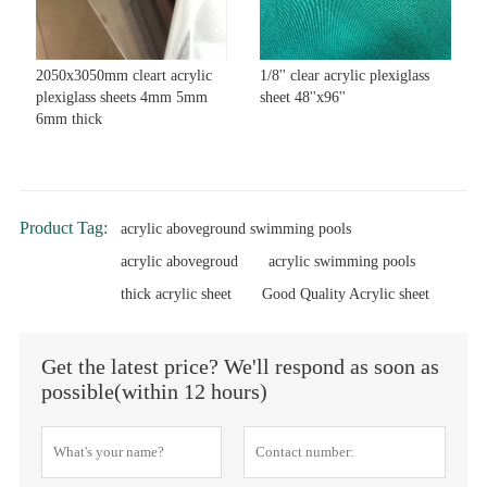
2050x3050mm cleart acrylic
1/8'' clear acrylic plexiglass
plexiglass sheets 4mm 5mm
sheet 48''x96''
6mm thick
Product Tag:
acrylic aboveground swimming pools
acrylic abovegroud
acrylic swimming pools
thick acrylic sheet
Good Quality Acrylic sheet
Get the latest price? We'll respond as soon as
possible(within 12 hours)