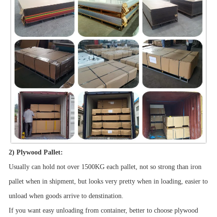
2) Plywood Pallet:
Usually can hold not over 1500KG each pallet, not so strong than iron
pallet when in shipment, but looks very pretty when in loading, easier to
unload when goods arrive to denstination.
If you want easy unloading from container, better to choose plywood