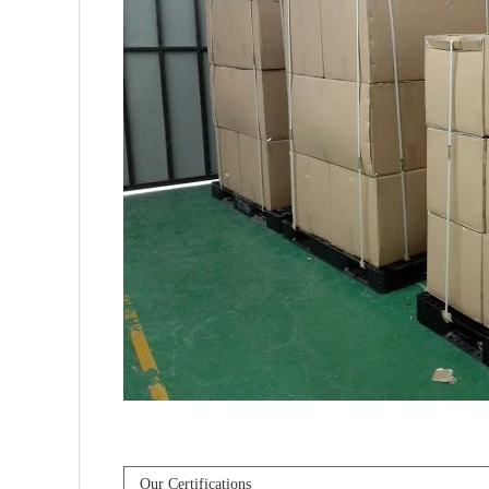
Our Certifications