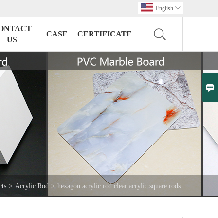
English

ONTACT
CASE
CERTIFICATE
US

cts
>
Acrylic Rod
>
hexagon acrylic rod clear acrylic square rods