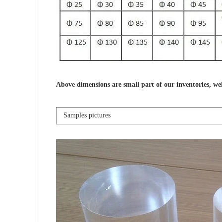
Above dimensions are small part of our inventories, we
Samples pictures