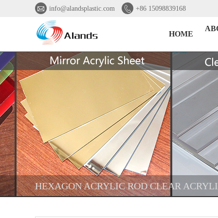


info@alandsplastic.com
+86 15098839168
AB
HOME
HEXAGON ACRYLIC ROD CLEAR ACRYL