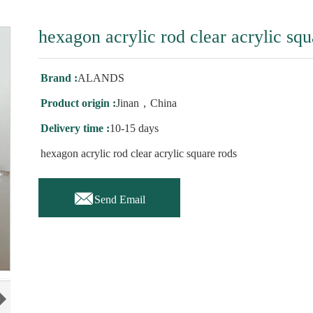
hexagon acrylic rod clear acrylic squ
Brand :
ALANDS
Product origin :
Jinan，China
Delivery time :
10-15 days
hexagon acrylic rod clear acrylic square rods

Send Email