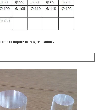
lcome to inquire more specifications.