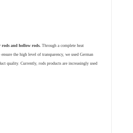
ar rods and hollow rods.
Through a complete heat
to ensure the high level of transparency, we used German
duct quality. Currently, rods products are increasingly used