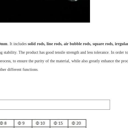
0mm
. It includes
solid rods, line rods, air bubble rods, square rods, irrgul
g stability. The product has good tensile strength and less tolerance. In order 
process, to ensure the purity of the material, while also greatly enhance the pro
ther different functions.