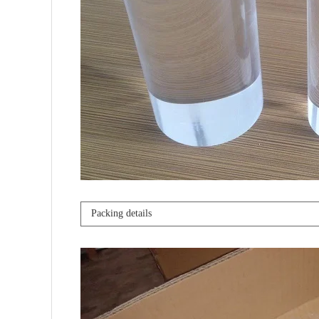
Packing details