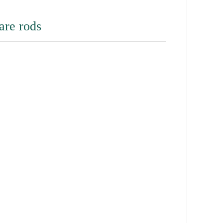
are rods