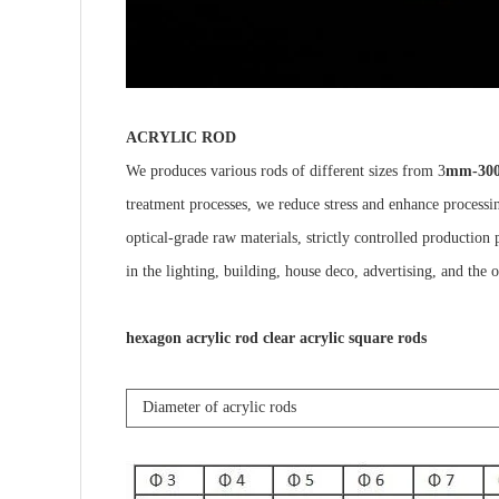
ACRYLIC ROD
We produces various rods of different sizes from 3
mm-30
treatment processes, we reduce stress and enhance processin
optical-grade raw materials, strictly controlled production 
in the lighting, building, house deco, advertising, and the o
hexagon acrylic rod clear acrylic square rods
Diameter of acrylic rods