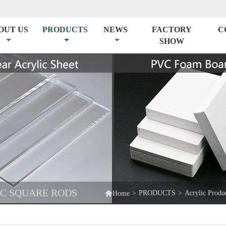
OUT US
PRODUCTS
NEWS
FACTORY
C
SHOW
IC SQUARE RODS

>
PRODUCTS
>
Acrylic Produ
Home