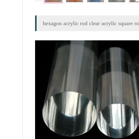
hexagon acrylic rod clear acrylic square r