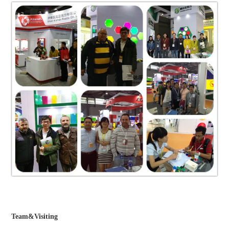
Team&Visiting