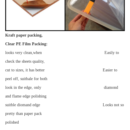
Kraft paper packing,
Clear PE Film Packing:
looks very clean,when Easily to
check the sheets quality,
cut to sizes, it has better Easier to
peel off, suitbale for both
look in the edge, only diamond
and flame edge polishing
suitble diomand edge Looks not so
pretty than paper pack
polished