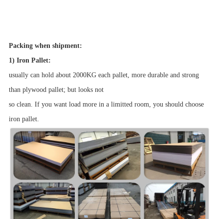
Packing when shipment:
1) Iron Pallet:
usually can hold about 2000KG each pallet, more durable and strong
than plywood pallet; but looks not
so clean. If you want load more in a limitted room, you should choose
iron pallet.