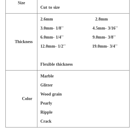
Size
Cut to size
2.6mm 2.8mm
3.0mm- 1/8'' 4.5mm- 3/16''
6.0mm- 1/4'' 9.0mm- 3/8''
Thickness
12.0mm- 1/2'' 19.0mm- 3/4''
Flexible thickness
Marble
Glitter
Wood grain
Color
Pearly
Ripple
Crack