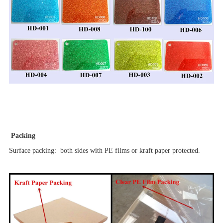
Packing
Surface packing: both sides with PE films or kraft paper protected.