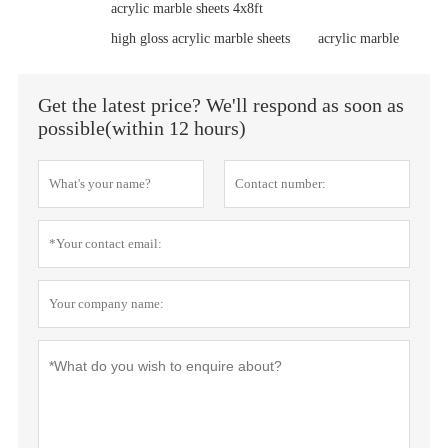
acrylic marble sheets 4x8ft
high gloss acrylic marble sheets
acrylic marble
Get the latest price? We'll respond as soon as
possible(within 12 hours)