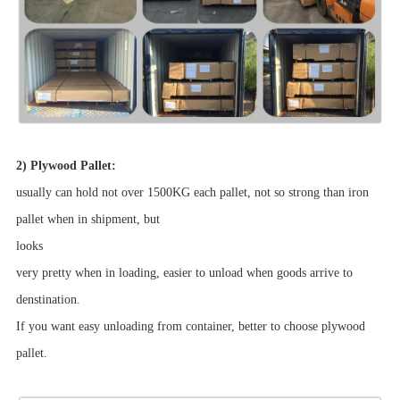
2) Plywood Pallet:
usually can hold not over 1500KG each pallet, not so strong than iron
pallet when in shipment, but
looks
very pretty when in loading, easier to unload when goods arrive to
denstination.
If you want easy unloading from container, better to choose plywood
pallet.