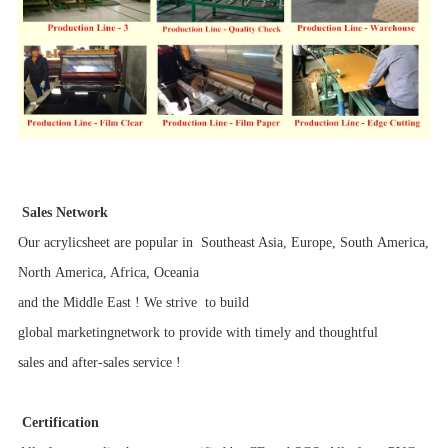
Sales Network
Our acrylicsheet are popular in Southeast Asia, Europe, South America,
North America, Africa, Oceania
and the Middle East ! We strive to build
global marketingnetwork to provide with timely and thoughtful
sales and after-sales service !
Certification