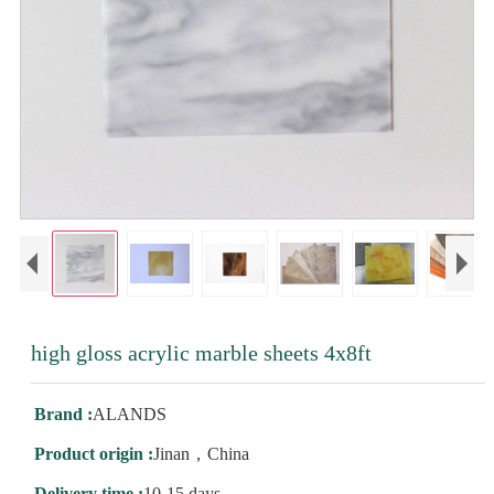
high gloss acrylic marble sheets 4x8ft
Brand :
ALANDS
Product origin :
Jinan，China
Delivery time :
10-15 days