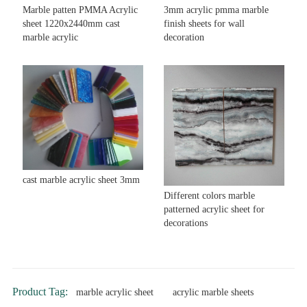
Marble patten PMMA Acrylic
3mm acrylic pmma marble
sheet 1220x2440mm cast
finish sheets for wall
marble acrylic
decoration
cast marble acrylic sheet 3mm
Different colors marble
patterned acrylic sheet for
decorations
Product Tag:
marble acrylic sheet
acrylic marble sheets