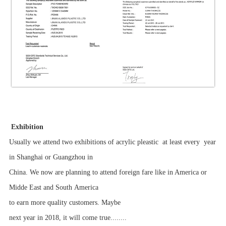
Exhibition
Usually we attend two exhibitions of acrylic pleastic at least every year
in Shanghai or Guangzhou in
China. We now are planning to attend foreign fare like in America or
Midde East and South America
to earn more quality customers. Maybe
next year in 2018, it will come true........