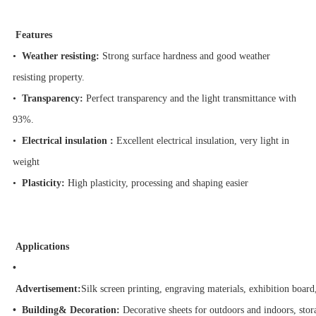
Features
•
Weather resisting:
Strong surface hardness and good weather
resisting property.
•
Transparency:
Perfect transparency and the light transmittance with
93%.
•
Electrical insulation :
Excellent electrical insulation, very light in
weight
•
Plasticity:
High plasticity, processing and shaping easier
Applications
•
Advertisement:
Silk screen printing, engraving materials, exhibition board
• Building& Decoration:
Decorative sheets for outdoors and indoors, stor