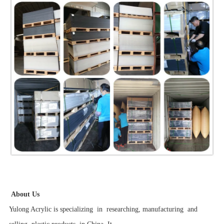
About Us
Yulong Acrylic is specializing in researching, manufacturing and