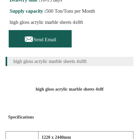
Supply capacity :
500 Ton/Tons per Month
high gloss acrylic marble sheets 4x8ft

Send Email
high gloss acrylic marble sheets 4x8ft
high gloss acrylic marble sheets 4x8f
Specifications
1220 x 2440mm