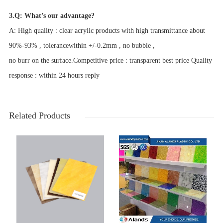
3.Q: What’s our advantage?
A: High quality : clear acrylic products with high transmittance about
90%-93% , tolerancewithin +/-0.2mm , no bubble ,
no burr on the surface.Competitive price : transparent best price Quality
response : within 24 hours reply
Related Products