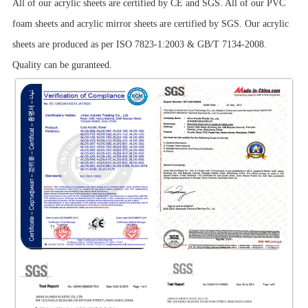
All of our acrylic sheets are certified by CE and SGS. All of our PVC
foam sheets and acrylic mirror sheets are certified by SGS. Our acrylic
sheets are produced as per ISO 7823-1:2003 & GB/T 7134-2008.
Quality can be guranteed.