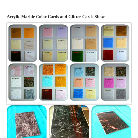
Acrylic Marble Color Cards and Glitter Cards Show