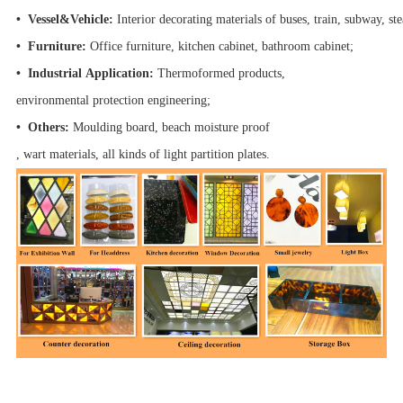
• Vessel&Vehicle:
Interior decorating materials of buses, train, subway, s
• Furniture:
Office furniture, kitchen cabinet, bathroom cabinet;
• Industrial Application:
Thermoformed products,
environmental protection engineering;
• Others:
Moulding board, beach moisture proof
, wart materials, all kinds of light partition plates.