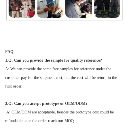
FAQ
1.Q: Can you provide the sample for quality reference?
A: We can provide the some free samples for reference under the
customer pay for the shipment cost, but the cost will be return in the
first order.
2.Q: Can you accept prototype or OEM/ODM?
A: OEM/ODM are acceptable, besides the prototype cost could be
refundable once the order reach our MOQ.