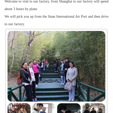
Welcome to visit to our factory, from Shanghai to our factory will spend
about 3 hours by plane.
We will pick you up from the Jinan International Air Port and then drive
to our factory.