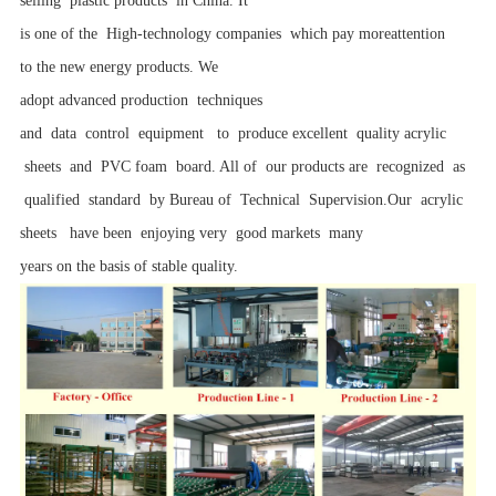
selling plastic products in China. It
is one of the High-technology companies which pay moreattention
to the new energy products. We
adopt advanced production techniques
and data control equipment to produce excellent quality acrylic
sheets and PVC foam board. All of our products are recognized as
qualified standard by Bureau of Technical Supervision.Our acrylic
sheets have been enjoying very good markets many
years on the basis of stable quality.