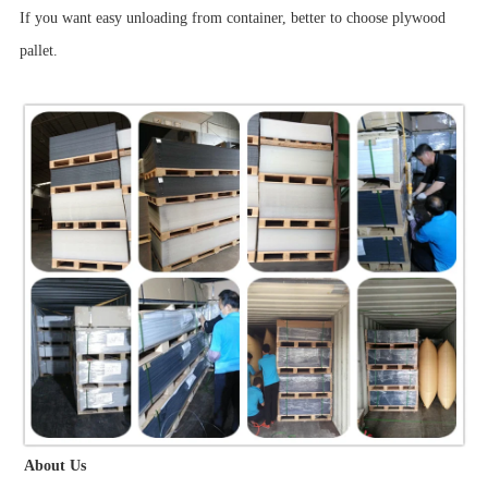
If you want easy unloading from container, better to choose plywood
pallet.
About Us