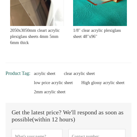
2050x3050mm cleart acrylic
1/8'' clear acrylic plexiglass
plexiglass sheets 4mm 5mm
sheet 48''x96''
6mm thick
Product Tag:
acrylic sheet
clear acrylic sheet
low price acrylic sheet
High glossy acrylic sheet
2mm acrylic sheet
Get the latest price? We'll respond as soon as
possible(within 12 hours)