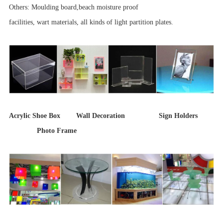
Others: Moulding board,beach moisture proof
facilities, wart materials, all kinds of light partition plates.
Acrylic Shoe Box Wall Decoration Sign Holders
Photo Frame