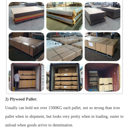
2) Plywood Pallet:
Usually can hold not over 1500KG each pallet, not so strong than iron
pallet when in shipment, but looks very pretty when in loading, easier to
unload when goods arrive to denstination.