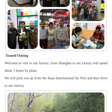
Team&Visiting
Welcome to visit to our factory, from Shanghai to our factory will spend
about 3 hours by plane.
We will pick you up from the Jinan International Air Port and then drive
to our factory.