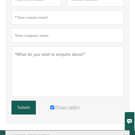
Privacy policy
Submit
