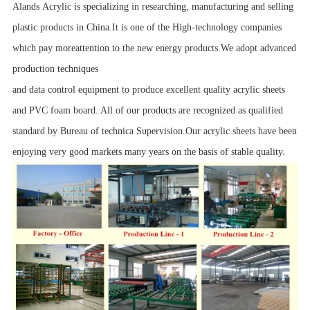
Alands Acrylic is specializing in researching, manufacturing and selling
plastic products in China.It is one of the High-technology companies
which pay moreattention to the new energy products.We adopt advanced
production techniques
and data control equipment to produce excellent quality acrylic sheets
and PVC foam board. All of our products are recognized as qualified
standard by Bureau of technica Supervision.Our acrylic sheets have been
enjoying very good markets many years on the basis of stable quality.