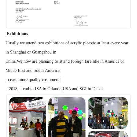
Exhibitions
Usually we attend two exhibitions of acrylic pleastic at least every year
in Shanghai or Guangzhou in
China.We now are planning to attend foreign fare like in America or
Midde East and South America
to earn more quality customers.I
n 2018,attend to ISA in Orlando,USA and SGI in Dubai.