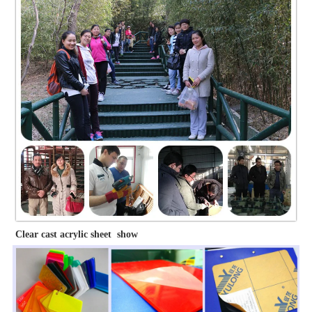
Clear cast acrylic sheet show