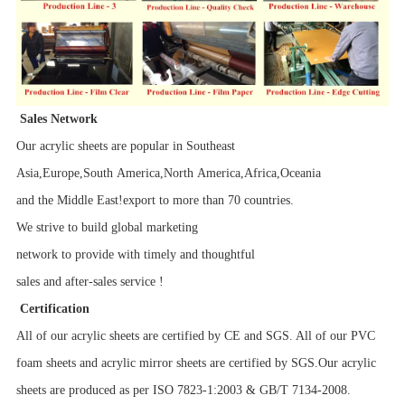
Sales Network
Our acrylic sheets are popular in Southeast
Asia,Europe,South America,North America,Africa,Oceania
and the Middle East!export to more than 70 countries.
We strive to build global marketing
network to provide with timely and thoughtful
sales and after-sales service !
Certification
All of our acrylic sheets are certified by CE and SGS. All of our PVC
foam sheets and acrylic mirror sheets are certified by SGS.Our acrylic
sheets are produced as per ISO 7823-1:2003 & GB/T 7134-2008.