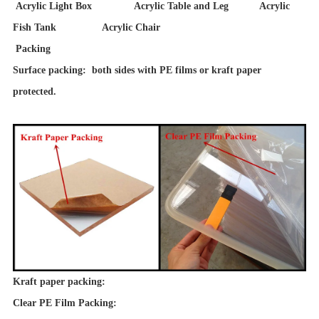
Acrylic Light Box Acrylic Table and Leg Acrylic
Fish Tank Acrylic Chair
Packing
Surface packing: both sides with PE films or kraft paper
protected.
Kraft paper packing:
Clear PE Film Packing: