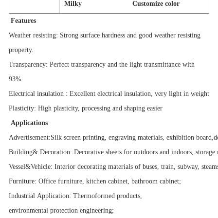
Milky Customize color
Features
Weather resisting: Strong surface hardness and good weather resisting
property.
Transparency: Perfect transparency and the light transmittance with
93%.
Electrical insulation : Excellent electrical insulation, very light in weight
Plasticity: High plasticity, processing and shaping easier
Applications
Advertisement:Silk screen printing, engraving materials, exhibition board,d
Building& Decoration: Decorative sheets for outdoors and indoors, storage 
Vessel&Vehicle: Interior decorating materials of buses, train, subway, steam
Furniture: Office furniture, kitchen cabinet, bathroom cabinet;
Industrial Application: Thermoformed products,
environmental protection engineering;