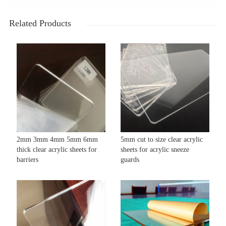
Related Products
2mm 3mm 4mm 5mm 6mm
5mm cut to size clear acrylic
thick clear acrylic sheets for
sheets for acrylic sneeze
barriers
guards