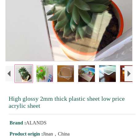
High glossy 2mm thick plastic sheet low price
acrylic sheet
Brand :
ALANDS
Product origin :
Jinan，China