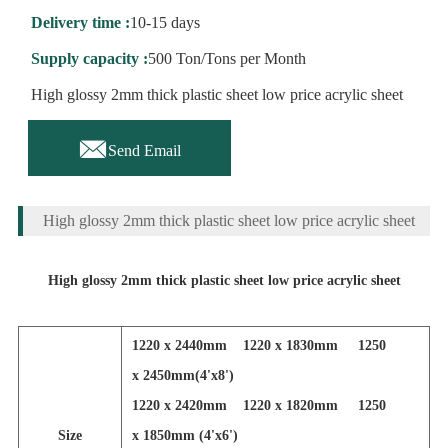
Delivery time :
10-15 days
Supply capacity :
500 Ton/Tons per Month
High glossy 2mm thick plastic sheet low price acrylic sheet

Send Email
High glossy 2mm thick plastic sheet low price acrylic sheet
High glossy 2mm thick plastic sheet low price acrylic sheet
1220 x 2440mm 1220 x 1830mm 1250
x 2450mm(4'x8')
1220 x 2420mm 1220 x 1820mm 1250
Size
x 1850mm (4'x6')