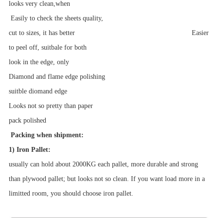
looks very clean,when
Easily to check the sheets quality,
cut to sizes, it has better Easier
to peel off, suitbale for both
look in the edge, only
Diamond and flame edge polishing
suitble diomand edge
Looks not so pretty than paper
pack
polished
Packing when shipment:
1) Iron Pallet:
usually can hold about 2000KG each pallet, more durable and strong
than plywood pallet; but looks not so clean. If you want load more in a
limitted room, you should choose iron pallet.