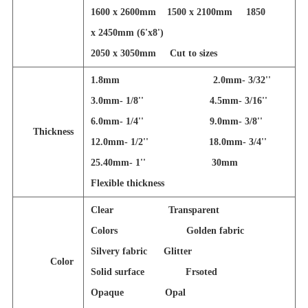
1600 x 2600mm 1500 x 2100mm 1850
x 2450mm (6'x8')
2050 x 3050mm
Cut to sizes
1.8mm 2.0mm- 3/32''
3.0mm- 1/8'' 4.5mm- 3/16''
6.0mm- 1/4'' 9.0mm- 3/8''
Thickness
12.0mm- 1/2'' 18.0mm- 3/4''
25.40mm- 1'' 30mm
Flexible thickness
Clear Transparent
Colors Golden fabric
Silvery fabric Glitter
Color
Solid surface Frsoted
Opaque Opal