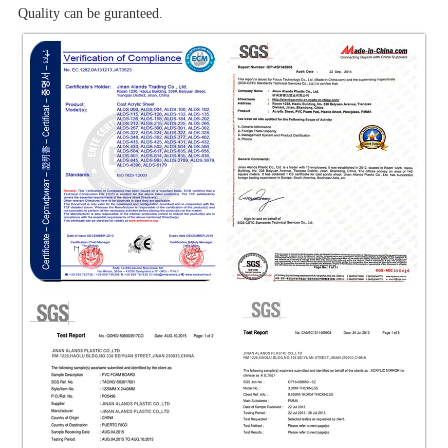
Quality can be guranteed.