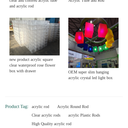
clear and colored acrylic tube
Acrylic Tube and Rod
and acrylic rod
new product acrylic square
clear waterproof rose flower
box with drawer
OEM super slim hanging
acrylic crystal led light box
Product Tag:
acrylic rod
Acrylic Round Rod
Clear acrylic rods
acrylic Plastic Rods
High Quality acrylic rod