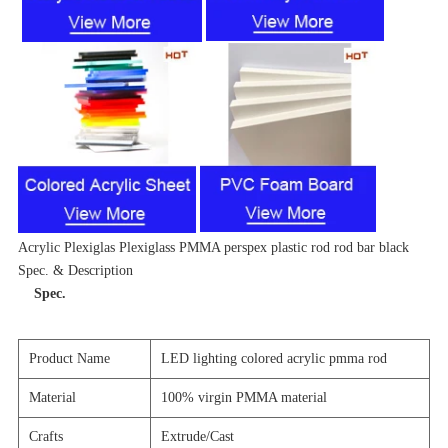
Acrylic Plexiglas Plexiglass PMMA perspex plastic rod rod bar black
Spec. & Description
Spec.
Product Name
LED lighting colored acrylic pmma rod
Material
100% virgin PMMA material
Crafts
Extrude/Cast