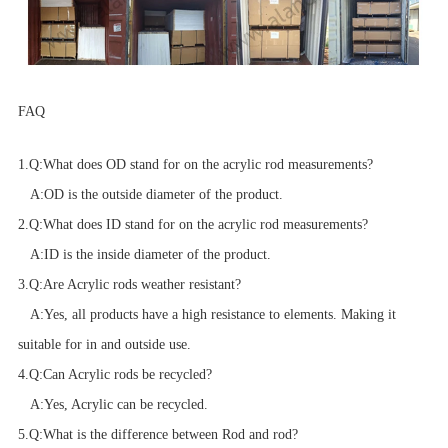
FAQ
1.
Q:
What does OD stand for on the acrylic rod measurements?
A:
OD is the outside diameter of the product.
2.
Q:
What does ID stand for on the acrylic rod measurements?
A:
ID is the inside diameter of the product.
3.
Q:
Are Acrylic rods weather resistant?
A:
Yes, all products have a high resistance to elements. Making it
suitable for in and outside use.
4.
Q:
Can Acrylic rods be recycled?
A:
Yes, Acrylic can be recycled.
5.
Q:
What is the difference between Rod and rod?