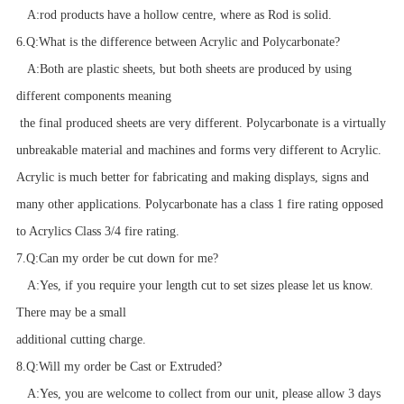
A:
rod products have a hollow centre, where as Rod is solid.
6.
Q:
What is the difference between Acrylic and Polycarbonate?
A:
Both are plastic sheets, but both sheets are produced by using
different components meaning
the final produced sheets are very different. Polycarbonate is a virtually
unbreakable material and machines and forms very different to Acrylic.
Acrylic is much better for fabricating and making displays, signs and
many other applications. Polycarbonate has a class 1 fire rating opposed
to Acrylics Class 3/4 fire rating.
7.
Q:
Can my order be cut down for me?
A:
Yes, if you require your length cut to set sizes please let us know.
There may be a small
additional cutting charge.
8.
Q:
Will my order be Cast or Extruded?
A:
Yes, you are welcome to collect from our unit, please allow 3 days