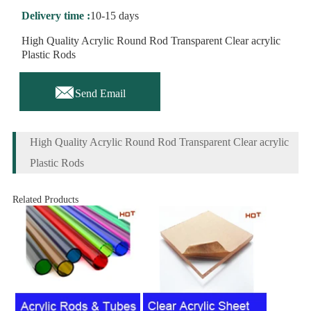
Delivery time :
10-15 days
High Quality Acrylic Round Rod Transparent Clear acrylic
Plastic Rods

Send Email
High Quality Acrylic Round Rod Transparent Clear acrylic
Plastic Rods
Related Products