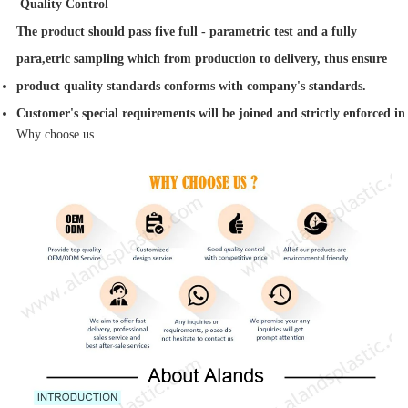
Quality Control
The product should pass five full - parametric test and a fully
para,etric sampling which from production to delivery, thus ensure
product quality standards conforms with company's standards.
Customer's special requirements will be joined and strictly enforced in
Why choose us