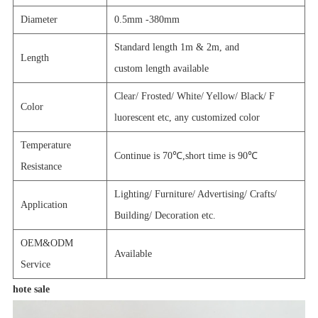
Diameter
0.5mm -380mm
Standard length 1m & 2m, and
Length
custom length
available
C
lear/
F
rosted
/ W
hite
/ Y
ellow
/ B
lack
/ F
Color
luorescent etc, any customized color
Temperature
Continue is 70℃
,short time is 90
℃
Resistance
Lighting/ Furniture/ Advertising/ Crafts/
Application
Building/ Decoration etc.
OEM&ODM
Available
Service
hote sale