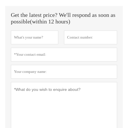
Get the latest price? We'll respond as soon as
possible(within 12 hours)