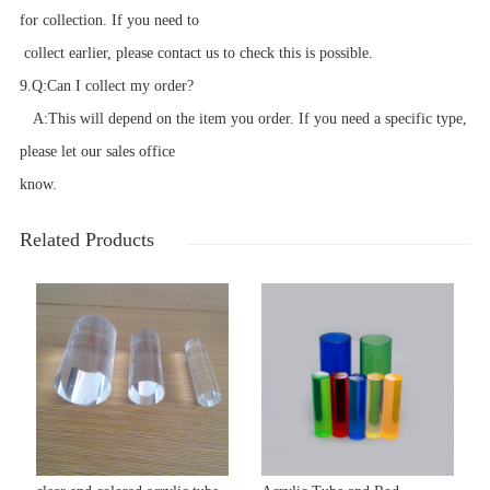
for collection. If you need to
collect earlier, please contact us to check this is possible.
9.
Q:
Can I collect my order?
A:
This will depend on the item you order. If you need a specific type,
please let our sales office
know.
Related Products