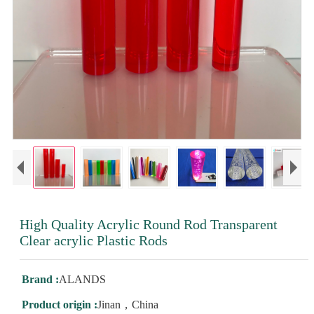
High Quality Acrylic Round Rod Transparent
Clear acrylic Plastic Rods
Brand :
ALANDS
Product origin :
Jinan，China